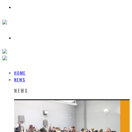
HOME
NEWS
NEWS