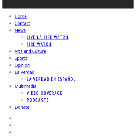
Home
Contact
News
LIVE LA FIRE WATCH
FIRE WATCH
Arts and Culture
Sports
Opinion
La Verdad
LA VERDAD EN ESPAÑOL
Multimedia
VIDEO COVERAGE
PODCASTS
Donate