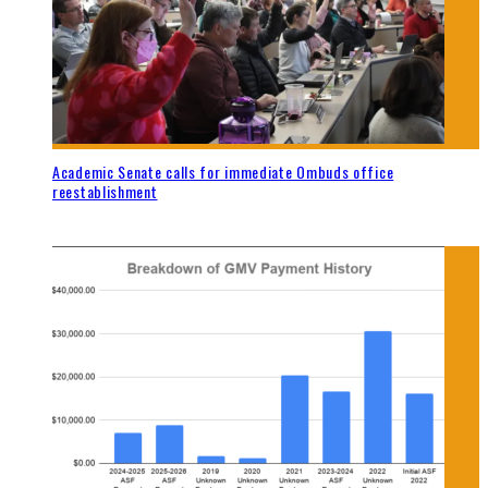
Academic Senate calls for immediate Ombuds office
reestablishment