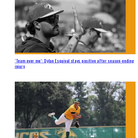
‘Team over me’: Dylan Esquival stays positive after season-ending
injury