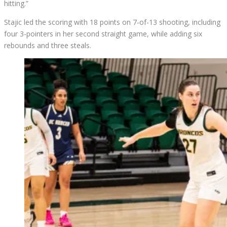
hitting.”
Stajic led the scoring with 18 points on 7-of-13 shooting, including
four 3-pointers in her second straight game, while adding six
rebounds and three steals.