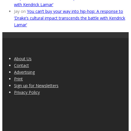
with Kendrick Lamar’
Jay
on
You can’t buy your way into hip-hop: A response to
’Drake’s cultural impact transcends the battle with Kendrick
Lamar’
About Us
Contact
Advertising
Print
Sign up for Newsletters
Privacy Policy