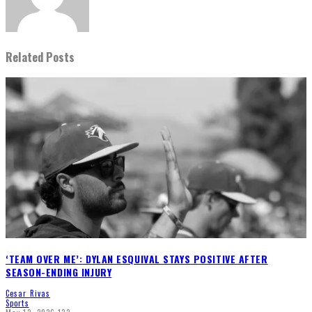
Related Posts
‘TEAM OVER ME’: DYLAN ESQUIVAL STAYS POSITIVE AFTER
SEASON-ENDING INJURY
Cesar Rivas
Sports