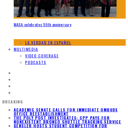
MASA celebrates 55th anniversary
LA VERDAD EN ESPAÑOL
MULTIMEDIA
VIDEO COVERAGE
PODCASTS
BREAKING
ACADEMIC SENATE CALLS FOR IMMEDIATE OMBUDS
OFFICE REESTABLISHMENT
THE POLY POST INVESTIGATES: CPP PAYS FOR
NONEXISTENT BRONCO SHUTTLE TRACKING SERVICE
GENSLER HOSTS STUDENT COMPETITION FOR