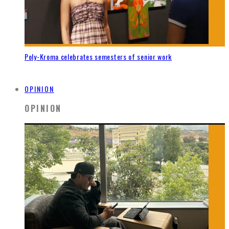
Poly-Kroma celebrates semesters of senior work
OPINION
OPINION