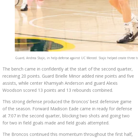
Guard, Andrea Stajic, in help defense against UC Merced. Stajic helped create three t
The bench came in confidently at the start of the second quarter,
receiving 20 points. Guard Brielle Minor added nine points and five
assists, while center Khamiyah Anderson and guard Alexis
Woodson scored 13 points and 13 rebounds combined.
This strong defense produced the Broncos’ best defensive game
of the season. Forward Madison Eade came in ready for defense
at
7:07 in the second quarter
, blocking two shots and going two
for two in field goals made and field goals attempted.
The Broncos continued this momentum throughout the first half,