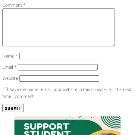
Comment
*
Name
*
Email
*
Website
Save my name, email, and website in this browser for the next
time I comment.