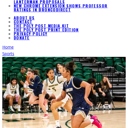
LANTERMAN PROPOSALS
NEW CHROME EXTENSION SHOWS PROFESSOR
RATINGS IN BRONCODIRECT
ABOUT US
CONTACT
THE POLY POST MEDIA KIT
THE POLY POST PRINT EDITION
PRIVACY POLICY
DONATE
Home
Sports