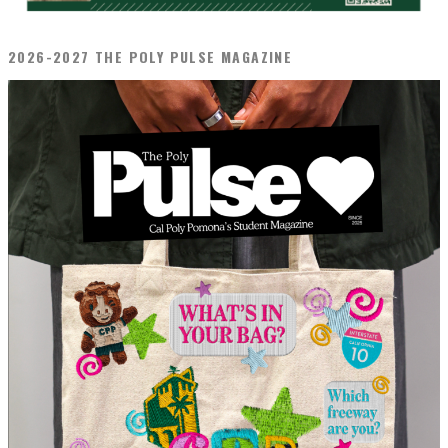
2026-2027 THE POLY PULSE MAGAZINE