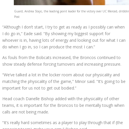
Guard, Andrea Stajic, the leading point leader for the victory over UC Merced, dribbli
Post
“Although I don’t start, I try to get as ready as I possibly can when
I do go in,” Eade said. “By showing my biggest support for
whoever is in, having lots of energy and looking out for what I can
do when I go in, so I can produce the most I can.”
As fouls from the Bobcats increased, the Broncos continued to
show steady defense forcing turnovers and increasing pressure.
“We’ve talked a lot in the locker room about our physicality and
matching the physicality of the game,” Minor said. “It’s going to be
important for us not to get out bodied.”
Head coach Danelle Bishop added with the physicality of other
teams, it is important for the Broncos to be mentally tough when
calls are not being made.
“It’s really hard sometimes as a player to play through that if (the