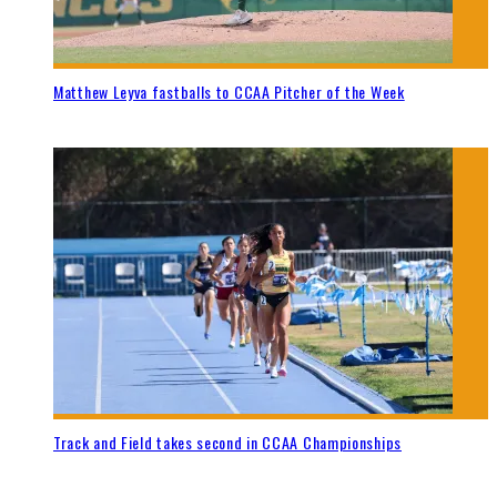
Matthew Leyva fastballs to CCAA Pitcher of the Week
Track and Field takes second in CCAA Championships