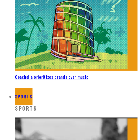
Coachella prioritizes brands over music
SPORTS
SPORTS