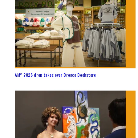
AM² 2026 drop takes over Bronco Bookstore