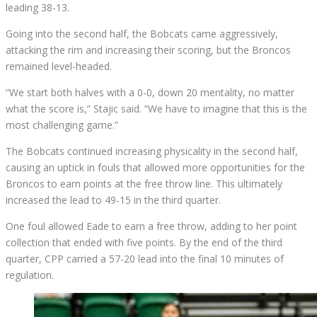
leading 38-13.
Going into the second half, the Bobcats came aggressively,
attacking the rim and increasing their scoring, but the Broncos
remained level-headed.
“We start both halves with a 0-0, down 20 mentality, no matter
what the score is,” Stajic said. “We have to imagine that this is the
most challenging game.”
The Bobcats continued increasing physicality in the second half,
causing an uptick in fouls that allowed more opportunities for the
Broncos to earn points at the free throw line. This ultimately
increased the lead to 49-15 in the third quarter.
One foul allowed Eade to earn a free throw, adding to her point
collection that ended with five points. By the end of the third
quarter, CPP carried a 57-20 lead into the final 10 minutes of
regulation.