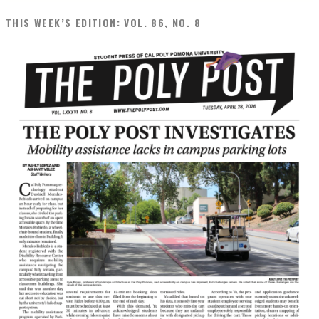
THIS WEEK’S EDITION: VOL. 86, NO. 8