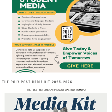
THE POLY POST MEDIA KIT 2025-2026