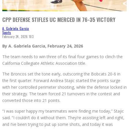
CPP DEFENSE STIFLES UC MERCED IN 76-35 VICTORY
A. Gabriela Garcia
Sports
February 24, 2026
103
By A. Gabriela Garcia, February 24, 2026
The team needs to win three of its final four games to clinch the
California Collegiate Athletic Association title.
The Broncos set the tone early, outscoring the Bobcats 20-6 in
the first quarter. Forward Andrea Stajic started the points surge
with her controlled perimeter shooting, while the defense locked in
their strategy. The team forced 21 turnovers in the contest and
converted those into 21 points.
“I was super happy my teammates were finding me today,” Stajic
said. “I couldn’t do it without them. They’re assisting left and right,
and I’ve been trying to put up some shots, and today it was