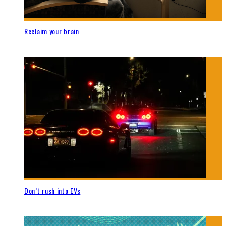
Reclaim your brain
Don’t rush into EVs