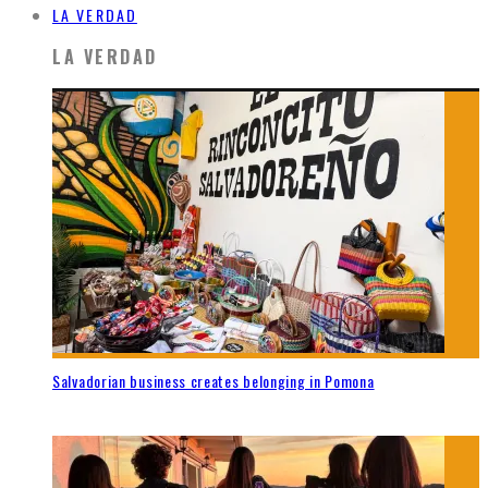
LA VERDAD
LA VERDAD
Salvadorian business creates belonging in Pomona