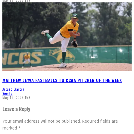
May 12, 2026
132
MATTHEW LEYVA FASTBALLS TO CCAA PITCHER OF THE WEEK
Arturo Garcia
Sports
May 12, 2026
157
Leave a Reply
Your email address will not be published.
Required fields are
marked
*