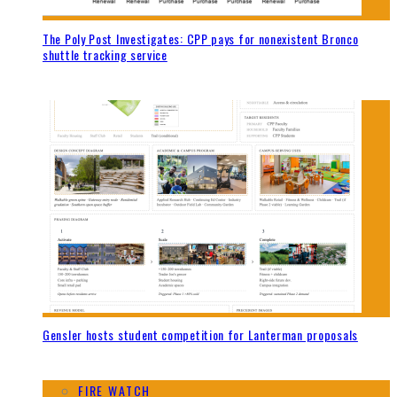
The Poly Post Investigates: CPP pays for nonexistent Bronco
shuttle tracking service
Gensler hosts student competition for Lanterman proposals
FIRE WATCH