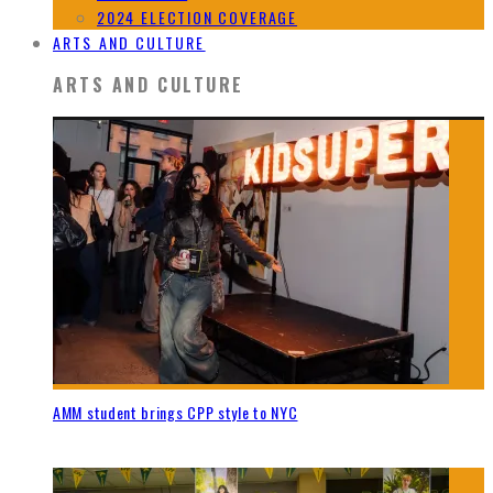
2024 ELECTION COVERAGE
ARTS AND CULTURE
ARTS AND CULTURE
AMM student brings CPP style to NYC