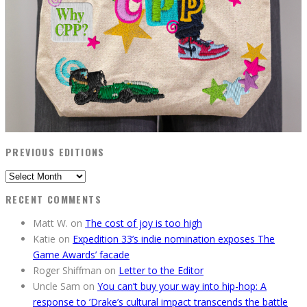
PREVIOUS EDITIONS
Previous
Editions
RECENT COMMENTS
Matt W.
on
The cost of joy is too high
Katie
on
Expedition 33’s indie nomination exposes The
Game Awards’ facade
Roger Shiffman
on
Letter to the Editor
Uncle Sam
on
You can’t buy your way into hip-hop: A
response to ’Drake’s cultural impact transcends the battle