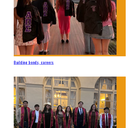
Building bonds, careers