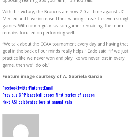
opposing team) grabs your arm,” Bishop said.
With this victory, the Broncos are now 2-0 all-time against UC
Merced and have increased their winning streak to seven straight
games. With four regular season games remaining, the team
remains focused on performing well.
“We talk about the CCAA tournament every day and having that
goal in the back of our minds really helps,” Eade said. “If we just
practice like we never won and play like we never lost in every
game, then we’ll do ok.”
Feature image courtesy of A. Gabriela Garcia
Facebook
Twitter
Pinterest
Email
Previous
CPP baseball drops first series of season
Next
ASI celebrates love at annual gala