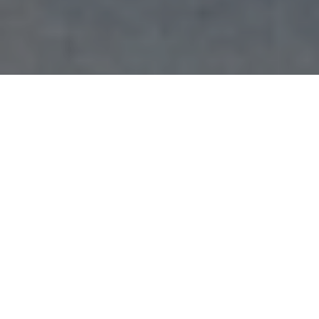
Graduating seniors receive their MASA sashes to wear on the day of commencement. The
sashes represent pride in belonging to the MASA community. Bridgette Estrada | The Poly
Post
By Bridgette Estrada, May 5, 2026
Latino music played as Cal Poly Pomona students celebrated
their heritage and the Mexican American Student Association’s
55th anniversary, al estilo MASAñera (to the sound of a La
Chona).
MASA, established at CPP in 1970, is a space where Mexican-