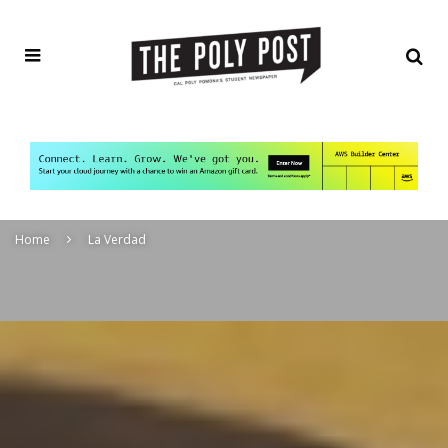
Home
La Verdad