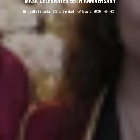
MASA CELEBRATES 55TH ANNIVERSARY
Bridgette Estrada
La Verdad
May 5, 2026
142