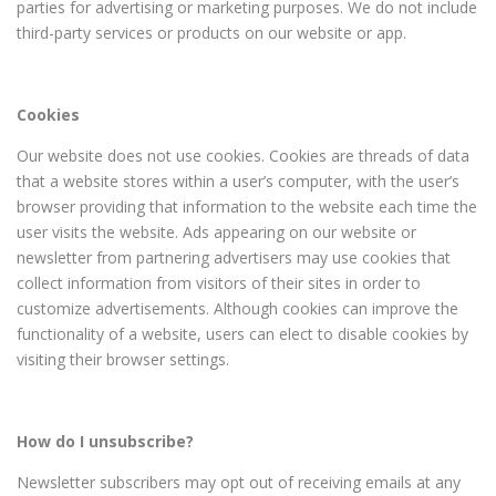
parties for advertising or marketing purposes. We do not include
third-party services or products on our website or app.
Cookies
Our website does not use cookies. Cookies are threads of data
that a website stores within a user’s computer, with the user’s
browser providing that information to the website each time the
user visits the website. Ads appearing on our website or
newsletter from partnering advertisers may use cookies that
collect information from visitors of their sites in order to
customize advertisements. Although cookies can improve the
functionality of a website, users can elect to disable cookies by
visiting their browser settings.
How do I unsubscribe?
Newsletter subscribers may opt out of receiving emails at any