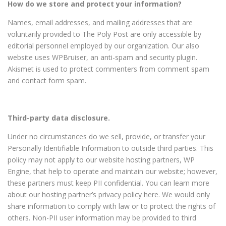
How do we store and protect your information?
Names, email addresses, and mailing addresses that are
voluntarily provided to The Poly Post are only accessible by
editorial personnel employed by our organization. Our also
website uses WPBruiser, an anti-spam and security plugin.
Akismet is used to protect commenters from comment spam
and contact form spam.
Third-party data disclosure.
Under no circumstances do we sell, provide, or transfer your
Personally Identifiable Information to outside third parties. This
policy may not apply to our website hosting partners, WP
Engine, that help to operate and maintain our website; however,
these partners must keep PII confidential. You can learn more
about our hosting partner’s privacy policy here. We would only
share information to comply with law or to protect the rights of
others. Non-PII user information may be provided to third