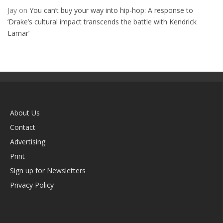
Jay
on
You can’t buy your way into hip-hop: A response to
’Drake’s cultural impact transcends the battle with Kendrick
Lamar’
About Us
Contact
Advertising
Print
Sign up for Newsletters
Privacy Policy