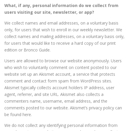
What, if any, personal information do we collect from
users visiting our site, newsletter, or app?
We collect names and email addresses, on a voluntary basis
only, for users that wish to enroll in our weekly newsletter. We
collect names and mailing addresses, on a voluntary basis only,
for users that would like to receive a hard copy of our print
edition or Bronco Guide.
Users are allowed to browse our website anonymously. Users
who wish to voluntarily comment on content posted to our
website set up an Akismet account, a service that protects
comment and contact form spam from WordPress sites.
Akismet typically collects account holders IP address, user
agent, referrer, and site URL. Akismet also collects a
commenters name, username, email address, and the
comments posted to our website. Akismet’s privacy policy can
be found here.
We do not collect any identifying personal information from