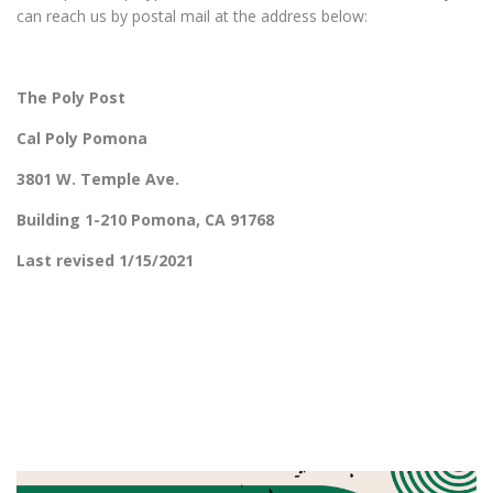
can reach us by postal mail at the address below:
The Poly Post
Cal Poly Pomona
3801 W. Temple Ave.
Building 1-210 Pomona, CA 91768
Last revised 1/15/2021