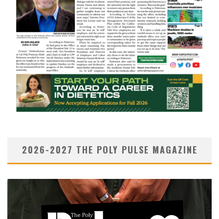
2026-2027 THE POLY PULSE MAGAZINE