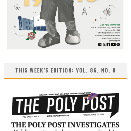
THIS WEEK’S EDITION: VOL. 86, NO. 8