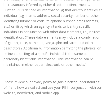
be reasonably inferred by either direct or indirect means.
Further, PII is defined as information: (i) that directly identifies an
individual (e.g., name, address, social security number or other
identifying number or code, telephone number, email address,
etc.) or (ii) by which an agency intends to identify specific
individuals in conjunction with other data elements, i.e., indirect
identification. (These data elements may include a combination
of gender, race, birth date, geographic indicator, and other
descriptors). Additionally, information permitting the physical or
online contacting of a specific individual is the same as
personally identifiable information. This information can be
maintained in either paper, electronic or other media.”
Please review our privacy policy to gain a better understanding
of if and how we collect and use your PII in conjunction with our
website, newsletter, and mobile app.