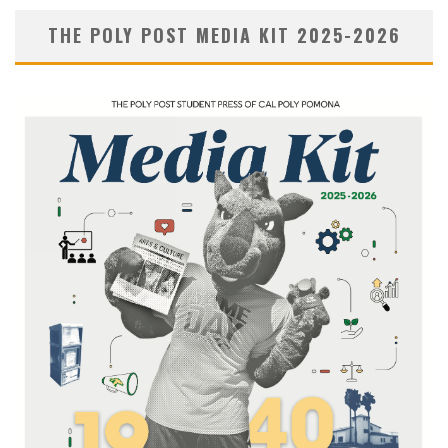
THE POLY POST MEDIA KIT 2025-2026