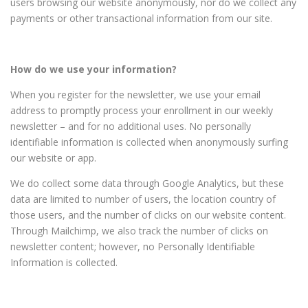
users browsing our website anonymously, nor do we collect any
payments or other transactional information from our site.
How do we use your information?
When you register for the newsletter, we use your email
address to promptly process your enrollment in our weekly
newsletter – and for no additional uses. No personally
identifiable information is collected when anonymously surfing
our website or app.
We do collect some data through Google Analytics, but these
data are limited to number of users, the location country of
those users, and the number of clicks on our website content.
Through Mailchimp, we also track the number of clicks on
newsletter content; however, no Personally Identifiable
Information is collected.