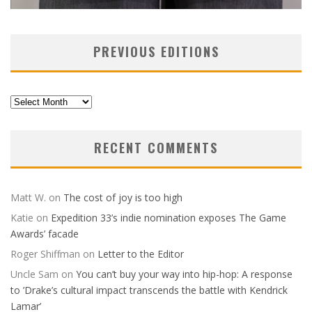
PREVIOUS EDITIONS
Previous
Editions
RECENT COMMENTS
Matt W.
on
The cost of joy is too high
Katie
on
Expedition 33’s indie nomination exposes The Game
Awards’ facade
Roger Shiffman
on
Letter to the Editor
Uncle Sam
on
You can’t buy your way into hip-hop: A response
to ’Drake’s cultural impact transcends the battle with Kendrick
Lamar’