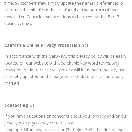
time. Subscribers may simply update their email preferences or
click “unsubscribe from the list” found at the bottom of each
newsletter. Cancelled subscriptions will process within 5 to 7
business days.
California Online Privacy Protection Act
In accordance with the CalOPPA, this privacy policy will be easily
located on our website with searchable key word terms. Any
revisions made to our privacy policy will be minor in nature, and
promptly updated on this page with the date of revision clearly
marked.
Contacting Us
If you have questions or concerns about your privacy and/or our
privacy policy, you may contact us at
developer@thepolypost.com or (909) 869-3530. In addition, you