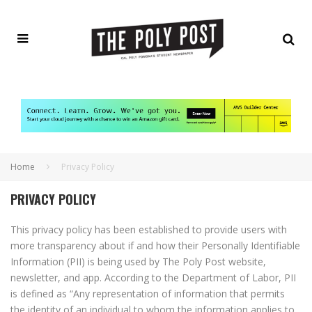
Home
Privacy Policy
PRIVACY POLICY
This privacy policy has been established to provide users with
more transparency about if and how their Personally Identifiable
Information (PII) is being used by The Poly Post website,
newsletter, and app. According to the Department of Labor, PII
is defined as “Any representation of information that permits
the identity of an individual to whom the information applies to