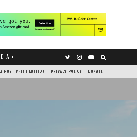
EDIA
LY POST PRINT EDITION
PRIVACY POLICY
DONATE