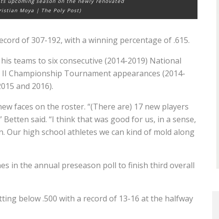
 its upcoming season on the newly renovated
hristian Moya | The Poly Post)
record of 307-192, with a winning percentage of .615.
 his teams to six consecutive (2014-2019) National
ion II Championship Tournament appearances (2014-
2015 and 2016).
ew faces on the roster. “(There are) 17 new players
” Betten said.
“I think that was good for us, in a sense,
. Our high school athletes we can kind of mold along
 in the annual preseason poll to finish third overall
ting below .500 with a record of 13-16 at the halfway