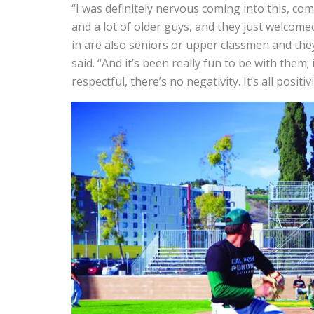
“I was definitely nervous coming into this, c
and a lot of older guys, and they just welcom
in are also seniors or upper classmen and they
said.
“And it’s been really fun to be with them;
respectful, there’s no negativity. It’s all positivi