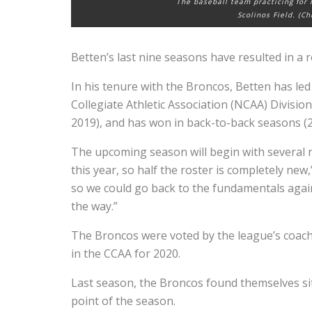
The baseball team practicing for
Scolinos Field. (C
Betten’s last nine seasons have resulted in a 
In his tenure with the Broncos, Betten has led
Collegiate Athletic Association (NCAA) Divis
2019), and has won in back-to-back seasons (
The upcoming season will begin with several n
this year, so half the roster is completely new,
so we could go back to the fundamentals again
the way.”
The Broncos were voted by the league’s coaches
in the CCAA for 2020.
Last season, the Broncos found themselves sit
point of the season.