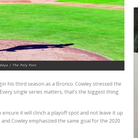
Moya | The Poly Post
gin his third season as a Bronco. Cowley stressed the
very single series matters, that’s the biggest thing
ensure it will clinch a playoff spot and not leave it up
s and Cowley emphasized the same goal for the 2020