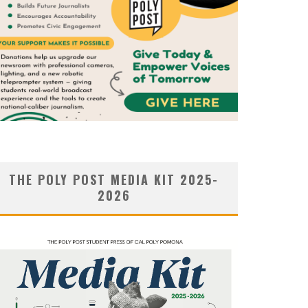
THE POLY POST MEDIA KIT 2025-
2026