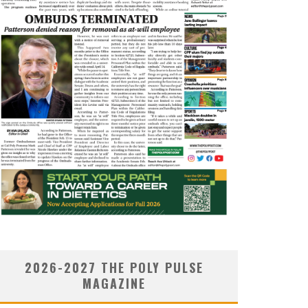
2026-2027 THE POLY PULSE
MAGAZINE