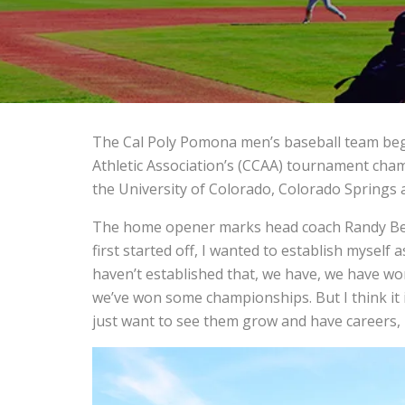
The Cal Poly Pomona men’s baseball team begin
Athletic Association’s (CCAA) tournament cha
the University of Colorado, Colorado Springs at
The home opener marks head coach Randy Bett
first started off, I wanted to establish myself
haven’t established that, we have, we have w
we’ve won some championships. But I think it
just want to see them grow and have careers, i