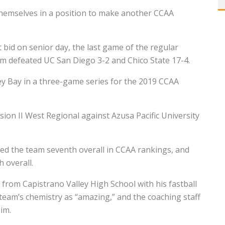
hemselves in a position to make another CCAA
id on senior day, the last game of the regular
am defeated UC San Diego 3-2 and Chico State 17-4.
y Bay in a three-game series for the 2019 CCAA
ion II West Regional against Azusa Pacific University
ed the team seventh overall in CCAA rankings, and
 overall.
from Capistrano Valley High School with his fastball
team’s chemistry as “amazing,” and the coaching staff
im.