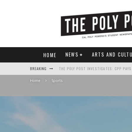
NEWS
ARTS AND CULT
HOME
BREAKING
Home
Sports