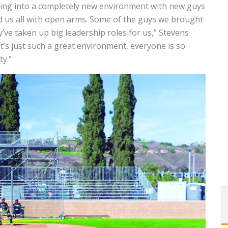
oming into a completely new environment with new guys
ed us all with open arms. Some of the guys we brought
’ve taken up big leadership roles for us,” Stevens
 it’s just such a great environment, everyone is so
ty.”