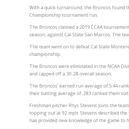
With a quick turnaround, the Broncos found t
Championship tournament run.
The Broncos claimed a 2019 CCAA tournament b
season, against Cal State San Marcos. The te
The team went on to defeat Cal State Montere
championship.
The Broncos were eliminated in the NCAA Divis
and capped off a 30-28 overall season.
The Broncos’ earned run average of 5.44 rank
their batting average of .283 ranked them sixth
Freshman pitcher Rhys Stevens joins the team 
topping out at 92 mph. Stevens described the 
has provided new knowledge of the game to h