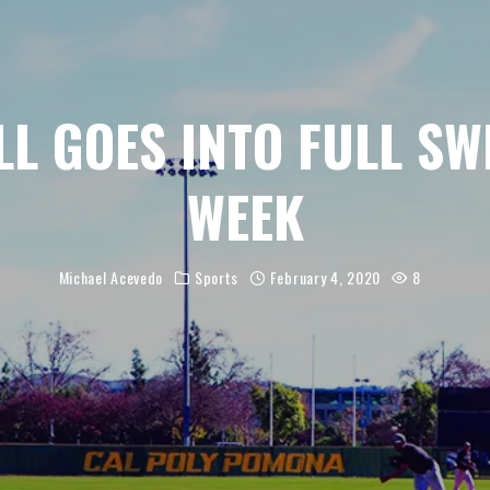
L GOES INTO FULL SW
WEEK
Michael Acevedo
Sports
February 4, 2020
8