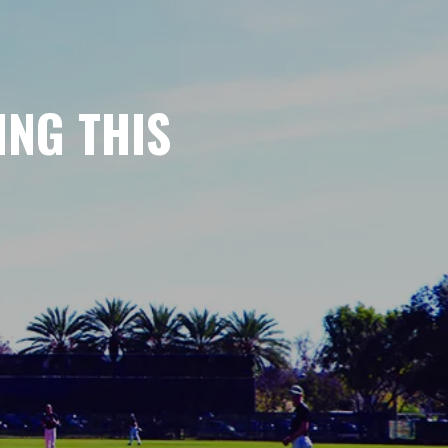
ING THIS