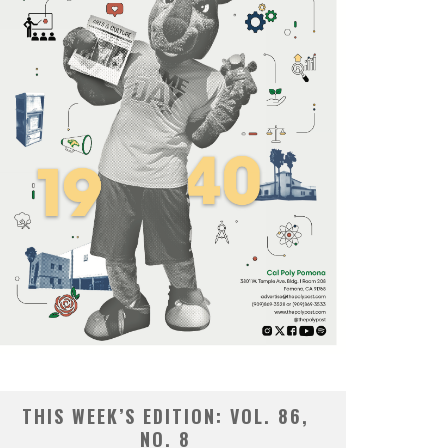
THIS WEEK’S EDITION: VOL. 86,
NO. 8