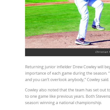
Christian 
Returning junior infielder Drew Cowley will be
importance of each game during the season. “E
and you can’t overlook anybody,” Cowley said.
Cowley also noted that the team has set out to 
to one game like previous years. Both Steven
season: winning a national championship.