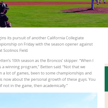
s its pursuit of another California Collegiate
mpionship on Friday with the season opener against
 Scolinos Field.
en’s 10th season as the Broncos’ skipper. “When I
 as a winning program,” Betten said.
“Not that we
on a lot of games, been to some championships and
 is now about the personal growth of these guys. You
f not in the game, then academically.”