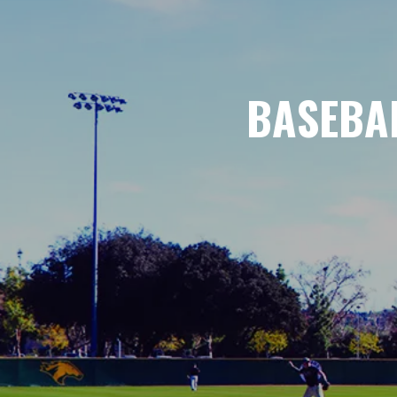
BASEBAL