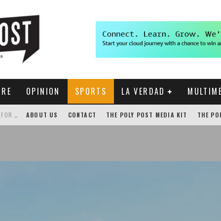
URE
OPINION
SPORTS
LA VERDAD
MULTIM
THE POLY POST INVESTIGATES: CPP PAYS FOR NONEXISTENT BRONCO SHUTTLE TRACKING SERVICE
ABOUT US
CONTACT
THE POLY POST MEDIA KIT
THE PO
GENSLER HOSTS STUDENT COMPETITION FOR LANTERMAN PROPOSALS
NEW CHROME EXTENSION SHOWS PROFESSOR RATINGS IN BRONCODIRECT
ACADEMIC SENATE CALLS FOR IMMEDIATE OMBUDS OFFICE REESTABLISHMENT