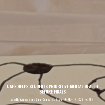
CAPS HELPS STUDENTS PRIORITIZE MENTAL HEALTH
BEFORE FINALS
Isabella Gerardo
and
Sara Gomez
News
May 12, 2026
152