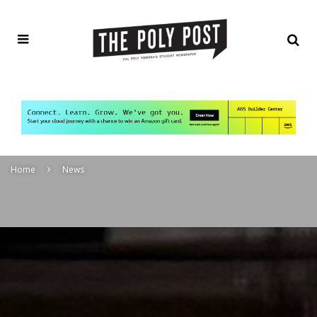
Home
News