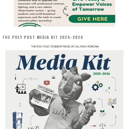
THE POLY POST MEDIA KIT 2025-2026