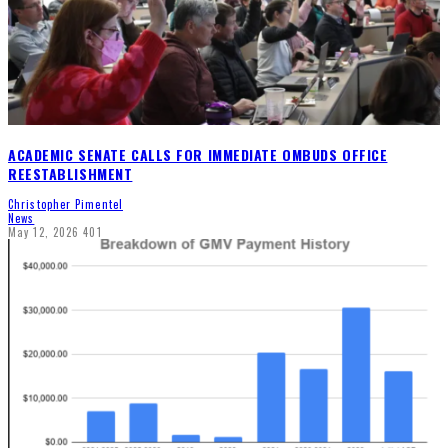
ACADEMIC SENATE CALLS FOR IMMEDIATE OMBUDS OFFICE
REESTABLISHMENT
Christopher Pimentel
News
May 12, 2026
401