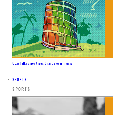
Coachella prioritizes brands over music
SPORTS
SPORTS