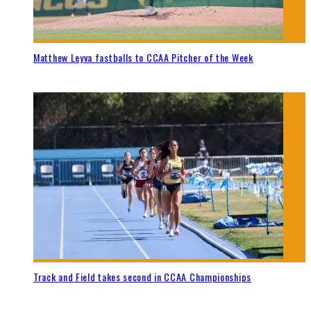
Matthew Leyva fastballs to CCAA Pitcher of the Week
Track and Field takes second in CCAA Championships