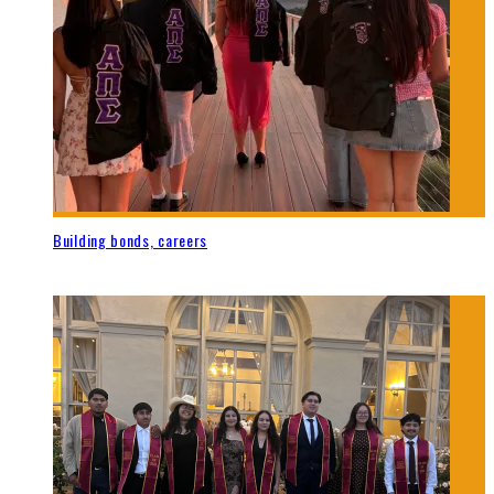
Building bonds, careers