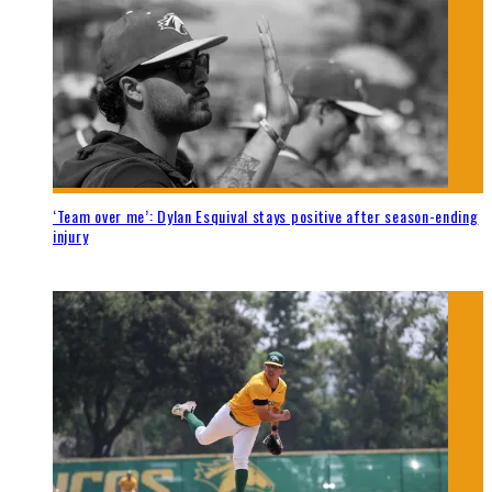
‘Team over me’: Dylan Esquival stays positive after season-ending
injury