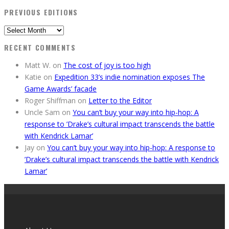
PREVIOUS EDITIONS
Previous
Editions
RECENT COMMENTS
Matt W.
on
The cost of joy is too high
Katie
on
Expedition 33’s indie nomination exposes The
Game Awards’ facade
Roger Shiffman
on
Letter to the Editor
Uncle Sam
on
You can’t buy your way into hip-hop: A
response to ’Drake’s cultural impact transcends the battle
with Kendrick Lamar’
Jay
on
You can’t buy your way into hip-hop: A response to
’Drake’s cultural impact transcends the battle with Kendrick
Lamar’