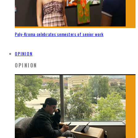
Poly-Kroma celebrates semesters of senior work
OPINION
OPINION