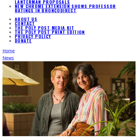
LANTERMAN PROPOSALS
NEW CHROME EXTENSION SHOWS PROFESSOR
RATINGS IN BRONCODIRECT
ABOUT US
CONTACT
THE POLY POST MEDIA KIT
THE POLY POST PRINT EDITION
PRIVACY POLICY
DONATE
Home
News