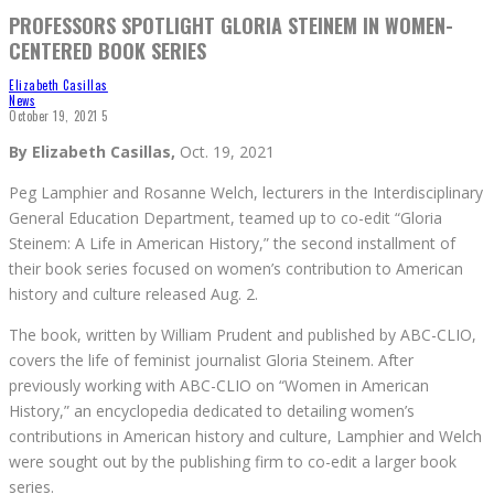
PROFESSORS SPOTLIGHT GLORIA STEINEM IN WOMEN-
CENTERED BOOK SERIES
Elizabeth Casillas
News
October 19, 2021
5
By Elizabeth Casillas,
Oct. 19, 2021
Peg Lamphier and Rosanne Welch, lecturers in the Interdisciplinary
General Education Department, teamed up to co-edit “Gloria
Steinem: A Life in American History,” the second installment of
their book series focused on women’s contribution to American
history and culture released Aug. 2.
The book, written by William Prudent and published by ABC-CLIO,
covers the life of feminist journalist Gloria Steinem. After
previously working with ABC-CLIO on “Women in American
History,” an encyclopedia dedicated to detailing women’s
contributions in American history and culture, Lamphier and Welch
were sought out by the publishing firm to co-edit a larger book
series.