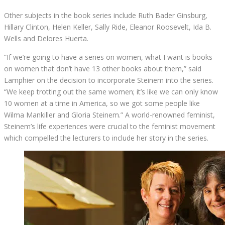
Other subjects in the book series include Ruth Bader Ginsburg,
Hillary Clinton, Helen Keller, Sally Ride, Eleanor Roosevelt, Ida B.
Wells and Delores Huerta.
“If we’re going to have a series on women, what I want is books
on women that don’t have 13 other books about them,” said
Lamphier on the decision to incorporate Steinem into the series.
“We keep trotting out the same women; it’s like we can only know
10 women at a time in America, so we got some people like
Wilma Mankiller and Gloria Steinem.” A world-renowned feminist,
Steinem’s life experiences were crucial to the feminist movement
which compelled the lecturers to include her story in the series.