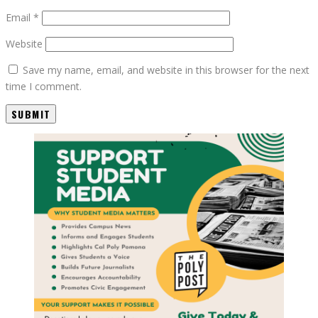
Email
*
Website
Save my name, email, and website in this browser for the next
time I comment.