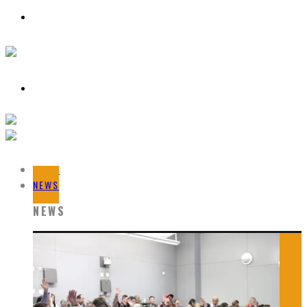
HOME
NEWS
NEWS