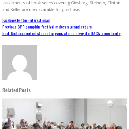
Installments of book series covering Ginsburg, Steinem, Clinton
and Keller are now available for purchase.
Facebook
Twitter
Pinterest
Email
Previous
CPP pumpkin festival makes a grand return
Next
Undocumented student organizations navigate DACA uncertainty
Related Posts