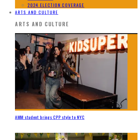
2024 ELECTION COVERAGE
ARTS AND CULTURE
ARTS AND CULTURE
AMM student brings CPP style to NYC