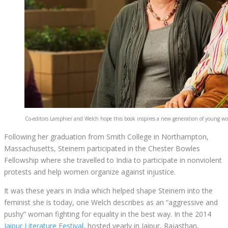
Co-editors Lamphier and Welch hope this book inspires a new generation of young 
Following her graduation from Smith College in Northampton,
Massachusetts, Steinem participated in the Chester Bowles
Fellowship where she travelled to India to participate in nonviolent
protests and help women organize against injustice.
It was these years in India which helped shape Steinem into the
feminist she is today, one Welch describes as an “aggressive and
pushy” woman fighting for equality in the best way. In the 2014
Jaipur Literature Festival
, hosted yearly in Jaipur, Rajasthan,