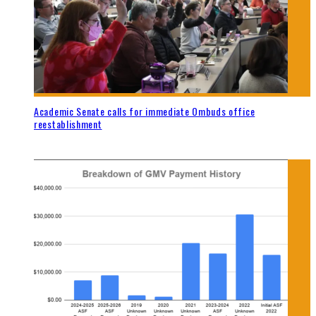
Academic Senate calls for immediate Ombuds office
reestablishment