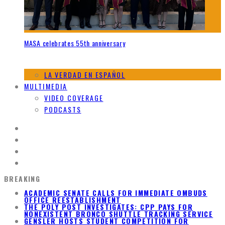
MASA celebrates 55th anniversary
LA VERDAD EN ESPAÑOL
MULTIMEDIA
VIDEO COVERAGE
PODCASTS
BREAKING
ACADEMIC SENATE CALLS FOR IMMEDIATE OMBUDS
OFFICE REESTABLISHMENT
THE POLY POST INVESTIGATES: CPP PAYS FOR
NONEXISTENT BRONCO SHUTTLE TRACKING SERVICE
GENSLER HOSTS STUDENT COMPETITION FOR