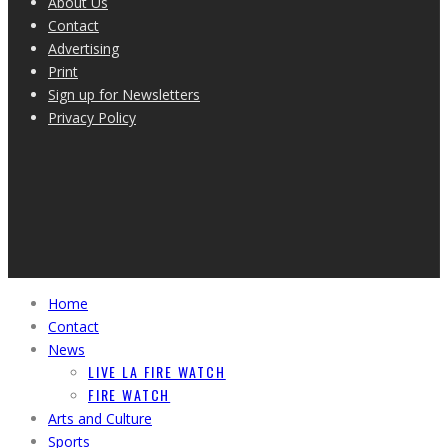
About Us
Contact
Advertising
Print
Sign up for Newsletters
Privacy Policy
Home
Contact
News
LIVE LA FIRE WATCH
FIRE WATCH
Arts and Culture
Sports