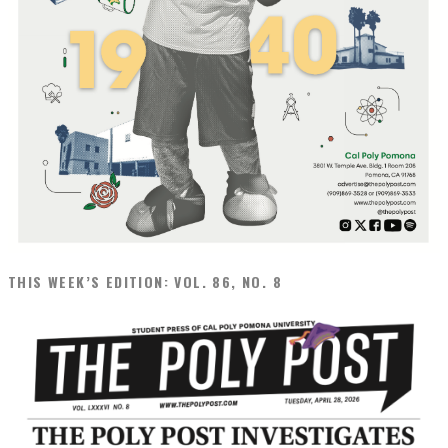
THIS WEEK’S EDITION: VOL. 86, NO. 8