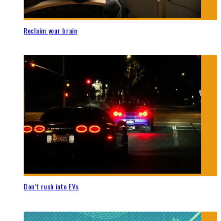
Reclaim your brain
Don’t rush into EVs