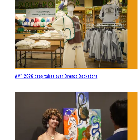
AM² 2026 drop takes over Bronco Bookstore