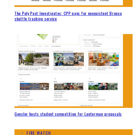
The Poly Post Investigates: CPP pays for nonexistent Bronco
shuttle tracking service
Gensler hosts student competition for Lanterman proposals
FIRE WATCH