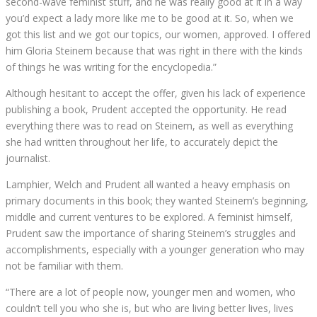
second-wave feminist stuff, and he was really good at it in a way
you’d expect a lady more like me to be good at it. So, when we
got this list and we got our topics, our women, approved. I offered
him Gloria Steinem because that was right in there with the kinds
of things he was writing for the encyclopedia.”
Although hesitant to accept the offer, given his lack of experience
publishing a book, Prudent accepted the opportunity. He read
everything there was to read on Steinem, as well as everything
she had written throughout her life, to accurately depict the
journalist.
Lamphier, Welch and Prudent all wanted a heavy emphasis on
primary documents in this book; they wanted Steinem’s beginning,
middle and current ventures to be explored. A feminist himself,
Prudent saw the importance of sharing Steinem’s struggles and
accomplishments, especially with a younger generation who may
not be familiar with them.
“There are a lot of people now, younger men and women, who
couldn’t tell you who she is, but who are living better lives, lives