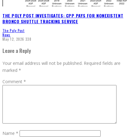
THE POLY POST INVESTIGATES: CPP PAYS FOR NONEXISTENT
BRONCO SHUTTLE TRACKING SERVICE
The Poly Post
News
May 12, 2026
338
Leave a Reply
Your email address will not be published.
Required fields are
marked
*
Comment
*
Name
*