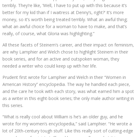
terribly. They’re like, ‘Well, I have to put up with this because it’s
better for my kid than if I waitress at Denny’s, right?’ It’s more
money, so it’s worth being treated terribly. What an awful thing;
what an awful choice for a woman to have to make, and that’s
really, of course, what Gloria was highlighting.”
All these facets of Steinem’s career, and their impact on feminism,
are why Lamphier and Welch chose to highlight Steinem in their
book series, and for an active and outspoken woman, they
needed a writer who could keep up with her life.
Prudent first wrote for Lamphier and Welch in their “Women in
American History” encyclopedia. The way he handled each piece,
and the care he took with each story, was what earned him a spot
as a writer in this eight-book series; the only male author writing in
this series.
“What is really cool about William is he’s an older guy, and he
wrote for my women’s encyclopedia,” said Lamphier. “He wrote a
lot of 20th-century tough stuff. Like this really sort of cutting-edge