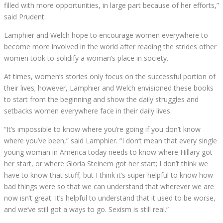
filled with more opportunities, in large part because of her efforts,”
said Prudent.
Lamphier and Welch hope to encourage women everywhere to
become more involved in the world after reading the strides other
women took to solidify a woman’s place in society.
At times, women’s stories only focus on the successful portion of
their lives; however, Lamphier and Welch envisioned these books
to start from the beginning and show the daily struggles and
setbacks women everywhere face in their daily lives.
“It’s impossible to know where you’re going if you don’t know
where you’ve been,” said Lamphier. “I don’t mean that every single
young woman in America today needs to know where Hillary got
her start, or where Gloria Steinem got her start; I don’t think we
have to know that stuff, but I think it’s super helpful to know how
bad things were so that we can understand that wherever we are
now isn’t great. It’s helpful to understand that it used to be worse,
and we’ve still got a ways to go. Sexism is still real.”