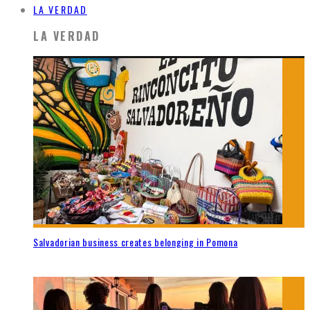
LA VERDAD
LA VERDAD
Salvadorian business creates belonging in Pomona