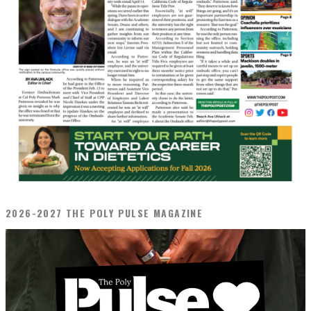
2026-2027 THE POLY PULSE MAGAZINE