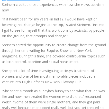
Steinem credited those experiences with how she views activism
now.
“If it hadn’t been for my years (in India), I would have kept on
believing that change begins at the top,” stated Steinem. “Instead,
I got to see for myself that it is work done by activists, by people
on the ground, that prompts real change.”
Steinem seized the opportunity to create change from the ground
through her time writing for Esquire, Show and New York
magazine. During this time, she covered controversial topics such
as birth control, abortion and sexual harassment.
She spent a lot of time investigating society’s treatment of
women, and one of her most memorable pieces included a
venture into Hugh Hefner’s New York Playboy Club.
“She spent a month as a Playboy bunny to see what that job was
like and how men treated the women who did that,” recounted
Welch. “Some of them were single mothers, and they got paid
really well because men tipped really well, but you get treated so