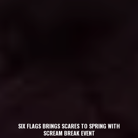
SIX FLAGS BRINGS SCARES TO SPRING WITH
SCREAM BREAK EVENT