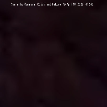
Samantha Carmona
Arts and Culture
April 18, 2023
240