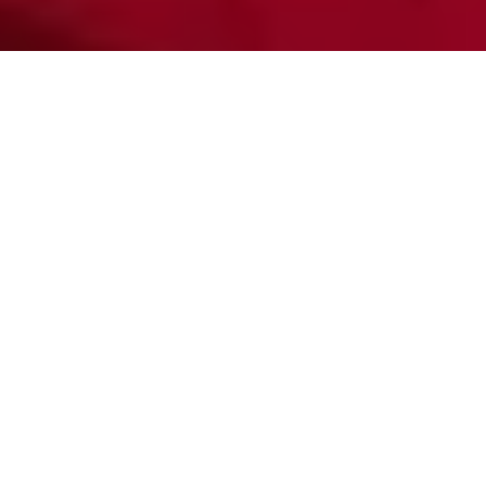
By Samantha Carmona,
April 18, 2023
Six Flags Magic Mountain hosted its first weekend event
“Scream Break” from March 18 to April 16. This Halloween-
themed event involved scary mazes, limited edition food and
beverages and access to roller coasters in the dark, all after
normal park hours.
Tickets included complimentary parking and early entry to the
park past 7p.m. With park attractions typically closing at 8p.m.,
Scream Break visitors were given the opportunity to ride