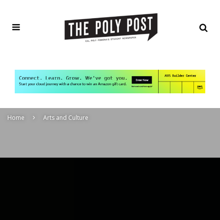
Home
Arts and Culture