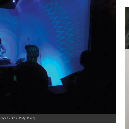
rigal / The Poly Post)