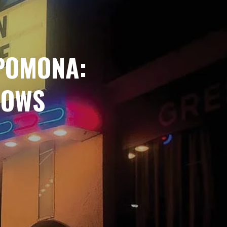
POMONA:
HOWS