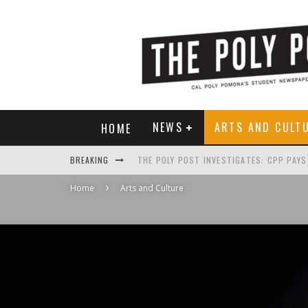
NEWS
ARTS AND CULT
HOME
BREAKING
Home
Arts and Culture