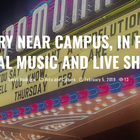
RY NEAR CAMPUS, IN 
AL MUSIC AND LIVE S
Sarah Madrigal
Arts and Culture
February 5, 2019
13