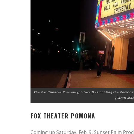
The Fox Theater Pomona (pictured) is holding the Pomona 
(Sarah Mad
FOX THEATER POMONA
Coming up Saturday, Feb. 9, Sunset Palm Prod