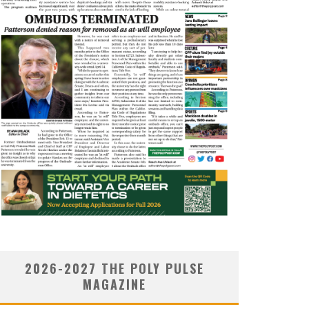
2026-2027 THE POLY PULSE
MAGAZINE