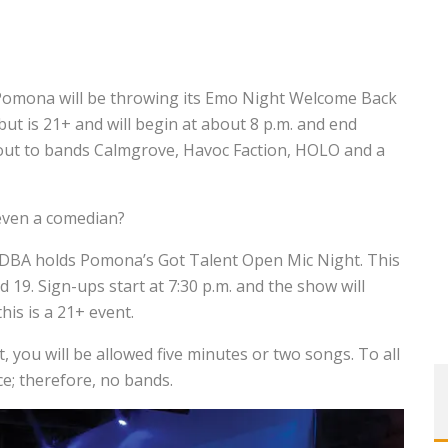
 Pomona will be throwing its Emo Night Welcome Back
but is 21+ and will begin at about 8 p.m. and end
 out to bands Calmgrove, Havoc Faction, HOLO and a
 even a comedian?
, DBA holds Pomona’s Got Talent Open Mic Night. This
d 19. Sign-ups start at 7:30 p.m. and the show will
this is a 21+ event.
t, you will be allowed five minutes or two songs. To all
ce; therefore, no bands.