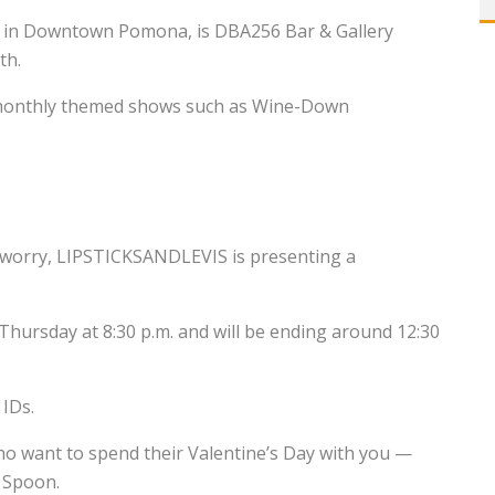
ed in Downtown Pomona, is DBA256 Bar & Gallery
th.
d monthly themed shows such as Wine-Down
ot worry, LIPSTICKSANDLEVIS is presenting a
 Thursday at 8:30 p.m. and will be ending around 12:30
 IDs.
ho want to spend their Valentine’s Day with you —
g Spoon.