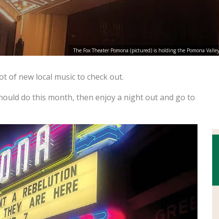
The Fox Theater Pomona (pictured) is holding the Pomona Valley 
t of new local music to check out.
should do this month, then enjoy a night out and go to