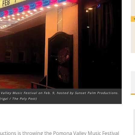
Valley Music Festival on Feb. 9, hosted by Sunset Palm Productions.
rigal / The Poly Post)
uctions is throwing the Pomona Valley Music Festival