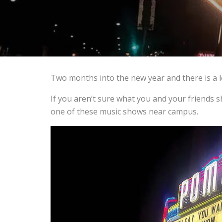
Two months into the new year and there is a lo
If you aren’t sure what you and your friends 
one of these music shows near campus.