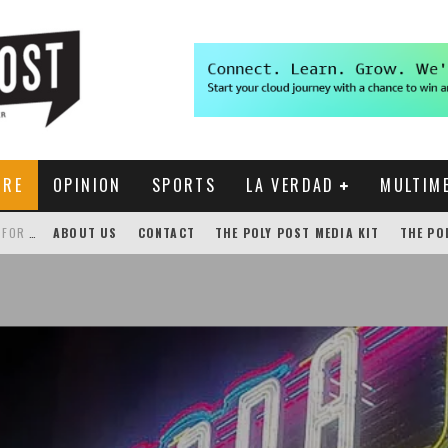
URE
OPINION
SPORTS
LA VERDAD
MULTIM
THE POLY POST INVESTIGATES: CPP PAYS FOR NONEXISTENT BRONCO SHUTTLE TRACKING SERVICE
ABOUT US
CONTACT
THE POLY POST MEDIA KIT
THE PO
GENSLER HOSTS STUDENT COMPETITION FOR LANTERMAN PROPOSALS
NEW CHROME EXTENSION SHOWS PROFESSOR RATINGS IN BRONCODIRECT
ACADEMIC SENATE CALLS FOR IMMEDIATE OMBUDS OFFICE REESTABLISHMENT