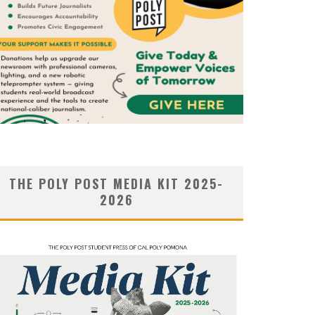
THE POLY POST MEDIA KIT 2025-
2026