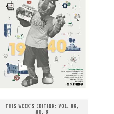
THIS WEEK’S EDITION: VOL. 86,
NO. 8