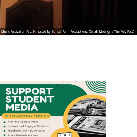
Music Festival on Feb. 9, hosted by Sunset Palm Productions. (Sarah Madrigal / The Poly Post)