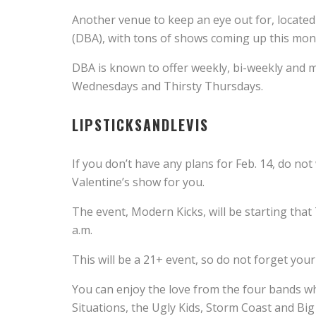
Another venue to keep an eye out for, locat
(DBA), with tons of shows coming up this mon
DBA is known to offer weekly, bi-weekly an
Wednesdays and Thirsty Thursdays.
LIPSTICKSANDLEVIS
If you don’t have any plans for Feb. 14, do n
Valentine’s show for you.
The event, Modern Kicks, will be starting that
a.m.
This will be a 21+ event, so do not forget your
You can enjoy the love from the four bands w
Situations, the Ugly Kids, Storm Coast and Bi