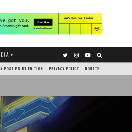
EDIA
LY POST PRINT EDITION
PRIVACY POLICY
DONATE