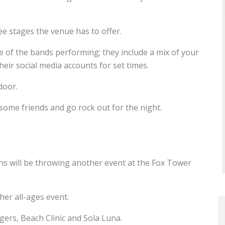
e stages the venue has to offer.
ee of the bands performing; they include a mix of your
eir social media accounts for set times.
door.
 some friends and go rock out for the night.
ns will be throwing another event at the Fox Tower
ther all-ages event.
rs, Beach Clinic and Sola Luna.