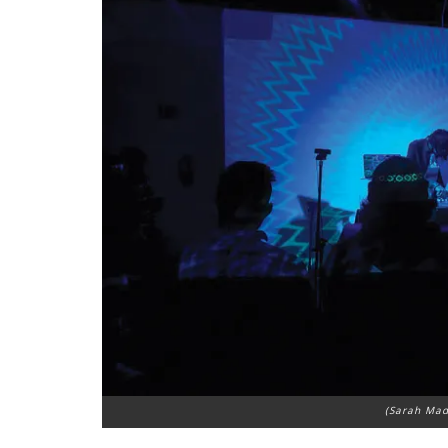
(Sarah Mad