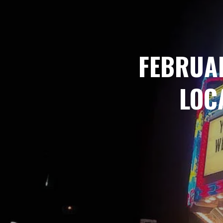
FEBRUA
LOC