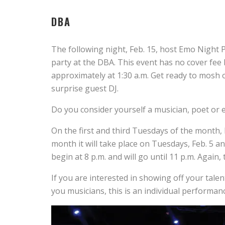
DBA
The following night, Feb. 15, host Emo Night
party at the DBA. This event has no cover fee 
approximately at 1:30 a.m. Get ready to mosh
surprise guest DJ.
Do you consider yourself a musician, poet or
On the first and third Tuesdays of the month
month it will take place on Tuesdays, Feb. 5 an
begin at 8 p.m. and will go until 11 p.m.
Again, 
If you are interested in showing off your talen
you musicians, this is an individual performan