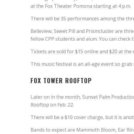
at the Fox Theater Pomona starting at 4 p.m.
There will be 35 performances among the thre
Belleview, Sweet Pill and Prismcluster are thr
fellow CPP students and alum. You can check th
Tickets are sold for $15 online and $20 at the 
This music festival is an all-age event so grab
FOX TOWER ROOFTOP
Later on in the month, Sunset Palm Productio
Rooftop on Feb. 22.
There will be a $10 cover charge, but it is ano
Bands to expect are Mammoth Bloom, Ear Ringe