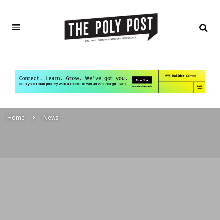
Home
News