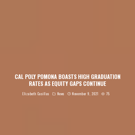
CAL POLY POMONA BOASTS HIGH GRADUATION
RATES AS EQUITY GAPS CONTINUE
Elizabeth Casillas
News
November 9, 2021
75