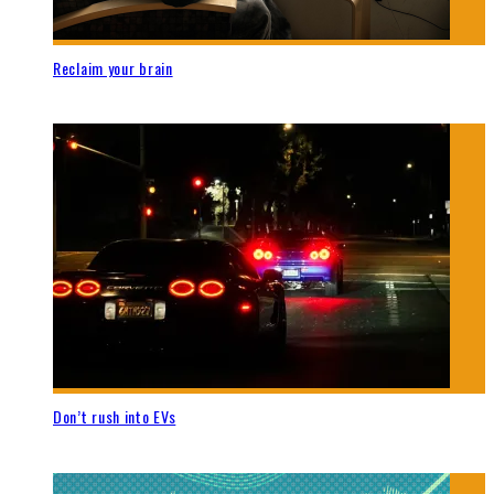
Reclaim your brain
Don’t rush into EVs