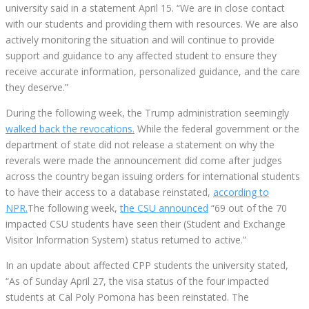
university said in a statement April 15. “We are in close contact
with our students and providing them with resources. We are also
actively monitoring the situation and will continue to provide
support and guidance to any affected student to ensure they
receive accurate information, personalized guidance, and the care
they deserve.”
During the following week, the Trump administration seemingly
walked back the revocations.
While the federal government or the
department of state did not release a statement on why the
reverals were made the announcement did come after judges
across the country began issuing orders for international students
to have their access to a database reinstated,
according to
NPR.
The following week,
the CSU announced
“69 out of the 70
impacted CSU students have seen their (Student and Exchange
Visitor Information System) status returned to active.”
In an update about affected CPP students the university stated,
“As of Sunday April 27, the visa status of the four impacted
students at Cal Poly Pomona has been reinstated. The