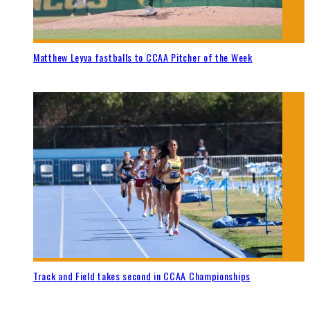
Matthew Leyva fastballs to CCAA Pitcher of the Week
Track and Field takes second in CCAA Championships