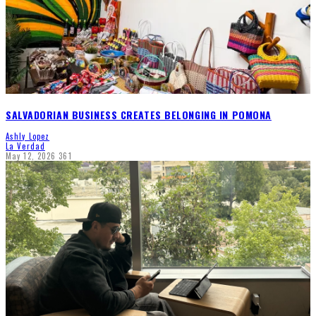
SALVADORIAN BUSINESS CREATES BELONGING IN POMONA
Ashly Lopez
La Verdad
May 12, 2026
361