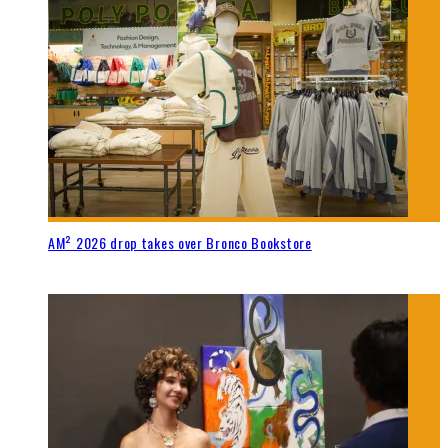
AM² 2026 drop takes over Bronco Bookstore