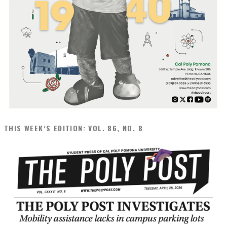
THIS WEEK’S EDITION: VOL. 86, NO. 8