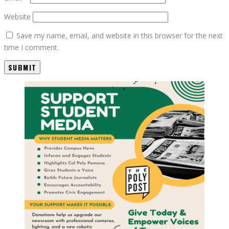
Website
Save my name, email, and website in this browser for the next
time I comment.