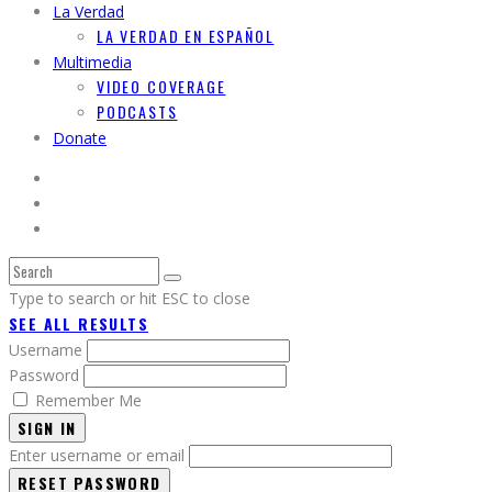
La Verdad
LA VERDAD EN ESPAÑOL
Multimedia
VIDEO COVERAGE
PODCASTS
Donate
Type to search or hit ESC to close
SEE ALL RESULTS
Username
Password
Remember Me
SIGN IN
Enter username or email