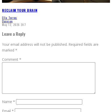
RECLAIM YOUR BRAIN
Ella Torres
Opinion
May 12, 2026
207
Leave a Reply
Your email address will not be published.
Required fields are
marked
*
Comment
*
Name
*
Email
*