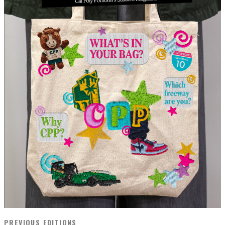
PREVIOUS EDITIONS