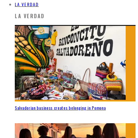
LA VERDAD
LA VERDAD
Salvadorian business creates belonging in Pomona