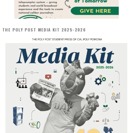
THE POLY POST MEDIA KIT 2025-2026