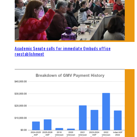
Academic Senate calls for immediate Ombuds office
reestablishment