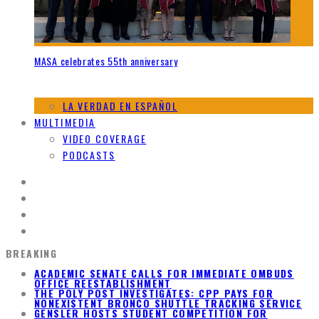
MASA celebrates 55th anniversary
LA VERDAD EN ESPAÑOL
MULTIMEDIA
VIDEO COVERAGE
PODCASTS
BREAKING
ACADEMIC SENATE CALLS FOR IMMEDIATE OMBUDS
OFFICE REESTABLISHMENT
THE POLY POST INVESTIGATES: CPP PAYS FOR
NONEXISTENT BRONCO SHUTTLE TRACKING SERVICE
GENSLER HOSTS STUDENT COMPETITION FOR