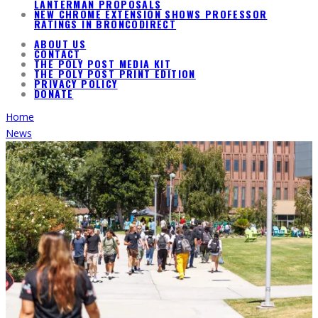
LANTERMAN PROPOSALS
NEW CHROME EXTENSION SHOWS PROFESSOR
RATINGS IN BRONCODIRECT
ABOUT US
CONTACT
THE POLY POST MEDIA KIT
THE POLY POST PRINT EDITION
PRIVACY POLICY
DONATE
Home
News