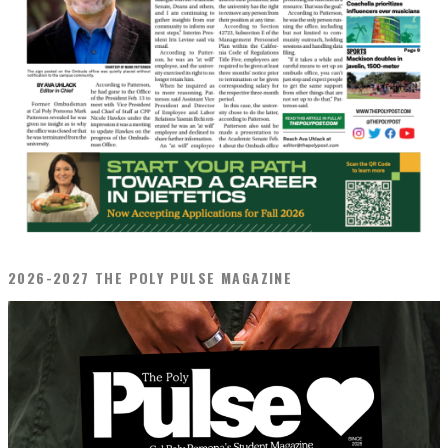
2026-2027 THE POLY PULSE MAGAZINE