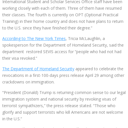
International Student and Scholar Services Office staff have been
working closely with each of them. Three of them have resumed
their classes. The fourth is currently on OPT (Optional Practical
Training) in their home country and does not have plans to return
to the U.S. since they have finished their degree.”
According to The New York Times
, Tricia McLaughlin, a
spokesperson for the Department of Homeland Security, said the
department restored SEVIS access for “people who had not had
their visa revoked.”
The Department of Homeland Security
appeared to celebrate the
revocations in a first-100-days press release April 29 among other
crackdowns on immigration.
“President (Donald) Trump is returning common sense to our legal
immigration system and national security by revoking visas of
terrorist sympathizers,” the press release stated. “Those who
glorify and support terrorists who kill Americans are not welcome
in the U.S.”