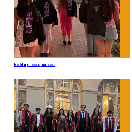
Building bonds, careers