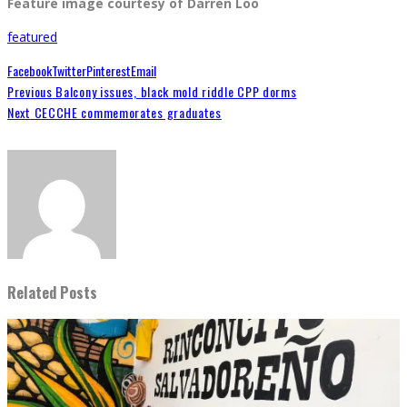
Feature image courtesy of Darren Loo
featured
Facebook
Twitter
Pinterest
Email
Previous
Balcony issues, black mold riddle CPP dorms
Next
CECCHE commemorates graduates
Related Posts