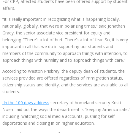
For CPP, affected students have been offered support by student
affairs.
“It is really important in recognizing what is happening locally,
nationally, globally, that we’re in polarizing times,” said Jonathan
Grady, the senior associate vice president for equity and
belonging. “There’s a lot of hurt. There’s a lot of fear. So, it is very
important in all that we do in supporting our students and
members of the community to approach things with intention, to
approach things with humility and to approach things with care.”
According to Weston Prisbrey, the deputy dean of students, the
services provided are offered regardless of immigration status,
citizenship status and identity, and the services are available to all
students.
In the 100 days address
secretary of homeland security Kristi
Noem laid out the ways the department is “keeping America safe,”
including watching social media accounts, pushing for self-
deportations and closing in on higher education.