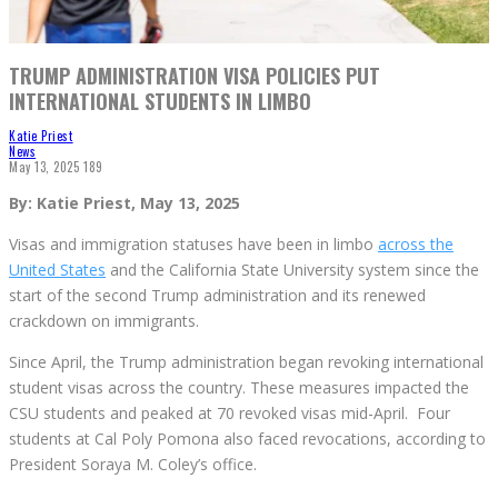
TRUMP ADMINISTRATION VISA POLICIES PUT
INTERNATIONAL STUDENTS IN LIMBO
Katie Priest
News
May 13, 2025
189
By: Katie Priest, May 13, 2025
Visas and immigration statuses have been in limbo
across the
United States
and the California State University system since the
start of the second Trump administration and its renewed
crackdown on immigrants.
Since April, the Trump administration began revoking international
student visas across the country. These measures impacted the
CSU students and peaked at 70 revoked visas mid-April. Four
students at Cal Poly Pomona also faced revocations, according to
President Soraya M. Coley’s office.