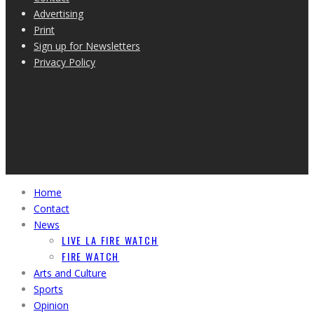
Advertising
Print
Sign up for Newsletters
Privacy Policy
Home
Contact
News
LIVE LA FIRE WATCH
FIRE WATCH
Arts and Culture
Sports
Opinion