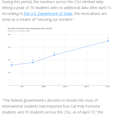
During this period, the numbers across the CSU climbed daily
hitting a peak of 70 students with no additional data after April 15.
According to
the U.S. Department of State
, the revocations are
done as a means of “securing our borders.”
“The federal government’s decision to revoke the visas of
international students had impacted four Cal Poly Pomona
students and 70 students across the CSU, as of April 15,” the