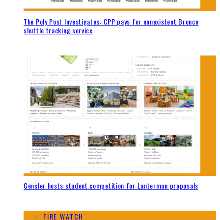
The Poly Post Investigates: CPP pays for nonexistent Bronco
shuttle tracking service
Gensler hosts student competition for Lanterman proposals
FIRE WATCH