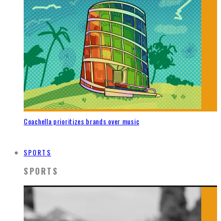
Coachella prioritizes brands over music
SPORTS
SPORTS