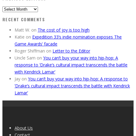
Previous
Editions
RECENT COMMENTS
Matt W.
on
The cost of joy is too high
Katie
on
Expedition 33’s indie nomination exposes The
Game Awards’ facade
Roger Shiffman
on
Letter to the Editor
Uncle Sam
on
You can’t buy your way into hip-hop: A
response to ’Drake’s cultural impact transcends the battle
with Kendrick Lamar’
Jay
on
You can’t buy your way into hip-hop: A response to
’Drake’s cultural impact transcends the battle with Kendrick
Lamar’
About Us
Contact