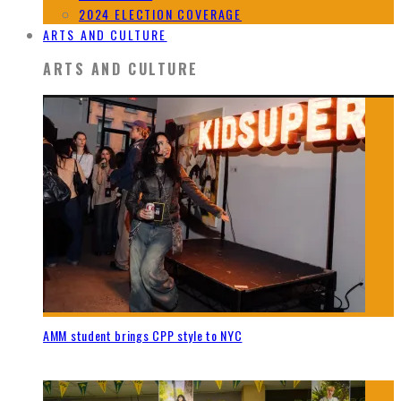
2024 ELECTION COVERAGE
ARTS AND CULTURE
ARTS AND CULTURE
AMM student brings CPP style to NYC