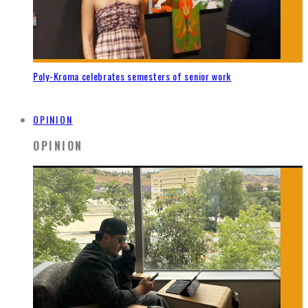
Poly-Kroma celebrates semesters of senior work
OPINION
OPINION