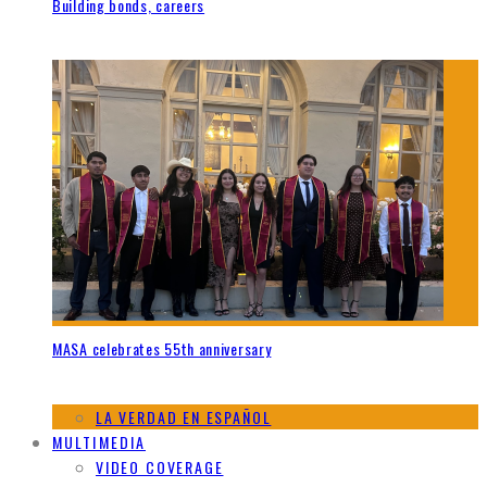
Building bonds, careers
MASA celebrates 55th anniversary
LA VERDAD EN ESPAÑOL
MULTIMEDIA
VIDEO COVERAGE