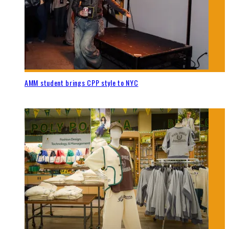
AMM student brings CPP style to NYC