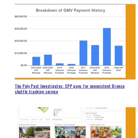
The Poly Post Investigates: CPP pays for nonexistent Bronco
shuttle tracking service