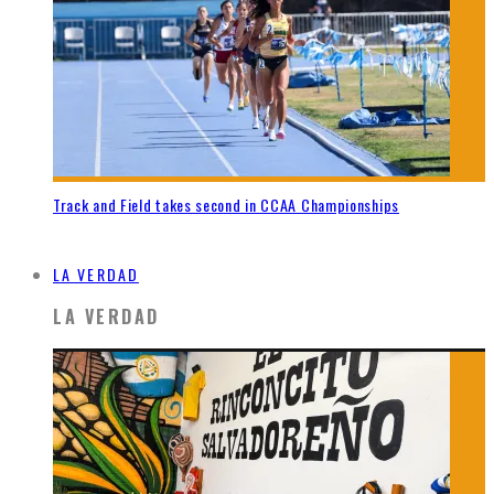
Track and Field takes second in CCAA Championships
LA VERDAD
LA VERDAD