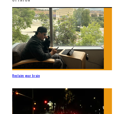
Reclaim your brain