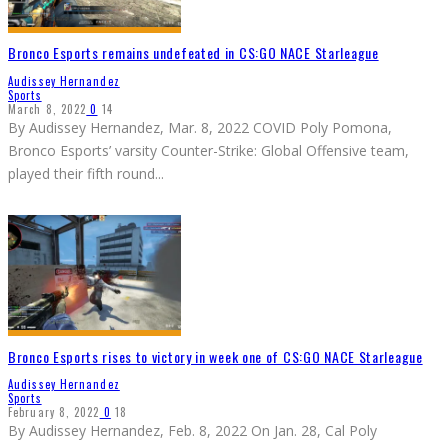
Bronco Esports remains undefeated in CS:GO NACE Starleague
Audissey Hernandez
Sports
March 8, 2022
0
14
By Audissey Hernandez, Mar. 8, 2022 COVID Poly Pomona,
Bronco Esports’ varsity Counter-Strike: Global Offensive team,
played their fifth round
...
Bronco Esports rises to victory in week one of CS:GO NACE Starleague
Audissey Hernandez
Sports
February 8, 2022
0
18
By Audissey Hernandez, Feb. 8, 2022 On Jan. 28, Cal Poly