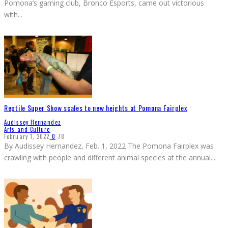
Pomona’s gaming club, Bronco Esports, came out victorious
with
...
Reptile Super Show scales to new heights at Pomona Fairplex
Audissey Hernandez
Arts and Culture
February 1, 2022
0
78
By Audissey Hernandez, Feb. 1, 2022 The Pomona Fairplex was
crawling with people and different animal species at the annual
...