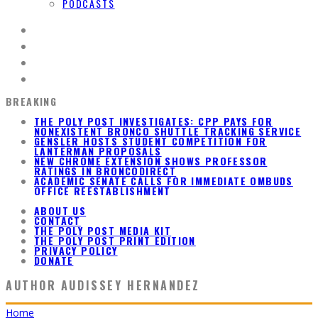
PODCASTS
BREAKING
GENSLER HOSTS STUDENT COMPETITION FOR
LANTERMAN PROPOSALS
NEW CHROME EXTENSION SHOWS PROFESSOR
RATINGS IN BRONCODIRECT
ACADEMIC SENATE CALLS FOR IMMEDIATE OMBUDS
OFFICE REESTABLISHMENT
THE POLY POST INVESTIGATES: CPP PAYS FOR
NONEXISTENT BRONCO SHUTTLE TRACKING SERVICE
ABOUT US
CONTACT
THE POLY POST MEDIA KIT
THE POLY POST PRINT EDITION
PRIVACY POLICY
DONATE
AUTHOR
AUDISSEY HERNANDEZ
Home