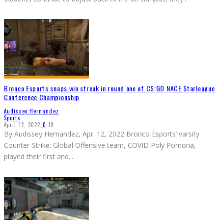
Bronco Esports snaps win streak in round one of CS:GO NACE Starleague
Conference Championship
Audissey Hernandez
Sports
April 12, 2022
0
19
By Audissey Hernandez, Apr. 12, 2022 Bronco Esports’ varsity
Counter-Strike: Global Offensive team, COVID Poly Pomona,
played their first and
...