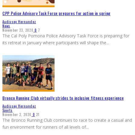
CPP Police Advisory Task Force prepares for action in spring
Audissey Hernandez
News
November 23, 2020
0
7
The Cal Poly Pomona Police Advisory Task Force is preparing for
its retreat in January where participants will shape the
...
Bronco Running Club virtually strides to inclusive fitness experience
Audissey Hernandez
Sports
November 2, 2020
0
21
The Bronco Running Club continues to race to create a casual and
fun environment for runners of all levels of
...