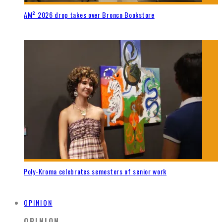
AM² 2026 drop takes over Bronco Bookstore
Poly-Kroma celebrates semesters of senior work
OPINION
OPINION