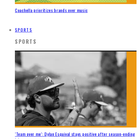
Coachella prioritizes brands over music
SPORTS
SPORTS
‘Team over me’: Dylan Esquival stays positive after season-ending