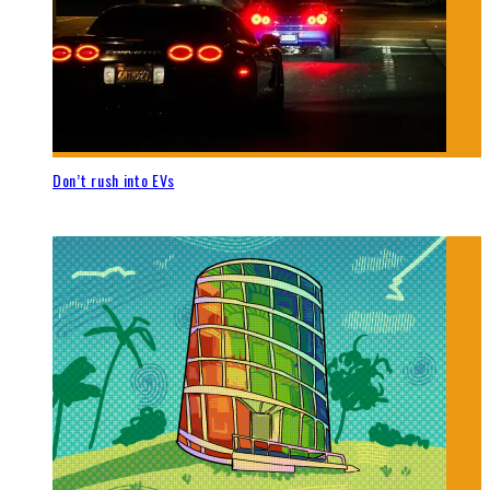
Don’t rush into EVs