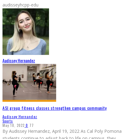
audisseyhcpp-edu
Audissey Hernandez
ASI group fitness classes strengthen campus community
Audissey Hernandez
Sports
May 10, 2022
0
77
By Audissey Hernandez, April 19, 2022 As Cal Poly Pomona
students continue to adjust back to life on campus, they
...