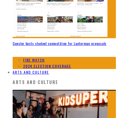
Gensler hosts student competition for Lanterman proposals
FIRE WATCH
2024 ELECTION COVERAGE
ARTS AND CULTURE
ARTS AND CULTURE