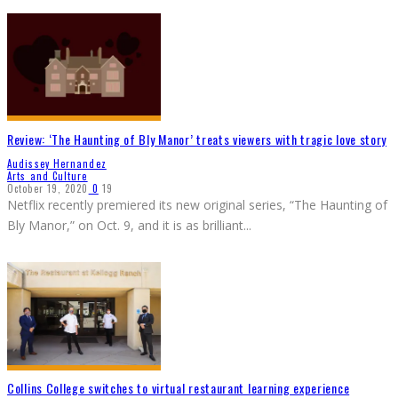
Review: ‘The Haunting of Bly Manor’ treats viewers with tragic love story
Audissey Hernandez
Arts and Culture
October 19, 2020
0
19
Netflix recently premiered its new original series, “The Haunting of
Bly Manor,” on Oct. 9, and it is as brilliant
...
Collins College switches to virtual restaurant learning experience