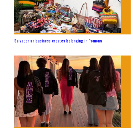
Salvadorian business creates belonging in Pomona