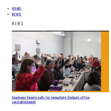
HOME
NEWS
NEWS
Academic Senate calls for immediate Ombuds office
reestablishment