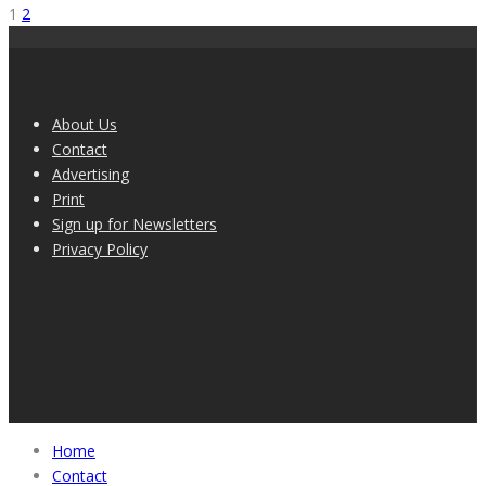
1
2
About Us
Contact
Advertising
Print
Sign up for Newsletters
Privacy Policy
Home
Contact