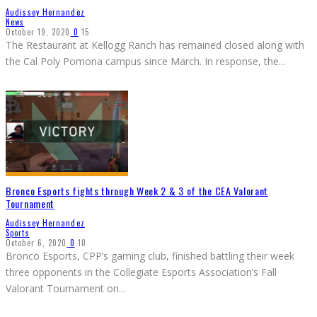
Audissey Hernandez
News
October 19, 2020
0
15
The Restaurant at Kellogg Ranch has remained closed along with
the Cal Poly Pomona campus since March. In response, the
...
Bronco Esports fights through Week 2 & 3 of the CEA Valorant
Tournament
Audissey Hernandez
Sports
October 6, 2020
0
10
Bronco Esports, CPP’s gaming club, finished battling their week
three opponents in the Collegiate Esports Association’s Fall
Valorant Tournament on
...