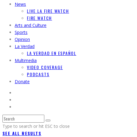
News
LIVE LA FIRE WATCH
FIRE WATCH
Arts and Culture
Sports
Opinion
La Verdad
LA VERDAD EN ESPAÑOL
Multimedia
VIDEO COVERAGE
PODCASTS
Donate
Type to search or hit ESC to close
SEE ALL RESULTS