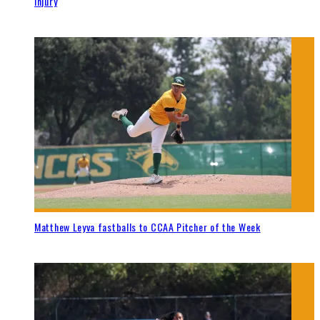
injury
Matthew Leyva fastballs to CCAA Pitcher of the Week