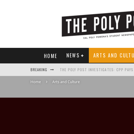
NEWS
ARTS AND CULT
HOME
BREAKING
Home
Arts and Culture