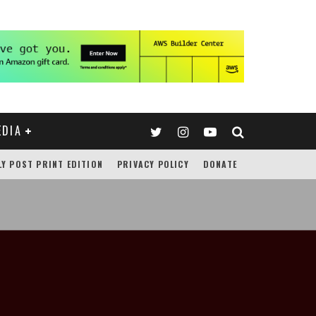
EDIA
LY POST PRINT EDITION
PRIVACY POLICY
DONATE