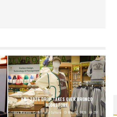
AM² 2026 DROP TAKES OVER BRONCO
BOOKSTORE
Lena Moreno
Arts and Culture
May 12, 2026
251