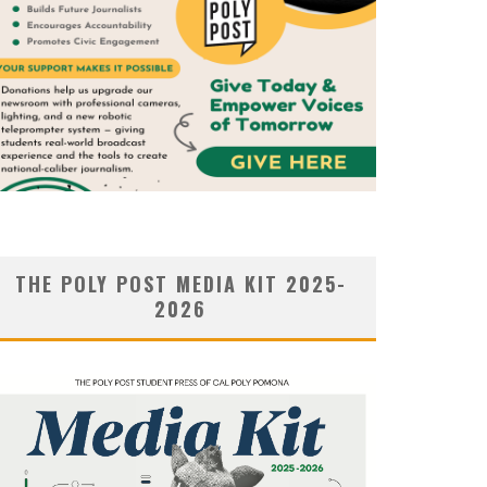
THE POLY POST MEDIA KIT 2025-
2026