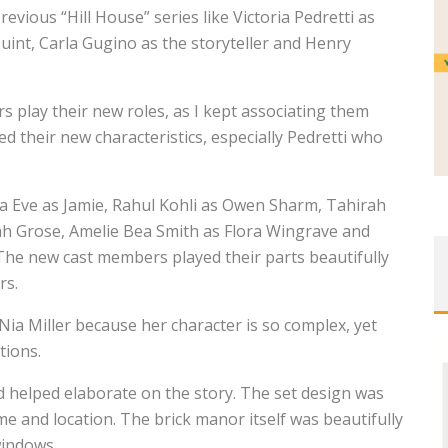
ious “Hill House” series like Victoria Pedretti as
uint, Carla Gugino as the storyteller and Henry
 play their new roles, as I kept associating them
ed their new characteristics, especially Pedretti who
ia Eve as Jamie, Rahul Kohli as Owen Sharm, Tahirah
nah Grose, Amelie Bea Smith as Flora Wingrave and
he new cast members played their parts beautifully
rs.
’Nia Miller because her character is so complex, yet
tions.
helped elaborate on the story. The set design was
ime and location. The brick manor itself was beautifully
windows.