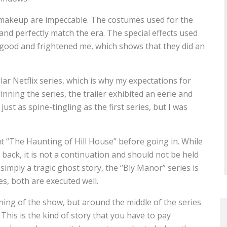
s makeup are impeccable. The costumes used for the
nd perfectly match the era. The special effects used
 good and frightened me, which shows that they did an
ar Netflix series, which is why my expectations for
nning the series, the trailer exhibited an eerie and
st as spine-tingling as the first series, but I was
t “The Haunting of Hill House” before going in. While
back, it is not a continuation and should not be held
simply a tragic ghost story, the “Bly Manor” series is
es, both are executed well.
nning of the show, but around the middle of the series
. This is the kind of story that you have to pay