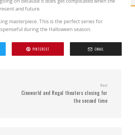
s going on because it does get complicated when the
resent and future.
king masterpiece. This is the perfect series for
uspenseful during the Halloween season.
PINTEREST
EMAIL
Next
Cineworld and Regal theaters closing for
the second time