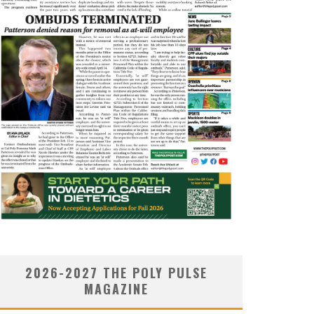
2026-2027 THE POLY PULSE
MAGAZINE