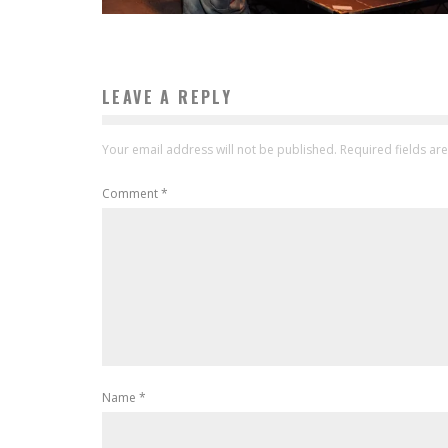
LEAVE A REPLY
Your email address will not be published.
Required fields a
Comment
*
Name
*