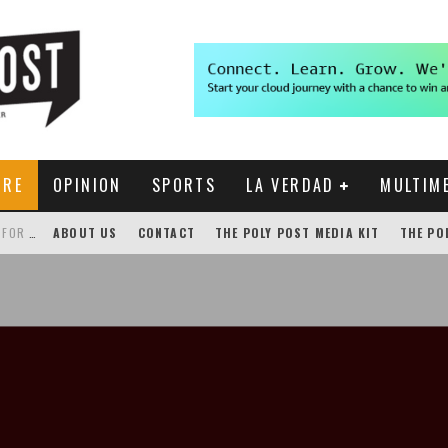
URE
OPINION
SPORTS
LA VERDAD
MULTIM
THE POLY POST INVESTIGATES: CPP PAYS FOR NONEXISTENT BRONCO SHUTTLE TRACKING SERVICE
ABOUT US
CONTACT
THE POLY POST MEDIA KIT
THE PO
GENSLER HOSTS STUDENT COMPETITION FOR LANTERMAN PROPOSALS
NEW CHROME EXTENSION SHOWS PROFESSOR RATINGS IN BRONCODIRECT
ACADEMIC SENATE CALLS FOR IMMEDIATE OMBUDS OFFICE REESTABLISHMENT