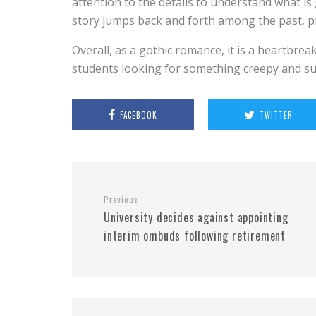
attention to the details to understand what i
story jumps back and forth among the past, p
Overall, as a gothic romance, it is a heartbrea
students looking for something creepy and s
FACEBOOK
TWITTER
Previous
University decides against appointing
interim ombuds following retirement