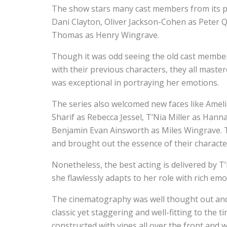
The show stars many cast members from its prev
Dani Clayton, Oliver Jackson-Cohen as Peter Q
Thomas as Henry Wingrave.
Though it was odd seeing the old cast members
with their previous characters, they all master
was exceptional in portraying her emotions.
The series also welcomed new faces like Amel
Sharif as Rebecca Jessel, T’Nia Miller as Han
Benjamin Evan Ainsworth as Miles Wingrave. T
and brought out the essence of their characte
Nonetheless, the best acting is delivered by T
she flawlessly adapts to her role with rich emo
The cinematography was well thought out and 
classic yet staggering and well-fitting to the t
constructed with vines all over the front and 