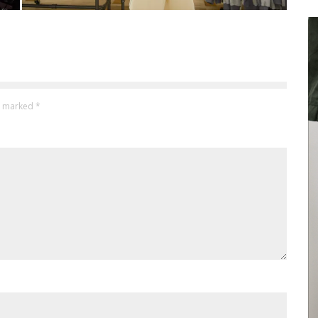
re marked
*