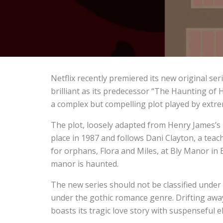
Netflix recently premiered its new original ser
brilliant as its predecessor “The Haunting of Hi
a complex but compelling plot played by extre
The plot, loosely adapted from Henry James’s 
place in 1987 and follows Dani Clayton, a tea
for orphans, Flora and Miles, at Bly Manor in E
manor is haunted.
The new series should not be classified under
under the gothic romance genre. Drifting away 
boasts its tragic love story with suspenseful 