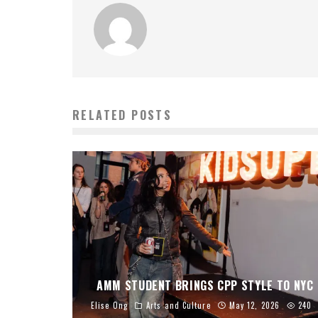
RELATED POSTS
AMM STUDENT BRINGS CPP STYLE TO NYC
Elise Ong
Arts and Culture
May 12, 2026
240