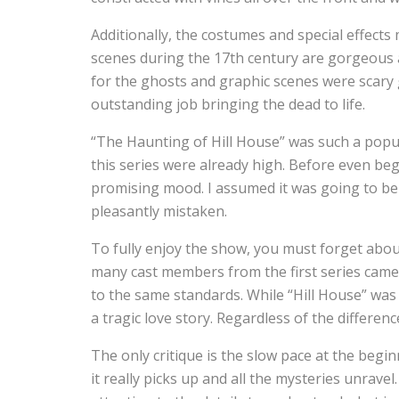
Additionally, the costumes and special effect
scenes during the 17th century are gorgeous a
for the ghosts and graphic scenes were scary
outstanding job bringing the dead to life.
“The Haunting of Hill House” was such a popul
this series were already high. Before even begi
promising mood. I assumed it was going to be ju
pleasantly mistaken.
To fully enjoy the show, you must forget abou
many cast members from the first series came 
to the same standards. While “Hill House” was 
a tragic love story. Regardless of the differenc
The only critique is the slow pace at the begi
it really picks up and all the mysteries unravel