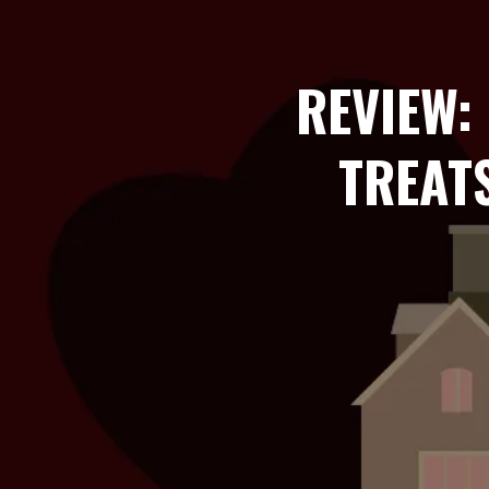
REVIEW:
TREAT