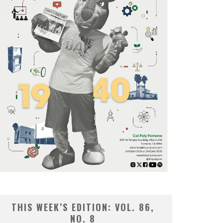
THIS WEEK’S EDITION: VOL. 86,
NO. 8