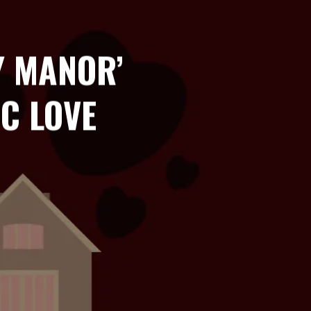
Y MANOR’
C LOVE