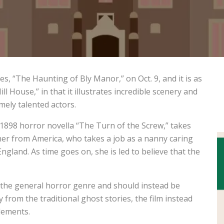
ies, “The Haunting of Bly Manor,” on Oct. 9, and it is as
ll House,” in that it illustrates incredible scenery and
mely talented actors.
1898 horror novella “The Turn of the Screw,” takes
cher from America, who takes a job as a nanny caring
ngland. As time goes on, she is led to believe that the
 the general horror genre and should instead be
from the traditional ghost stories, the film instead
elements.