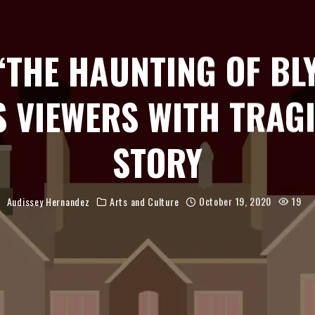
 ‘THE HAUNTING OF BL
S VIEWERS WITH TRAGI
STORY
Audissey Hernandez
Arts and Culture
October 19, 2020
19