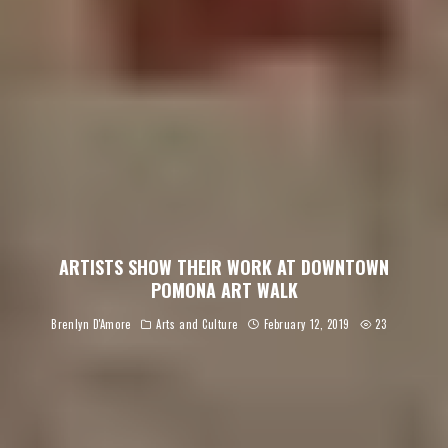
ARTISTS SHOW THEIR WORK AT DOWNTOWN
POMONA ART WALK
Brenlyn D'Amore
Arts and Culture
February 12, 2019
23