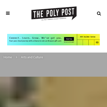
Home
Arts and Culture