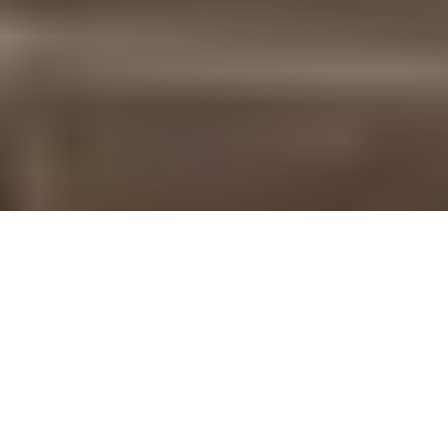
The Downtown Pomona Art Walk occurs every second Saturday of the month. BRENLYN
D'AMORE | THE POLY POST
Downtown Pomona’s monthly Art Walk transforms the streets
of the historic city into an artsy outdoor night festival. It takes
place at the center of downtown at the Shaun Diamond Plaza at