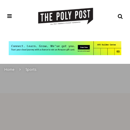
Home
Sports