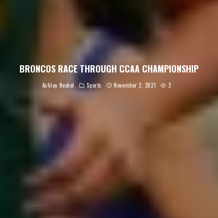
BRONCOS RACE THROUGH CCAA CHAMPIONSHIP
Ashley Neckel
Sports
November 2, 2021
2