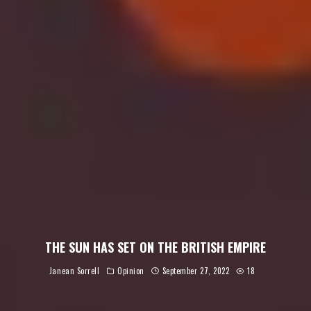
THE SUN HAS SET ON THE BRITISH EMPIRE
Janean Sorrell
Opinion
September 27, 2022
18