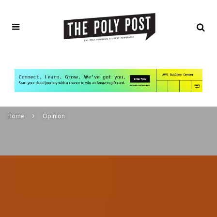
Home
Opinion