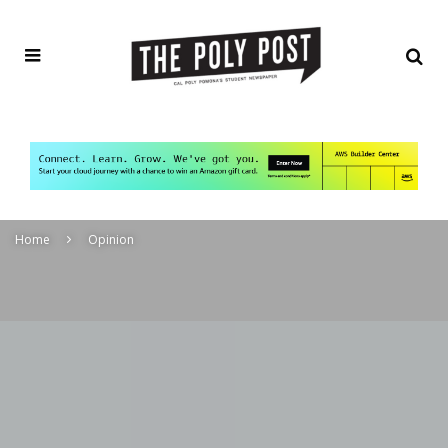
Home
Opinion