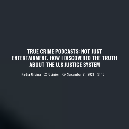
TRUE CRIME PODCASTS: NOT JUST
ENTERTAINMENT. HOW I DISCOVERED THE TRUTH
ABOUT THE U.S JUSTICE SYSTEM
Nadia Urbina
Opinion
September 21, 2021
10