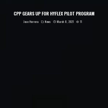
CPP GEARS UP FOR HYFLEX PILOT PROGRAM
Jose Herrera
News
March 8, 2021
11