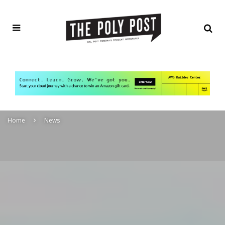
Home
News