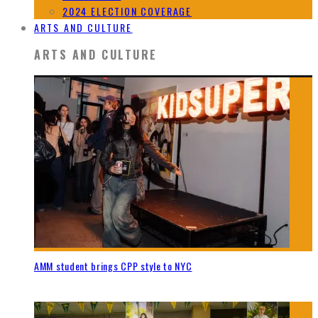
2024 ELECTION COVERAGE
ARTS AND CULTURE
ARTS AND CULTURE
AMM student brings CPP style to NYC