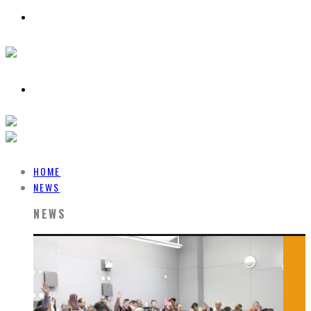
HOME
NEWS
NEWS