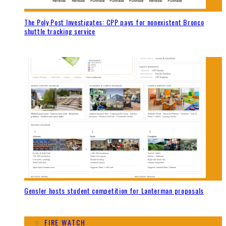
The Poly Post Investigates: CPP pays for nonexistent Bronco
shuttle tracking service
Gensler hosts student competition for Lanterman proposals
FIRE WATCH