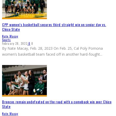
CPP women’s basketball secures third straight win on senior day vs.
Chico State
Nate Macay
Sports
February 28, 2023
0
8
By Nate Macay, Feb. 28, 2023 On Feb. 25, Cal Poly Pomona
women’s basketball team faced off in another hard-fought
...
Broncos remain undefeated on the road with a comeback win over Chico
State
Nate Macay