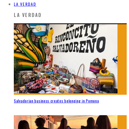
LA VERDAD
LA VERDAD
Salvadorian business creates belonging in Pomona