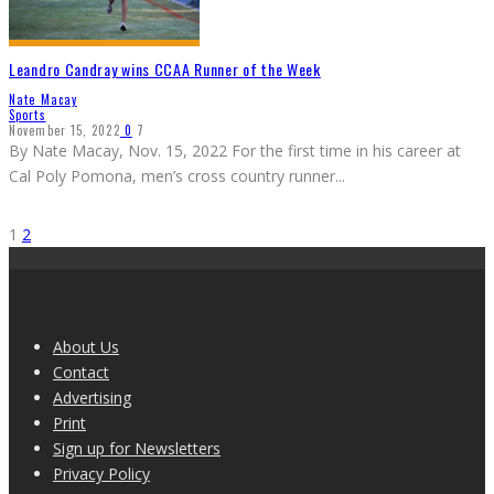
Leandro Candray wins CCAA Runner of the Week
Nate Macay
Sports
November 15, 2022
0
7
By Nate Macay, Nov. 15, 2022 For the first time in his career at
Cal Poly Pomona, men’s cross country runner
...
1
2
About Us
Contact
Advertising
Print
Sign up for Newsletters
Privacy Policy