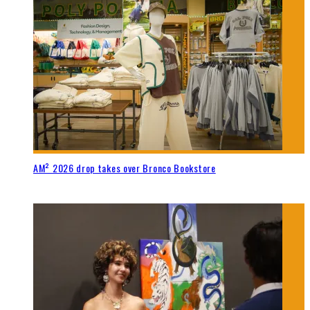
AM² 2026 drop takes over Bronco Bookstore