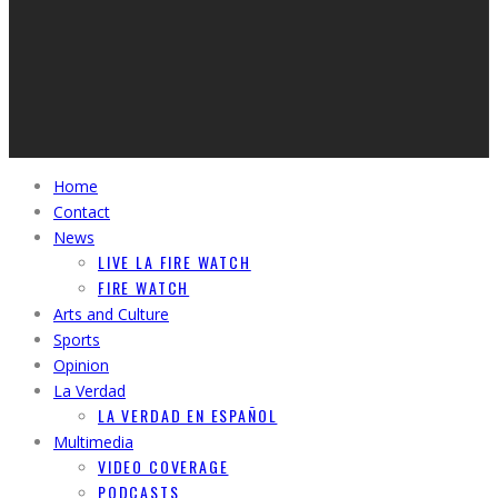
Home
Contact
News
LIVE LA FIRE WATCH
FIRE WATCH
Arts and Culture
Sports
Opinion
La Verdad
LA VERDAD EN ESPAÑOL
Multimedia
VIDEO COVERAGE
PODCASTS