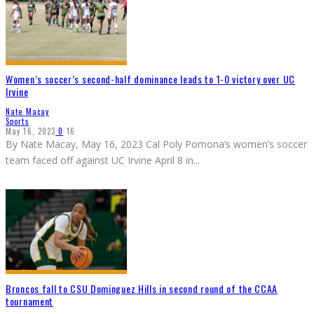
Women’s soccer’s second-half dominance leads to 1-0 victory over UC
Irvine
Nate Macay
Sports
May 16, 2023
0
16
By Nate Macay, May 16, 2023 Cal Poly Pomona’s women’s soccer
team faced off against UC Irvine April 8 in
...
Broncos fall to CSU Dominguez Hills in second round of the CCAA
tournament