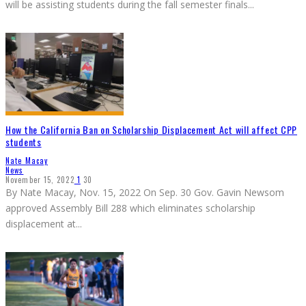
will be assisting students during the fall semester finals
...
How the California Ban on Scholarship Displacement Act will affect CPP
students
Nate Macay
News
November 15, 2022
1
30
By Nate Macay, Nov. 15, 2022 On Sep. 30 Gov. Gavin Newsom
approved Assembly Bill 288 which eliminates scholarship
displacement at
...