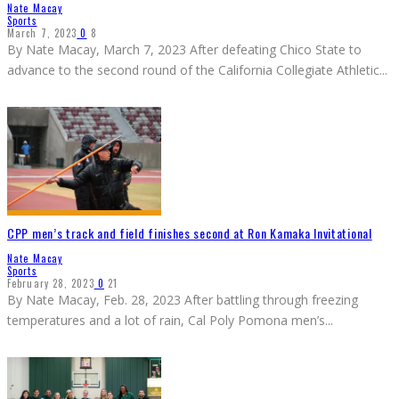
Nate Macay
Sports
March 7, 2023
0
8
By Nate Macay, March 7, 2023 After defeating Chico State to
advance to the second round of the California Collegiate Athletic
...
CPP men’s track and field finishes second at Ron Kamaka Invitational
Nate Macay
Sports
February 28, 2023
0
21
By Nate Macay, Feb. 28, 2023 After battling through freezing
temperatures and a lot of rain, Cal Poly Pomona men’s
...