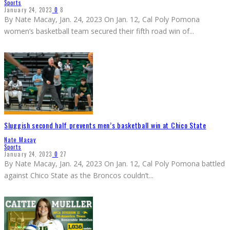
Sports
January 24, 2023
0
8
By Nate Macay, Jan. 24, 2023 On Jan. 12, Cal Poly Pomona
women’s basketball team secured their fifth road win of
...
Sluggish second half prevents men’s basketball win at Chico State
Nate Macay
Sports
January 24, 2023
0
27
By Nate Macay, Jan. 24, 2023 On Jan. 12, Cal Poly Pomona battled
against Chico State as the Broncos couldn’t
...