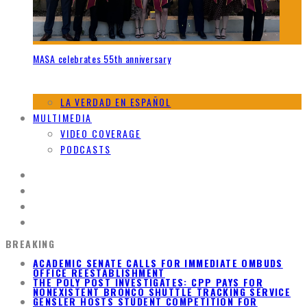
MASA celebrates 55th anniversary
LA VERDAD EN ESPAÑOL
MULTIMEDIA
VIDEO COVERAGE
PODCASTS
BREAKING
ACADEMIC SENATE CALLS FOR IMMEDIATE OMBUDS
OFFICE REESTABLISHMENT
THE POLY POST INVESTIGATES: CPP PAYS FOR
NONEXISTENT BRONCO SHUTTLE TRACKING SERVICE
GENSLER HOSTS STUDENT COMPETITION FOR