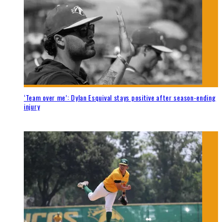
‘Team over me’: Dylan Esquival stays positive after season-ending
injury