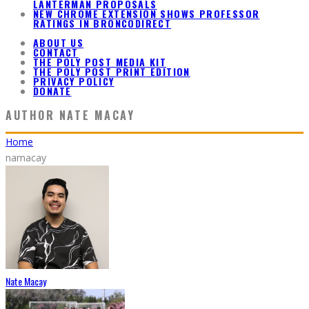
LANTERMAN PROPOSALS
NEW CHROME EXTENSION SHOWS PROFESSOR
RATINGS IN BRONCODIRECT
ABOUT US
CONTACT
THE POLY POST MEDIA KIT
THE POLY POST PRINT EDITION
PRIVACY POLICY
DONATE
AUTHOR
NATE MACAY
Home
namacay
Nate Macay