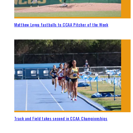
Matthew Leyva fastballs to CCAA Pitcher of the Week
Track and Field takes second in CCAA Championships