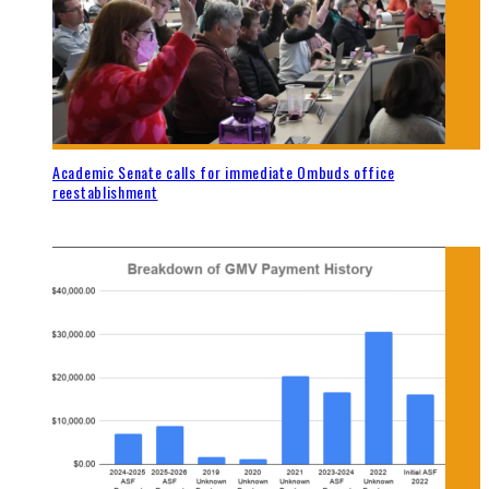
Academic Senate calls for immediate Ombuds office
reestablishment