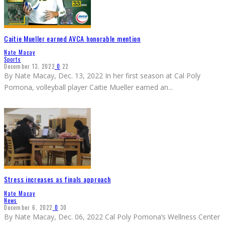
Caitie Mueller earned AVCA honorable mention
Nate Macay
Sports
December 13, 2022
0
22
By Nate Macay, Dec. 13, 2022 In her first season at Cal Poly
Pomona, volleyball player Caitie Mueller earned an
...
Stress increases as finals approach
Nate Macay
News
December 6, 2022
0
30
By Nate Macay, Dec. 06, 2022 Cal Poly Pomona’s Wellness Center