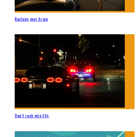
Reclaim your brain
Don’t rush into EVs