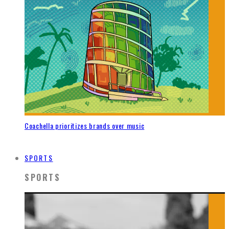
Coachella prioritizes brands over music
SPORTS
SPORTS