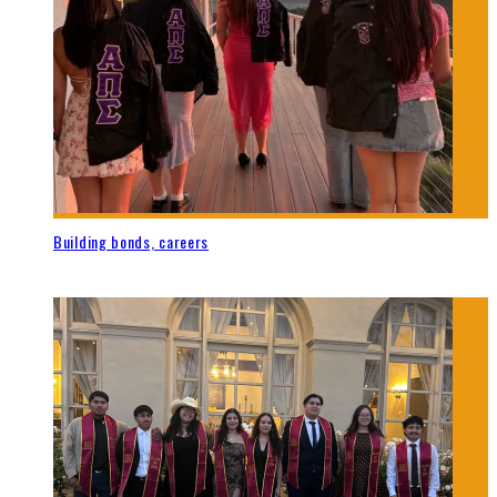
Building bonds, careers