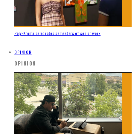
Poly-Kroma celebrates semesters of senior work
OPINION
OPINION