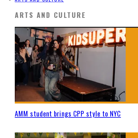
ARTS AND CULTURE
AMM student brings CPP style to NYC