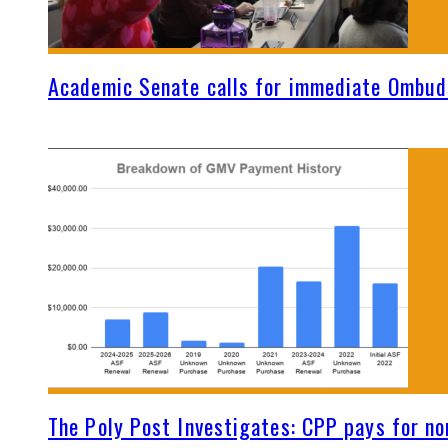
Academic Senate calls for immediate Ombud
The Poly Post Investigates: CPP pays for no