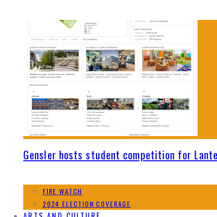
Gensler hosts student competition for Lant
FIRE WATCH
2024 ELECTION COVERAGE
ARTS AND CULTURE