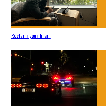
Reclaim your brain