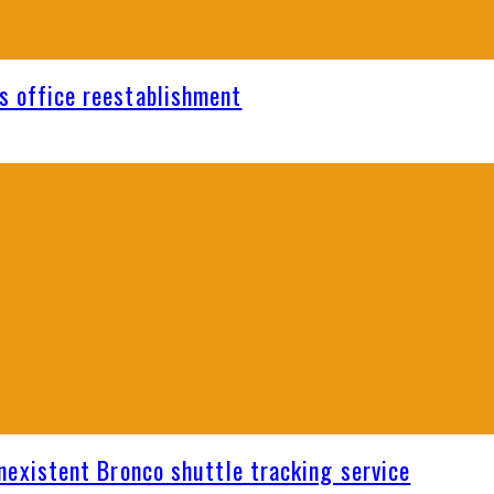
s office reestablishment
nexistent Bronco shuttle tracking service