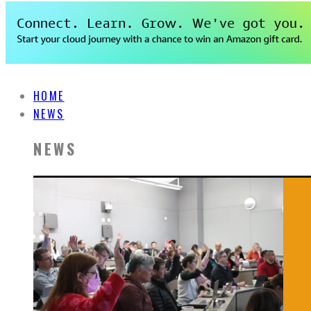
HOME
NEWS
NEWS