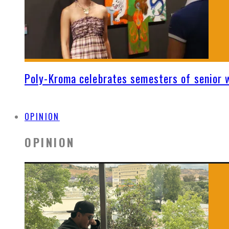
Poly-Kroma celebrates semesters of senior 
OPINION
OPINION