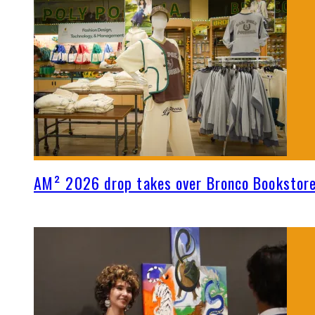
AM² 2026 drop takes over Bronco Bookstor