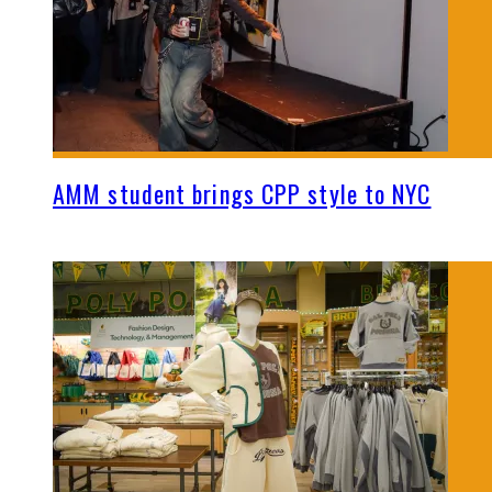
AMM student brings CPP style to NYC