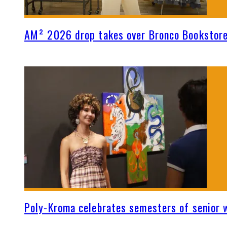
AM² 2026 drop takes over Bronco Bookstor
Poly-Kroma celebrates semesters of senior 