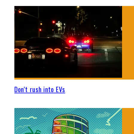
Don’t rush into EVs