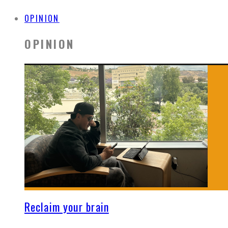
OPINION
OPINION
Reclaim your brain