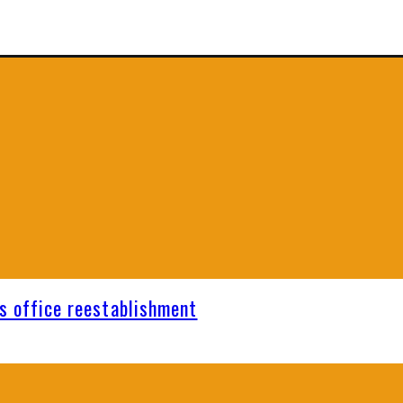
s office reestablishment