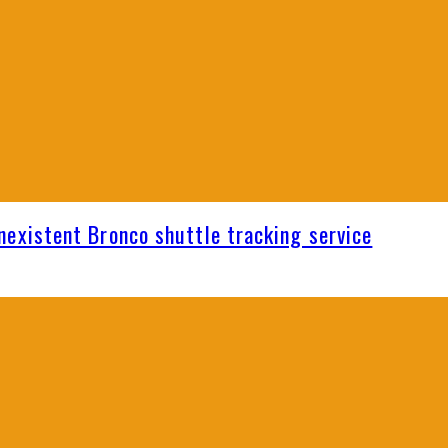
nexistent Bronco shuttle tracking service