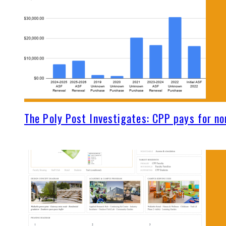
The Poly Post Investigates: CPP pays for no