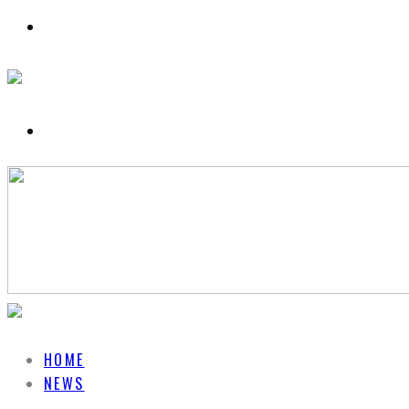
HOME
NEWS