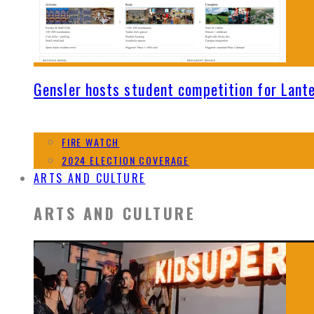
Gensler hosts student competition for Lant
FIRE WATCH
2024 ELECTION COVERAGE
ARTS AND CULTURE
ARTS AND CULTURE