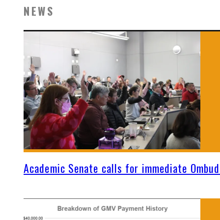
NEWS
Academic Senate calls for immediate Ombud