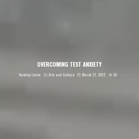
OVERCOMING TEST ANXIETY
Yerehny Limon
Arts and Culture
March 21, 2023
20