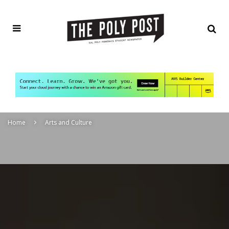
Home
Arts and Culture