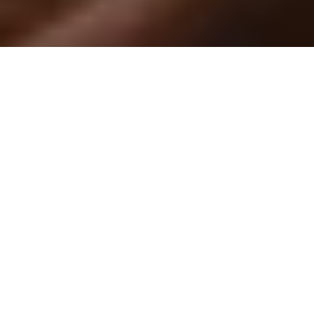
By Yerehny Limon,
March 21, 2023
With midterms and finals week approaching, testing anxiety can
have a negative effect on students which in turn affects their
test taking performance.
Cal Poly Pomona’s
Counseling and Psychological Services held
an Overcoming Anxiety workshop March 16. Jennifer Kohagura,
CPP’s
c
linical
p
sychologist, went over the many ways students
can overcome testing anxiety and some methods to calm