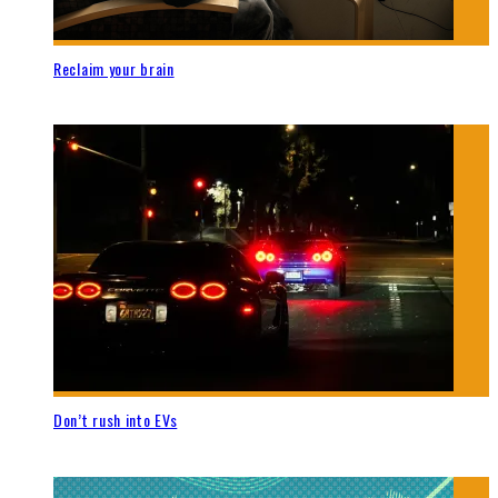
Reclaim your brain
Don’t rush into EVs