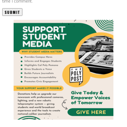
time I comment.