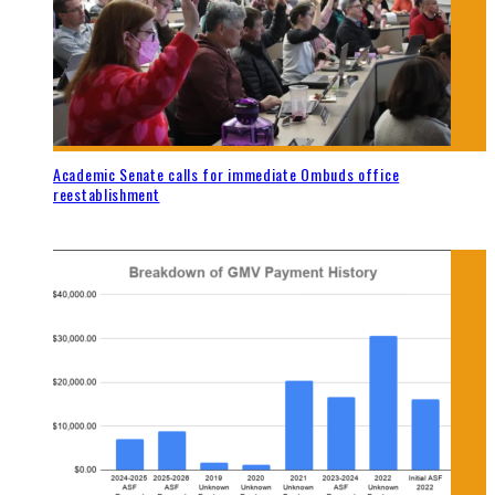
Academic Senate calls for immediate Ombuds office
reestablishment