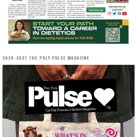
2026-2027 THE POLY PULSE MAGAZINE