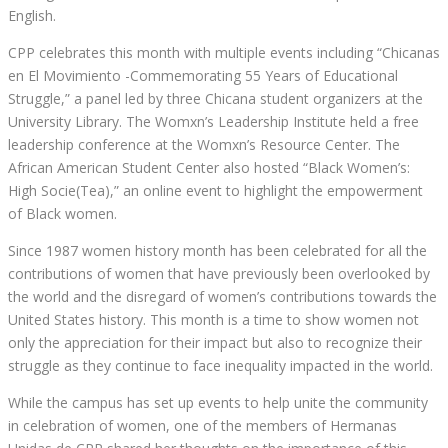
English.
CPP celebrates this month with multiple events
including
“Chicanas
en El Movimiento -Commemorating 55 Years of Educational
Struggle
,
” a panel led by three Chicana student organizers at the
University Library. The Womxn’s Leadership Institute held a free
leadership conference at the Womxn’s Resource Center. The
African American Student Center also hosted “Black Women’s:
High Socie(Tea)
,
” an online event to highlight the empowerment
of Black women.
Since 1987 women history month has been celebrated for all the
contributions of women that have previously been overlooked by
the world and the disregard of women’s contributions towards the
United States history. This month is
a time
to show women not
only the appreciation for their impact but also to recognize their
struggle as they continue to face inequality impacted in the world.
While the campus has set up events to help unite the community
in celebration of women, one of the members of Hermanas