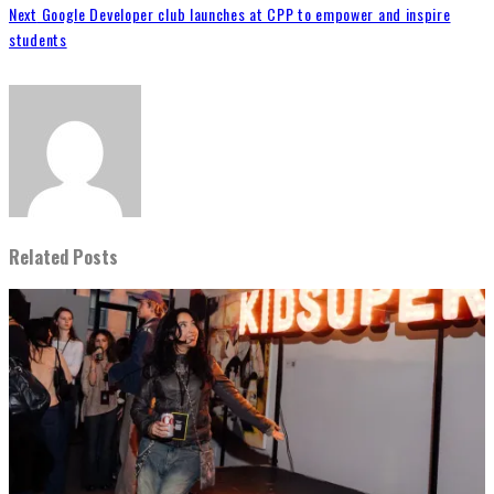
Next
Google Developer club launches at CPP to empower and inspire
students
Related Posts