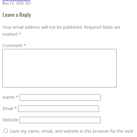
May 12, 2026
251
Leave a Reply
Your email address will not be published.
Required fields are
marked
*
Comment
*
Name
*
Email
*
Website
Save my name, email, and website in this browser for the next