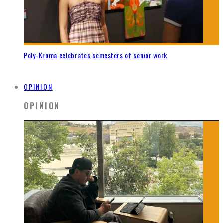
Poly-Kroma celebrates semesters of senior work
OPINION
OPINION