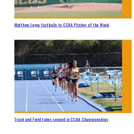
Matthew Leyva fastballs to CCAA Pitcher of the Week
Track and Field takes second in CCAA Championships