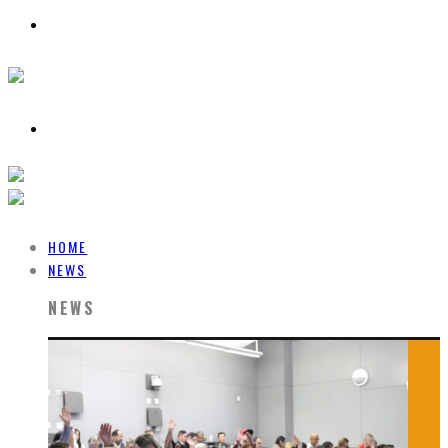
HOME
NEWS
NEWS