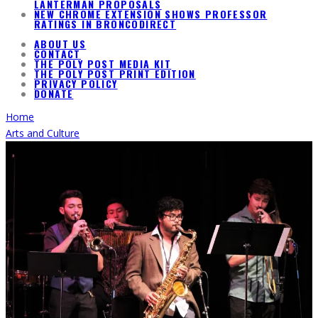
LANTERMAN PROPOSALS
NEW CHROME EXTENSION SHOWS PROFESSOR
RATINGS IN BRONCODIRECT
ABOUT US
CONTACT
THE POLY POST MEDIA KIT
THE POLY POST PRINT EDITION
PRIVACY POLICY
DONATE
Home
Arts and Culture