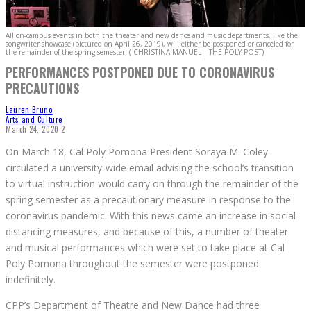
All on-campus events in both the theater and new dance and music departments, like the
songwriter showcase (pictured on April 26, 2019), will either be postponed or canceled for
the remainder of the spring semester. ( CHRISTINA MANUEL | THE POLY POST)
PERFORMANCES POSTPONED DUE TO CORONAVIRUS
PRECAUTIONS
Lauren Bruno
Arts and Culture
March 24, 2020
2
On March 18, Cal Poly Pomona President Soraya M. Coley
circulated a university-wide email advising the school’s transition
to virtual instruction would carry on through the remainder of the
spring semester as a precautionary measure in response to the
coronavirus pandemic. With this news came an increase in social
distancing measures, and because of this, a number of theater
and musical performances which were set to take place at Cal
Poly Pomona throughout the semester were postponed
indefinitely.
CPP’s Department of Theatre and New Dance had three