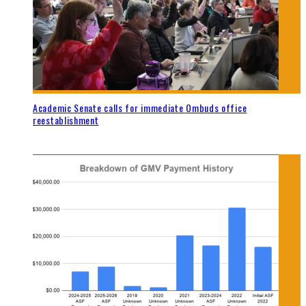
Academic Senate calls for immediate Ombuds office
reestablishment