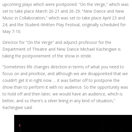
upcoming plays which were postponed: “On the Verge,” which was
set to take place March 20-21 and 26-29; “New Dance and New
Music in Collaboration,” which was set to take place April 23 and
24; and the Student-Written Play Festival, originally scheduled for
May 7-10.
Director for “On the Verge” and adjunct professor for the
Department of Theatre and New Dance Michael Kachingwe is
taking the postponement of the show in stride.
“Sometimes life changes direction in terms of what you need to
focus on and prioritize, and although we are disappointed that we
couldn’t get it in right now … it was better off to postpone the
show than to perform it with no audience. So the opportunity was
to hold off and then later, we would have an audience, which is
better, and so there’s a silver lining in any kind of situation,”
Kachingwe said.