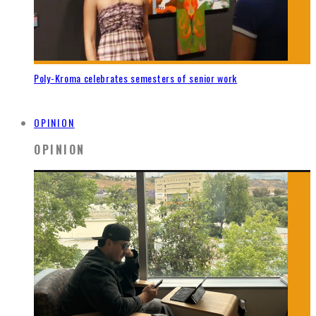
Poly-Kroma celebrates semesters of senior work
OPINION
OPINION