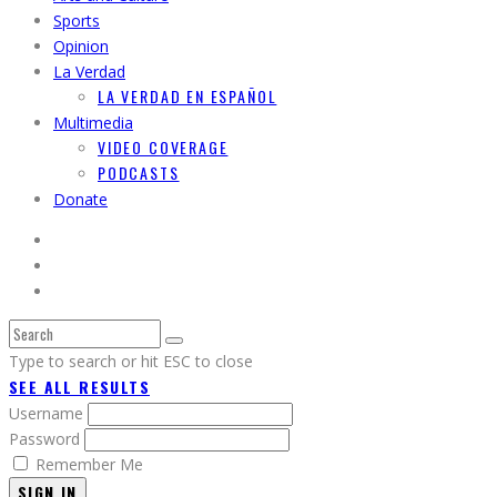
Sports
Opinion
La Verdad
LA VERDAD EN ESPAÑOL
Multimedia
VIDEO COVERAGE
PODCASTS
Donate
Type to search or hit ESC to close
SEE ALL RESULTS
Username
Password
Remember Me
SIGN IN