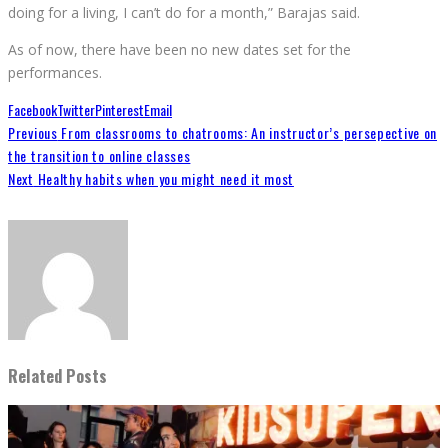
doing for a living, I can’t do for a month,” Barajas said.
As of now, there have been no new dates set for the
performances.
Facebook
Twitter
Pinterest
Email
Previous
From classrooms to chatrooms: An instructor’s persepective on
the transition to online classes
Next
Healthy habits when you might need it most
Related Posts