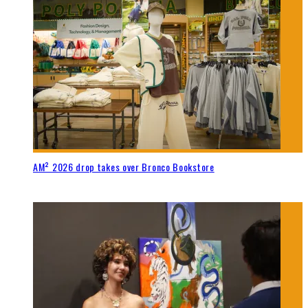
AM² 2026 drop takes over Bronco Bookstore