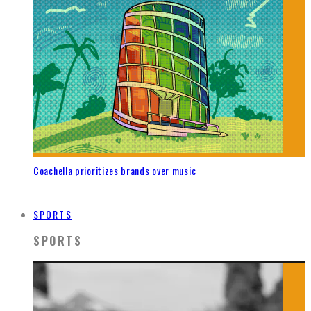
Coachella prioritizes brands over music
SPORTS
SPORTS