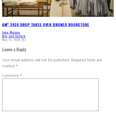
AM² 2026 DROP TAKES OVER BRONCO BOOKSTORE
Lena Moreno
Arts and Culture
May 12, 2026
251
Leave a Reply
Your email address will not be published.
Required fields are
marked
*
Comment
*