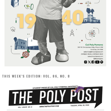
THIS WEEK’S EDITION: VOL. 86, NO. 8