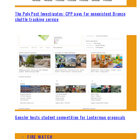
The Poly Post Investigates: CPP pays for nonexistent Bronco
shuttle tracking service
Gensler hosts student competition for Lanterman proposals
FIRE WATCH