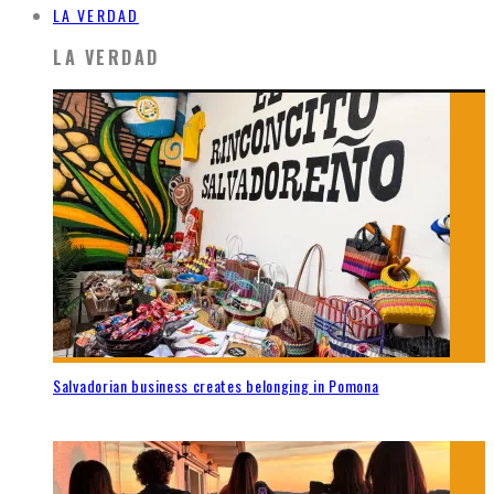
LA VERDAD
LA VERDAD
Salvadorian business creates belonging in Pomona