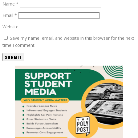
Name
*
Email
*
Website
Save my name, email, and website in this browser for the next
time I comment.