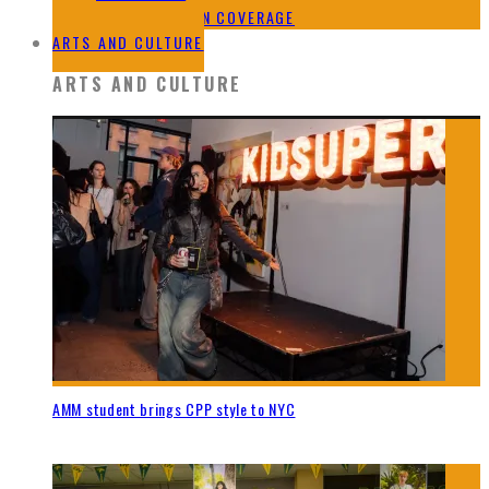
2024 ELECTION COVERAGE
ARTS AND CULTURE
ARTS AND CULTURE
AMM student brings CPP style to NYC