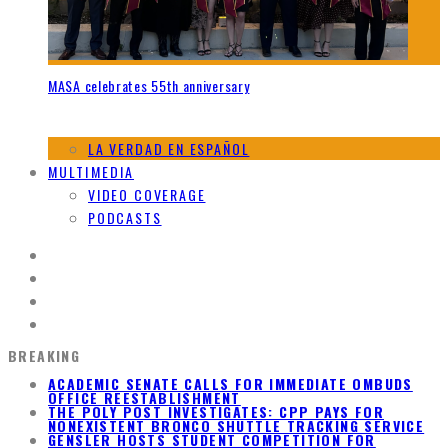
MASA celebrates 55th anniversary
LA VERDAD EN ESPAÑOL
MULTIMEDIA
VIDEO COVERAGE
PODCASTS
BREAKING
ACADEMIC SENATE CALLS FOR IMMEDIATE OMBUDS
OFFICE REESTABLISHMENT
THE POLY POST INVESTIGATES: CPP PAYS FOR
NONEXISTENT BRONCO SHUTTLE TRACKING SERVICE
GENSLER HOSTS STUDENT COMPETITION FOR