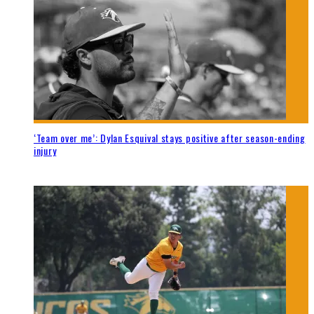
‘Team over me’: Dylan Esquival stays positive after season-ending
injury