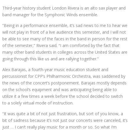
Third-year history student London Rivera is an alto sax player and
band manager for the Symphonic Winds ensemble.
“Being in a performance ensemble, it’s sad news to me to hear we
will not play in front of a live audience this semester, and I will not
be able to see many of the faces in the band in person for the rest
of the semester,” Rivera said.
“I am comforted by the fact that
many other band students in colleges across the United States are
going through this like us and are rallying together.”
Alex Barajas, a fourth-year music education student and
percussionist for CPP’s Philharmonic Orchestra, was saddened by
the news of the concert’s postponement. Barajas mostly depends
on the school’s equipment and was anticipating being able to
utilize it a few times a week before the school decided to switch
to a solely virtual mode of instruction.
“It was quite a bit of not just frustration, but sort of you know, a
bit of sadness because it’s not just our concerts were canceled, it’s
just … I can’t really play music for a month or so. So what I’m