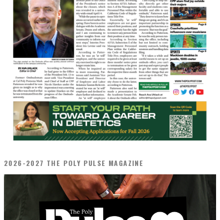
2026-2027 THE POLY PULSE MAGAZINE