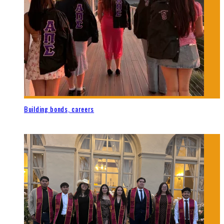
Building bonds, careers