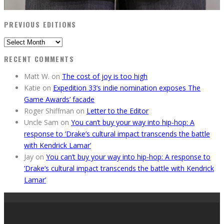
PREVIOUS EDITIONS
Previous
Editions
RECENT COMMENTS
Matt W.
on
The cost of joy is too high
Katie
on
Expedition 33’s indie nomination exposes The
Game Awards’ facade
Roger Shiffman
on
Letter to the Editor
Uncle Sam
on
You can’t buy your way into hip-hop: A
response to ’Drake’s cultural impact transcends the battle
with Kendrick Lamar’
Jay
on
You can’t buy your way into hip-hop: A response to
’Drake’s cultural impact transcends the battle with Kendrick
Lamar’