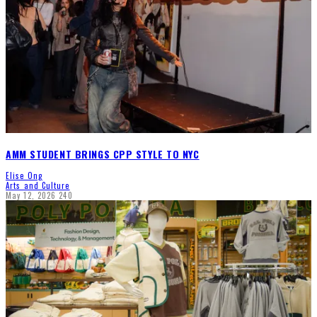
AMM STUDENT BRINGS CPP STYLE TO NYC
Elise Ong
Arts and Culture
May 12, 2026
240