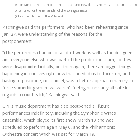
All on-campus events in both the theater and new dance and music departments, like 
or canceled for the remainder of the spring semester.
(Christina Manuel | The Poly Post)
Kachingwe said the performers, who had been rehearsing since
Jan. 27, were understanding of the reasons for the
postponement.
“(The performers) had put in a lot of work as well as the designers
and everyone else who was part of the production team, so they
were disappointed initially, but then again, there are bigger things
happening in our lives right now that needed us to focus on, and
having to postpone, not cancel, was a better approach than try to
force something where we weren’t feeling necessarily all safe in
regards to our health,” Kachingwe said.
CPP’s music department has also postponed all future
performances indefinitely, including the Symphonic Winds
ensemble, which played its first show March 10 and was
scheduled to perform again May 6, and the Philharmonic
Orchestra concert which was set for March 19.