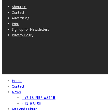
About Us
Contact
Advertising
Print
Sign up for Newsletters
Privacy Policy
Home
Contact
News
LIVE LA FIRE WATCH
FIRE WATCH
Arts and Culture