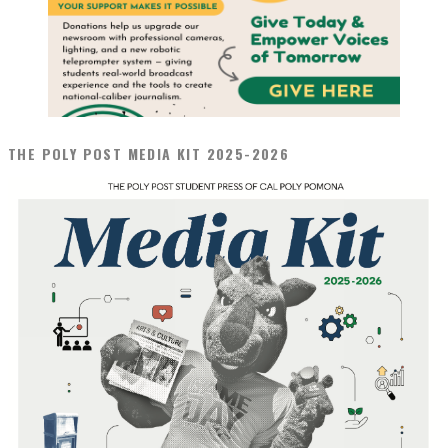
THE POLY POST MEDIA KIT 2025-2026