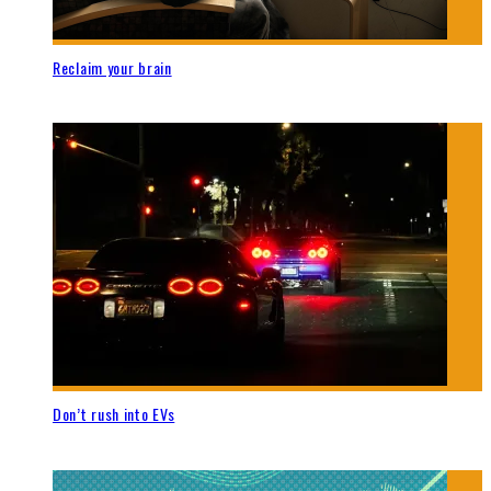
Reclaim your brain
Don’t rush into EVs