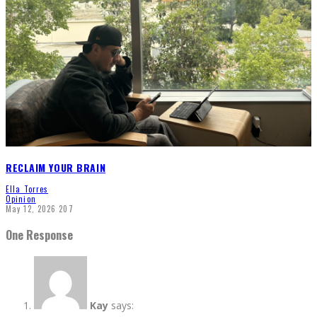
RECLAIM YOUR BRAIN
Ella Torres
Opinion
May 12, 2026
207
One Response
Kay
says: