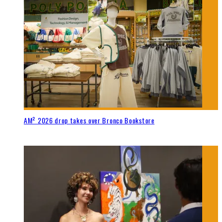
AM² 2026 drop takes over Bronco Bookstore