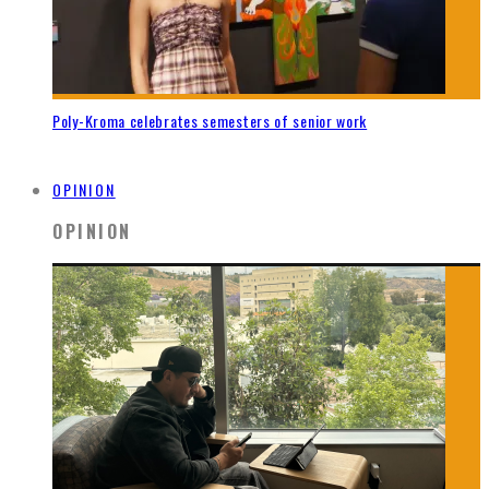
Poly-Kroma celebrates semesters of senior work
OPINION
OPINION