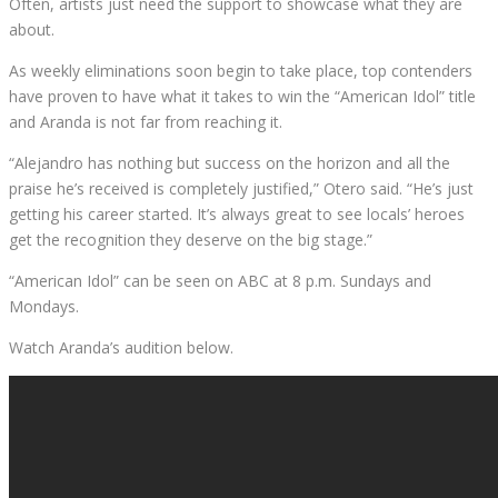
Often, artists just need the support to showcase what they are
about.
As weekly eliminations soon begin to take place, top contenders
have proven to have what it takes to win the “American Idol” title
and Aranda is not far from reaching it.
“Alejandro has nothing but success on the horizon and all the
praise he’s received is completely justified,” Otero said. “He’s just
getting his career started. It’s always great to see locals’ heroes
get the recognition they deserve on the big stage.”
“American Idol” can be seen on ABC at 8 p.m. Sundays and
Mondays.
Watch Aranda’s audition below.