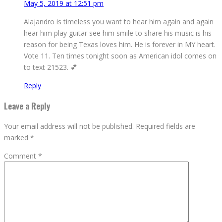
May 5, 2019 at 12:51 pm
Alajandro is timeless you want to hear him again and again
hear him play guitar see him smile to share his music is his
reason for being Texas loves him. He is forever in MY heart.
Vote 11. Ten times tonight soon as American idol comes on
to text 21523. 💕
Reply
Leave a Reply
Your email address will not be published.
Required fields are
marked
*
Comment
*