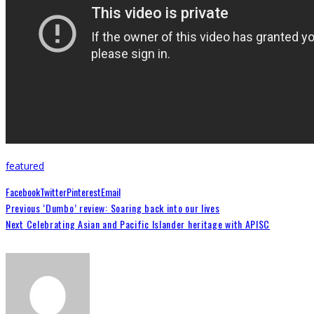
featured
Facebook
Twitter
Pinterest
Email
Previous
‘Dumbo’ review: Soaring back into our lives
Next
Celebrating Asian and Pacific Islander heritage with APISC