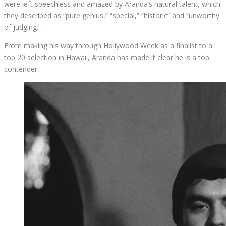
were left speechless and amazed by Aranda’s natural talent, which
they described as “pure genius,” “special,” “historic” and “unworthy
of judging.”
From making his way through Hollywood Week as a finalist to a
top 20 selection in Hawaii, Aranda has made it clear he is a top
contender.