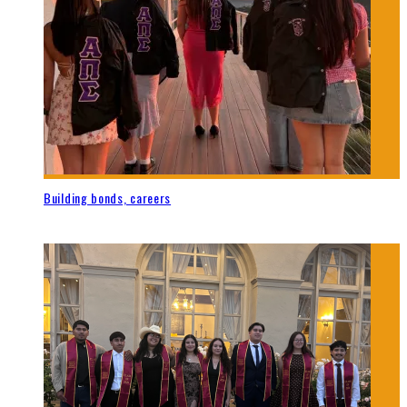
Building bonds, careers