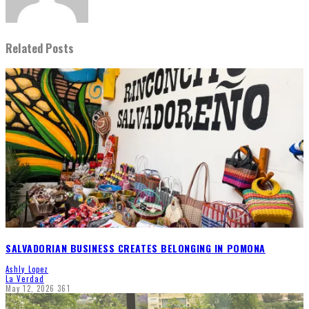
Related Posts
SALVADORIAN BUSINESS CREATES BELONGING IN POMONA
Ashly Lopez
La Verdad
May 12, 2026
361