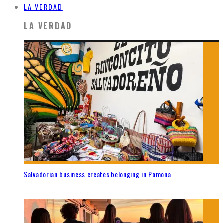
LA VERDAD
LA VERDAD
Salvadorian business creates belonging in Pomona