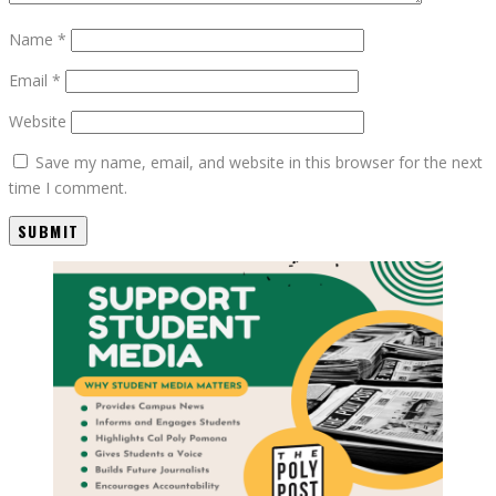
Name
*
Email
*
Website
Save my name, email, and website in this browser for the next
time I comment.