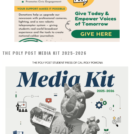
THE POLY POST MEDIA KIT 2025-2026