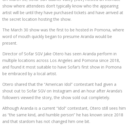
show where attendees don’t typically know who the appearing
artist will be until they have purchased tickets and have arrived at
the secret location hosting the show.
The March 30 show was the first to be hosted in Pomona, where
word of mouth quickly began to presume Aranda would be
present.
Director of Sofar SGV Jake Otero has seen Aranda perform in
multiple locations across Los Angeles and Pomona since 2018,
and found it most suitable to have Sofar’s first show in Pomona
be embraced by a local artist.
Otero shared that the “American Idol” contestant had given a
shout out to Sofar SGV on Instagram and an hour after Aranda’s
followers viewed the story, the show sold out completely.
Although Aranda is a current “Idol” contestant, Otero still sees him
as “the same kind, and humble person” he has known since 2018
and that stardom has not changed him one bit.