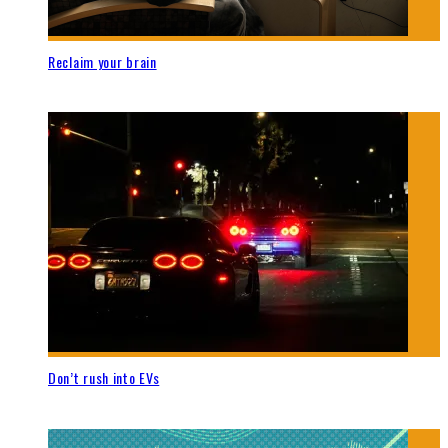
Reclaim your brain
Don’t rush into EVs