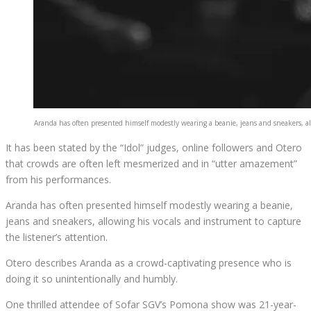
Aranda has often presented himself modestly wearing a beanie, jeans and sneakers, all
It has been stated by the “Idol” judges, online followers and Otero
that crowds are often left mesmerized and in “utter amazement”
from his performances.
Aranda has often presented himself modestly wearing a beanie,
jeans and sneakers, allowing his vocals and instrument to capture
the listener’s attention.
Otero describes Aranda as a crowd-captivating presence who is
doing it so unintentionally and humbly.
One thrilled attendee of Sofar SGV’s Pomona show was 21-year-