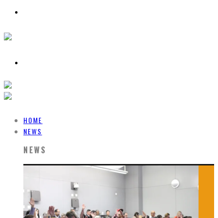
HOME
NEWS
NEWS