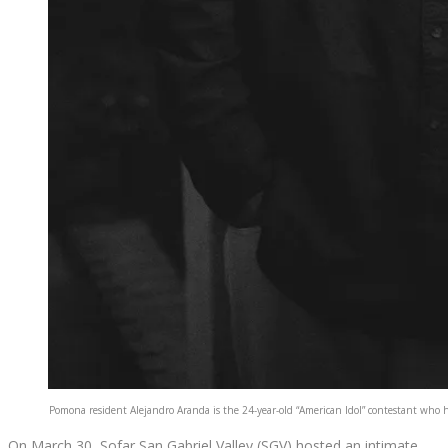
Pomona resident Alejandro Aranda is the 24-year-old “American Idol” contestant who ha
On March 30, Sofar San Gabriel Valley (SGV) hosted an intimate