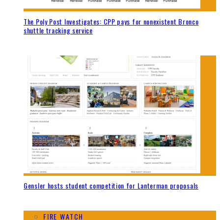
The Poly Post Investigates: CPP pays for nonexistent Bronco
shuttle tracking service
Gensler hosts student competition for Lanterman proposals
FIRE WATCH