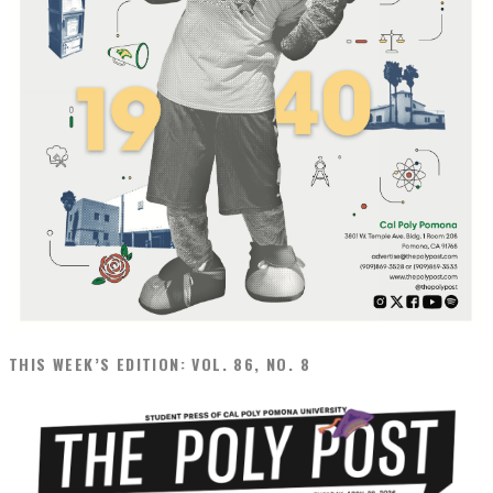
THIS WEEK’S EDITION: VOL. 86, NO. 8