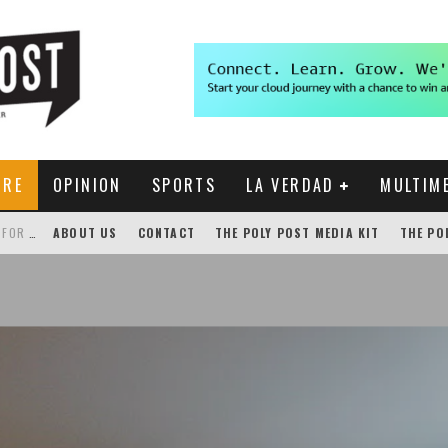
URE
OPINION
SPORTS
LA VERDAD
MULTIM
THE POLY POST INVESTIGATES: CPP PAYS FOR NONEXISTENT BRONCO SHUTTLE TRACKING SERVICE
ABOUT US
CONTACT
THE POLY POST MEDIA KIT
THE PO
GENSLER HOSTS STUDENT COMPETITION FOR LANTERMAN PROPOSALS
NEW CHROME EXTENSION SHOWS PROFESSOR RATINGS IN BRONCODIRECT
ACADEMIC SENATE CALLS FOR IMMEDIATE OMBUDS OFFICE REESTABLISHMENT