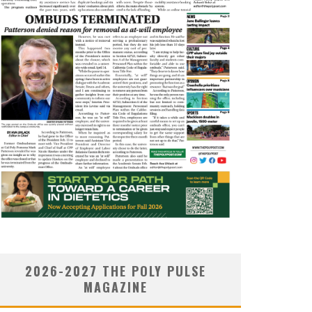
2026-2027 THE POLY PULSE
MAGAZINE