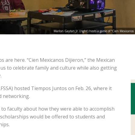
Marlon Gaytan Jr. (right) hosts a game of “Cien Mexicano
ps are here. “Cien Mexicanos Dijieron,” the Mexican
s to celebrate family and culture while also getting
.
(LFSSA) hosted Tiempos Juntos on Feb. 26, where it
d networking.
 to faculty about how they were able to accomplish
ch scholarships would be offered to students and
hips.