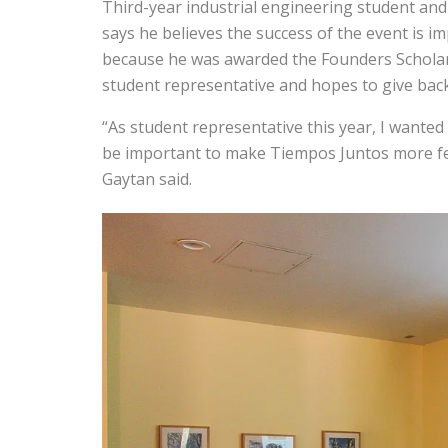
Third-year industrial engineering student and
says he believes the success of the event is im
because he was awarded the Founders Scholars
student representative and hopes to give back
“As student representative this year, I wante
be important to make Tiempos Juntos more fest
Gaytan said.