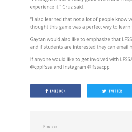
experience it,” Cruz said.
“I also learned that not a lot of people know w
thought this game was a perfect way to learn 
Gaytan would also like to emphasize that LFSS
and if students are interested they can emai
If anyone would like to get involved with LFSS
@cpplfssa and Instagram @lfssacpp.
FACEBOOK
TWITTER
Previous