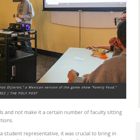
nos Dijieron,” a Mexican version of the game show “Family Feud.”
REZ | THE POLY POST
ls and not make it a certain number of faculty sitting
tions.
 student representative, it was crucial to bring in