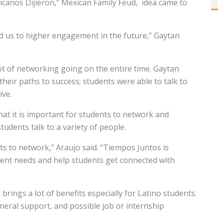
canos Dijieron,” Mexican Family Feud,
idea came to
ead us to higher engagement in the future,” Gaytan
t of networking going on the entire time. Gaytan
their paths to success; students were able to talk to
ive.
hat it is important for students to network and
tudents talk to a variety of people.
ts to network,” Araujo said. “Tiempos Juntos is
ent needs and help students get connected with
rings a lot of benefits especially for Latino students.
eneral support, and possible job or internship