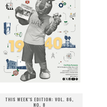
THIS WEEK’S EDITION: VOL. 86,
NO. 8