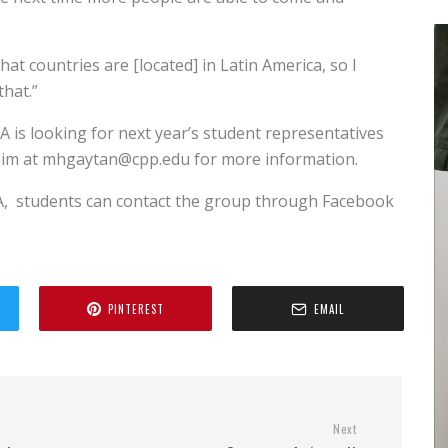
hat countries are [located] in Latin America, so I
that.”
A is looking for next year’s student representatives
l him at mhgaytan@cpp.edu for more information.
A,
students can contact the group through Facebook
PINTEREST
EMAIL
Next