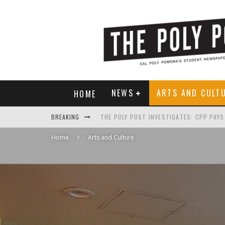
NEWS
ARTS AND CULT
HOME
BREAKING
Home
Arts and Culture