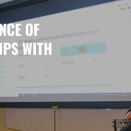
NCE OF
IPS WITH