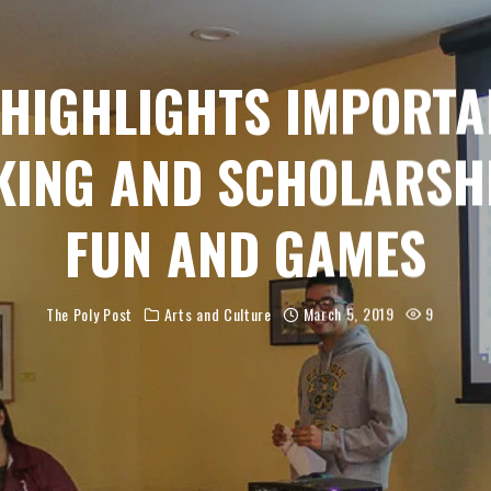
 HIGHLIGHTS IMPORTA
ING AND SCHOLARSH
FUN AND GAMES
The Poly Post
Arts and Culture
March 5, 2019
9