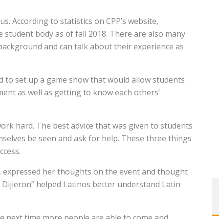
s. According to statistics on CPP’s website,
e student body as of fall 2018. There are also many
 background and can talk about their experience as
ed to set up a game show that would allow students
ment as well as getting to know each others’
 work hard. The best advice that was given to students
selves be seen and ask for help. These three things
ccess.
t, expressed her thoughts on the event and thought
 Dijieron” helped Latinos better understand Latin
ope next time more people are able to come and