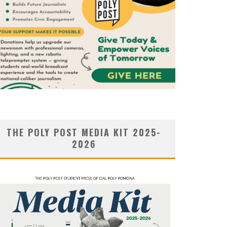
THE POLY POST MEDIA KIT 2025-
2026