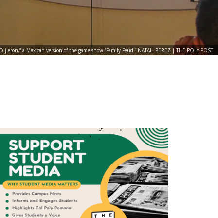
s Dijieron,” a Mexican version of the game show “Family Feud.” NATALI PEREZ | THE POLY POST