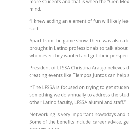
more students and that is when the “Cien Mexi
mind.
“I knew adding an element of fun will likely l
said.
Apart from the game show, there was also a lo
brought in Latino professionals to talk about 
whomever they wanted and get their perspect
President of LFSSA Christina Araujo believes t
creating events like Tiempos Juntos can help s
“The LFSSA is focused on trying to get studen
something we do annually to address the stud
other Latino faculty, LFSSA alumni and staff.”
Networking is very important nowadays and it b
Some of the benefits include: career advice, g