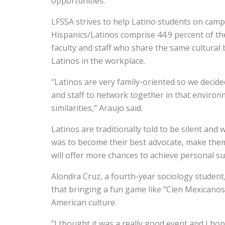
opportunities.
LFSSA strives to help Latino students on campu
Hispanics/Latinos comprise 44.9 percent of th
faculty and staff who share the same cultural
Latinos in the workplace.
“Latinos are very family-oriented so we decid
and staff to network together in that environ
similarities,” Araujo said.
Latinos are traditionally told to be silent and
was to become their best advocate, make them
will offer more chances to achieve personal su
Alondra Cruz, a fourth-year sociology studen
that bringing a fun game like “Cien Mexicanos
American culture.
“I thought it was a really good event and I h