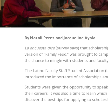
By Natali Perez and Jacqueline Ayala
La encuesta dice
(survey says) that scholarshi
version of “Family Feud,” was brought to campu
the chance to mingle with students and faculty
The Latino Faculty Staff Student Association 
introduced the importance of scholarships an
Students were given the opportunity to speak
their careers. It was also a time to learn whi
discover the best tips for applying to scholars