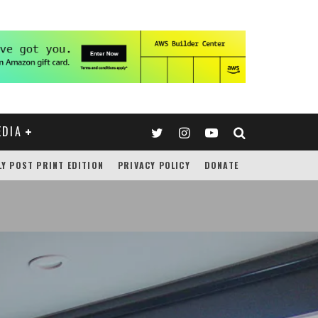
EDIA
LY POST PRINT EDITION
PRIVACY POLICY
DONATE