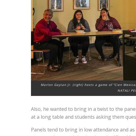
Marlon Gaytan Jr. (right) hosts a game of “Cien Mexica
NATALI PE
Also, he wanted to bring in a twist to the pane
at a long table and students asking them ques
Panels tend to bring in low attendance and as a