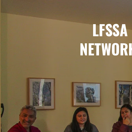
LFSSA
NETWORK