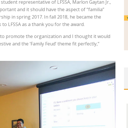
 student representative of LFSSA, Marlon Gaytan Jr.,
portant and it should have the aspect of “familia”
hip in spring 2017. In fall 2018, he became the
 to LFSSA as a thank you for the award.
d to promote the organization and I thought it would
ive and the ‘Family Feud’ theme fit perfectly,”