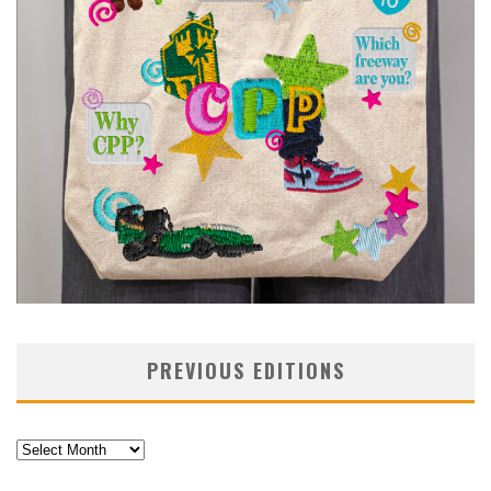
PREVIOUS EDITIONS
Previous
Editions