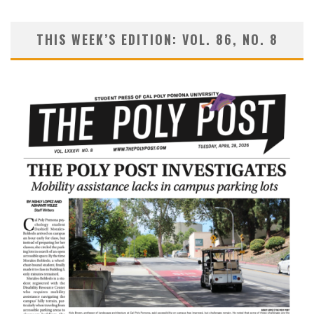
THIS WEEK’S EDITION: VOL. 86, NO. 8