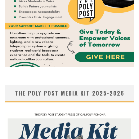
THE POLY POST MEDIA KIT 2025-2026