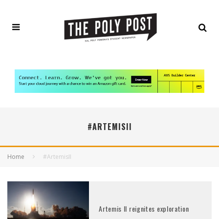
#ARTEMISII
Home
#ArtemisII
Artemis II reignites exploration