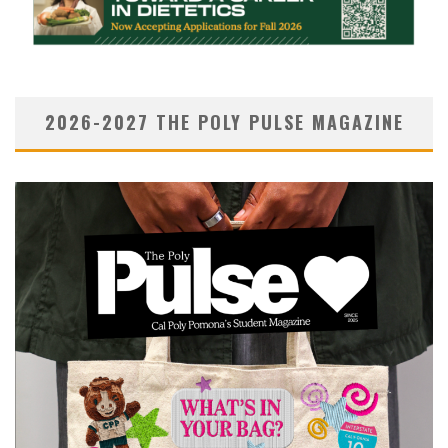
2026-2027 THE POLY PULSE MAGAZINE