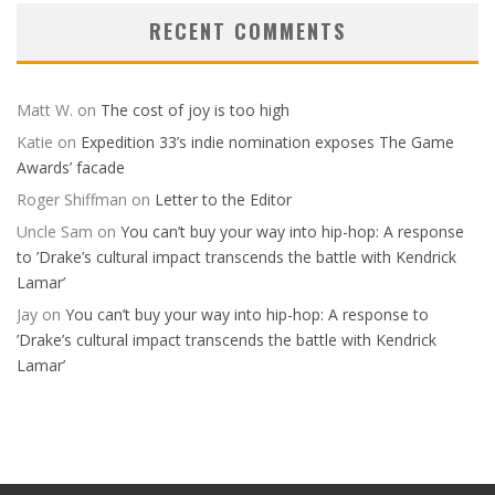
RECENT COMMENTS
Matt W.
on
The cost of joy is too high
Katie
on
Expedition 33’s indie nomination exposes The Game
Awards’ facade
Roger Shiffman
on
Letter to the Editor
Uncle Sam
on
You can’t buy your way into hip-hop: A response
to ’Drake’s cultural impact transcends the battle with Kendrick
Lamar’
Jay
on
You can’t buy your way into hip-hop: A response to
’Drake’s cultural impact transcends the battle with Kendrick
Lamar’