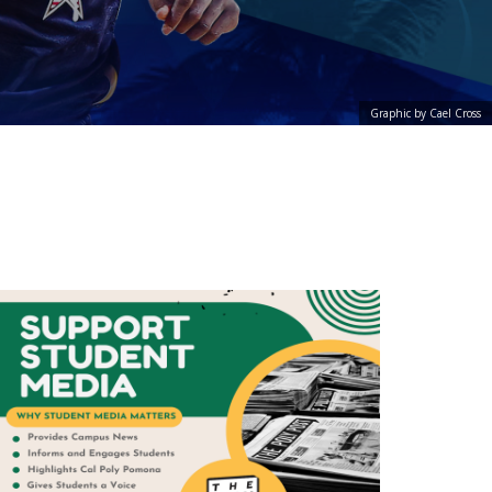
Graphic by Cael Cross