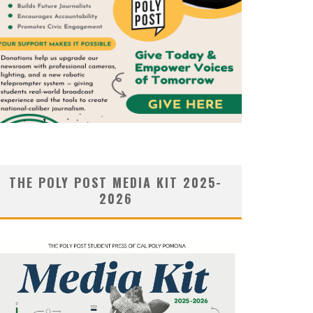
THE POLY POST MEDIA KIT 2025-
2026