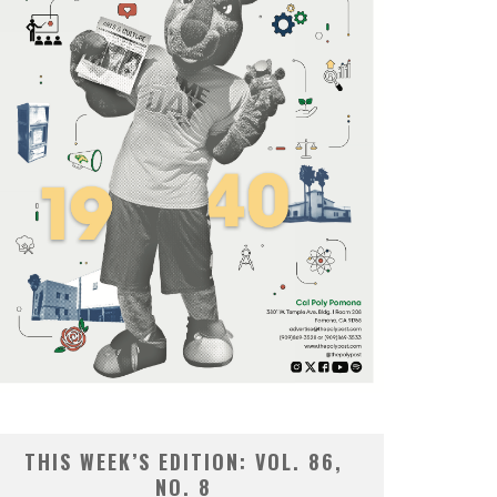
THIS WEEK’S EDITION: VOL. 86,
NO. 8