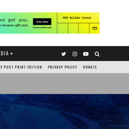
EDIA
LY POST PRINT EDITION
PRIVACY POLICY
DONATE