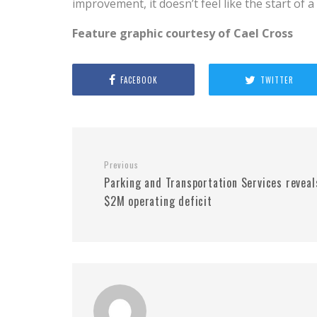
improvement, it doesn’t feel like the start of 
Feature graphic courtesy of Cael Cross
FACEBOOK
TWITTER
Previous
Parking and Transportation Services reveal
$2M operating deficit