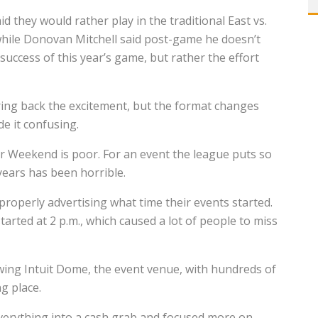
hey would rather play in the traditional East vs.
hile Donovan Mitchell said post-game he doesn’t
uccess of this year’s game, but rather the effort
ring back the excitement, but the format changes
de it confusing.
ar Weekend is poor. For an event the league puts so
 years has been horrible.
properly advertising what time their events started.
rted at 2 p.m., which caused a lot of people to miss
wing Intuit Dome, the event venue, with hundreds of
ng place.
everything into a cash grab and focused more on