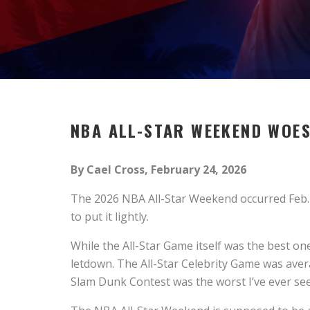
NBA ALL-STAR
W
EEKEND
W
OE
By Cael Cross, February 24, 2026
The 2026 NBA All-Star Weekend occurred Feb. 1
to put it lightly.
While the All-Star Game itself was the best on
letdown. The All-Star Celebrity Game was aver
Slam Dunk Contest was the worst I’ve ever see