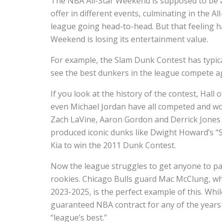
The NBA All-Star Weekend is supposed to be a 
offer in different events, culminating in the A
league going head-to-head. But that feeling h
Weekend is losing its entertainment value.
For example, the Slam Dunk Contest has typica
see the best dunkers in the league compete a
If you look at the history of the contest, Hal
even Michael Jordan have all competed and won
Zach LaVine, Aaron Gordon and Derrick Jones J
produced iconic dunks like Dwight Howard’s “S
Kia to win the 2011 Dunk Contest.
Now the league struggles to get anyone to pa
rookies. Chicago Bulls guard Mac McClung, wh
2023-2025, is the perfect example of this. Wh
guaranteed NBA contract for any of the years
“league’s best.”