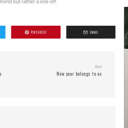
a trend but rather a one-off.
PINTEREST
EMAIL
Next
s
New year belongs to us