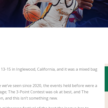
S
3-15 in Inglewood, California, and it was a mixed bag
e we’ve seen since 2020, the events held before were a
age; The 3-Point Contest was ok at best, and The
n, and this isn’t something new.