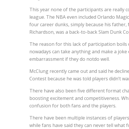
This year none of the participants are really c
league. The NBA even included Orlando Magic
four career dunks, simply because his father,
Richardson, was a back-to-back Slam Dunk Co
The reason for this lack of participation boil
nowadays can take anything and make a joke o
embarrassment if they do notdo well.
McClung recently came out and said he declined
Contest because he was told players didn’t wa
There have also been five different format cha
boosting excitement and competitiveness. Wh
confusion for both fans and the players.
There have been multiple instances of players
while fans have said they can never tell what f