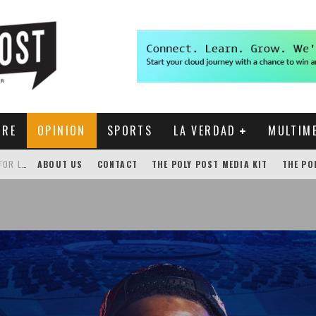
URE
OPINION
SPORTS
LA VERDAD
MULTIM
GENSLER HOSTS STUDENT COMPETITION FOR LANTERMAN PROPOSALS
ABOUT US
CONTACT
THE POLY POST MEDIA KIT
THE PO
NEW CHROME EXTENSION SHOWS PROFESSOR RATINGS IN BRONCODIRECT
ACADEMIC SENATE CALLS FOR IMMEDIATE OMBUDS OFFICE REESTABLISHMENT
THE POLY POST INVESTIGATES: CPP PAYS FOR NONEXISTENT BRONCO SHUTTLE TRACKING SERVICE