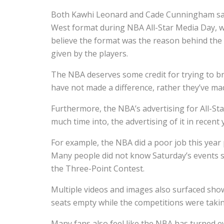
Both Kawhi Leonard and Cade Cunningham said t
West format during NBA All-Star Media Day, w
believe the format was the reason behind the s
given by the players.
The NBA deserves some credit for trying to b
have not made a difference, rather they’ve ma
Furthermore, the NBA’s advertising for All-St
much time into, the advertising of it in recent
For example, the NBA did a poor job this year 
Many people did not know Saturday’s events sta
the Three-Point Contest.
Multiple videos and images also surfaced sho
seats empty while the competitions were taki
Many fans also feel like the NBA has turned 