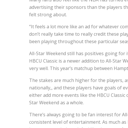
advertising their sponsors than the players 
felt strong about.
“It feels a lot more like an ad for whatever c
don’t really take time to really credit these p
been playing throughout these particular sea
All-Star Weekend still has positives going for i
HBCU Classic is a newer addition to All-Star
very well. This year’s matchup between Hampt
The stakes are much higher for the players, as
nationally,, and these players have goals of ev
either add more events like the HBCU Classic or
Star Weekend as a whole.
There’s always going to be fan interest for All
consistent level of entertainment. As much as I’