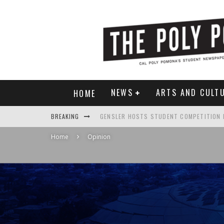
NEWS
ARTS AND CULT
HOME
BREAKING
Home
Opinion