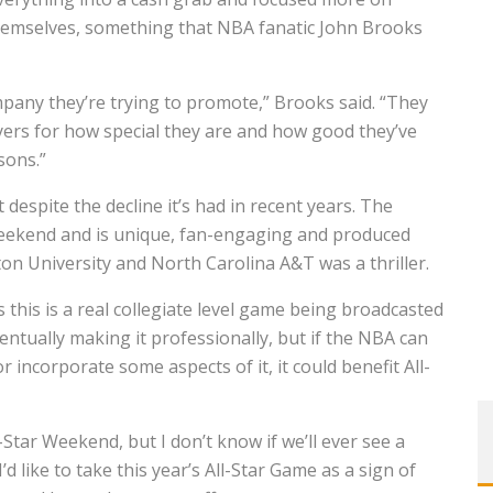
themselves, something that NBA fanatic John Brooks
ompany they’re trying to promote,” Brooks said. “They
layers for how special they are and how good they’ve
sons.”
t despite the decline it’s had in recent years. The
 Weekend and is unique, fan-engaging and produced
on University and North Carolina A&T was a thriller.
 this is a real collegiate level game being broadcasted
entually making it professionally, but if the NBA can
 incorporate some aspects of it, it could benefit All-
-Star Weekend, but I don’t know if we’ll ever see a
d like to take this year’s All-Star Game as a sign of