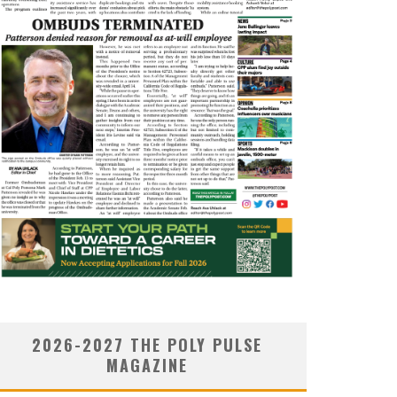
2026-2027 THE POLY PULSE
MAGAZINE