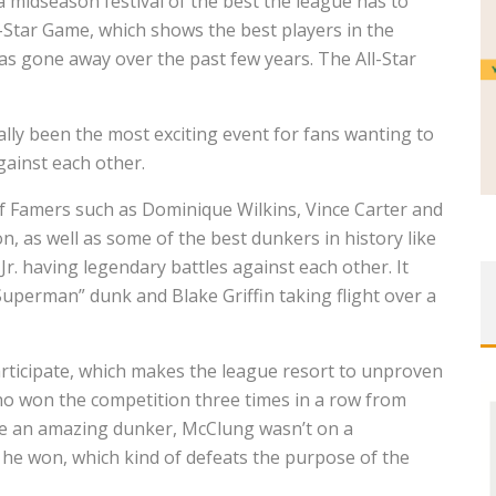
midseason festival of the best the league has to
ll-Star Game, which shows the best players in the
as gone away over the past few years. The All-Star
lly been the most exciting event for fans wanting to
gainst each other.
l of Famers such as Dominique Wilkins, Vince Carter and
, as well as some of the best dunkers in history like
r. having legendary battles against each other. It
uperman” dunk and Blake Griffin taking flight over a
rticipate, which makes the league resort to unproven
o won the competition three times in a row from
ile an amazing dunker, McClung wasn’t on a
 he won, which kind of defeats the purpose of the