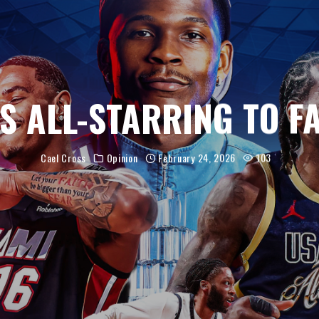
’S ALL-STARRING TO F
Cael Cross
Opinion
February 24, 2026
103