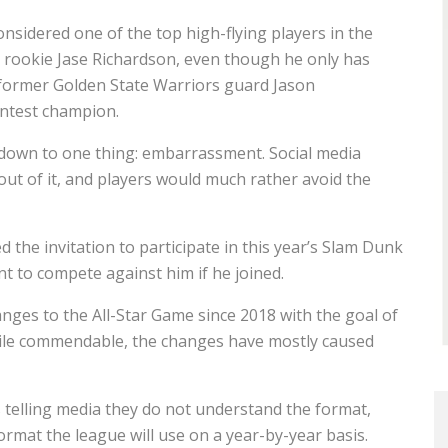
onsidered one of the top high-flying players in the
 rookie Jase Richardson, even though he only has
 former Golden State Warriors guard Jason
ntest champion.
s down to one thing: embarrassment. Social media
ut of it, and players would much rather avoid the
 the invitation to participate in this year’s Slam Dunk
nt to compete against him if he joined.
nges to the All-Star Game since 2018 with the goal of
ile commendable, the changes have mostly caused
 telling media they do not understand the format,
ormat the league will use on a year-by-year basis.