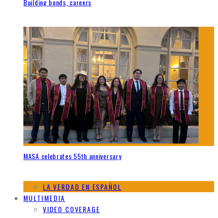
Building bonds, careers
MASA celebrates 55th anniversary
LA VERDAD EN ESPAÑOL
MULTIMEDIA
VIDEO COVERAGE