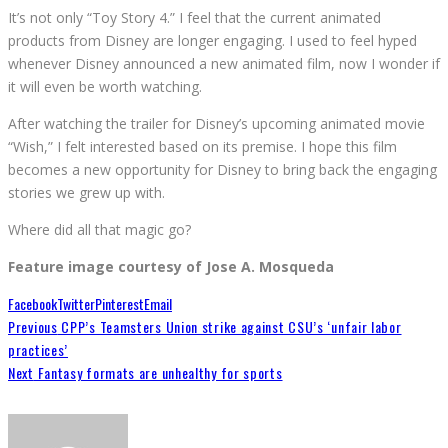
It’s not only “Toy Story 4.” I feel that the current animated
products from Disney are longer engaging. I used to feel hyped
whenever Disney announced a new animated film, now I wonder if
it will even be worth watching.
After watching the trailer for Disney’s upcoming animated movie
“Wish,” I felt interested based on its premise. I hope this film
becomes a new opportunity for Disney to bring back the engaging
stories we grew up with.
Where did all that magic go?
Feature image courtesy of Jose A. Mosqueda
Facebook
Twitter
Pinterest
Email
Previous
CPP’s Teamsters Union strike against CSU’s ‘unfair labor
practices’
Next
Fantasy formats are unhealthy for sports