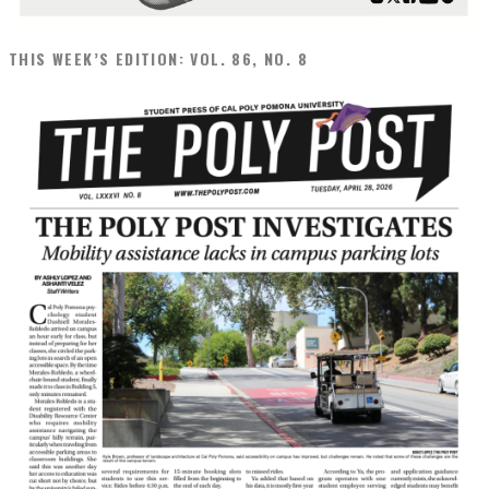
THIS WEEK’S EDITION: VOL. 86, NO. 8