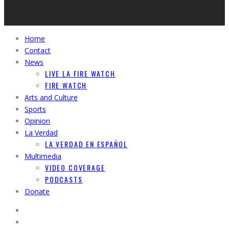
Home
Contact
News
LIVE LA FIRE WATCH
FIRE WATCH
Arts and Culture
Sports
Opinion
La Verdad
LA VERDAD EN ESPAÑOL
Multimedia
VIDEO COVERAGE
PODCASTS
Donate