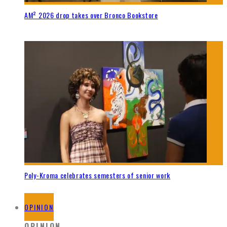
AM² 2026 drop takes over Bronco Bookstore
Poly-Kroma celebrates semesters of senior work
OPINION
OPINION