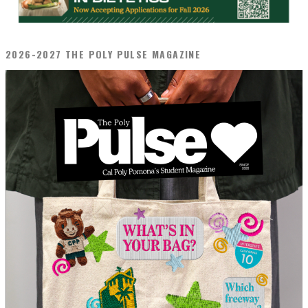
2026-2027 THE POLY PULSE MAGAZINE