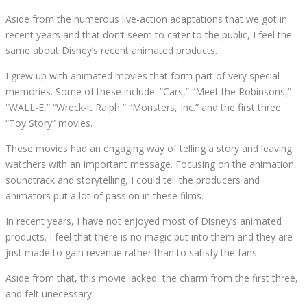
Aside from the numerous live-action adaptations that we got in
recent years and that don’t seem to cater to the public, I feel the
same about Disney’s recent animated products.
I grew up with animated movies that form part of very special
memories. Some of these include: “Cars,” “Meet the Robinsons,”
“WALL-E,” “Wreck-it Ralph,” “Monsters, Inc.” and the first three
“Toy Story” movies.
These movies had an engaging way of telling a story and leaving
watchers with an important message. Focusing on the animation,
soundtrack and storytelling, I could tell the producers and
animators put a lot of passion in these films.
In recent years, I have not enjoyed most of Disney’s animated
products. I feel that there is no magic put into them and they are
just made to gain revenue rather than to satisfy the fans.
Aside from that, this movie lacked
the charm from the first three,
and felt unecessary.