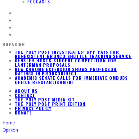
PODCASTS
BREAKING
GENSLER HOSTS STUDENT COMPETITION FOR
LANTERMAN PROPOSALS
NEW CHROME EXTENSION SHOWS PROFESSOR
RATINGS IN BRONCODIRECT
ACADEMIC SENATE CALLS FOR IMMEDIATE OMBUDS
OFFICE REESTABLISHMENT
THE POLY POST INVESTIGATES: CPP PAYS FOR
NONEXISTENT BRONCO SHUTTLE TRACKING SERVICE
ABOUT US
CONTACT
THE POLY POST MEDIA KIT
THE POLY POST PRINT EDITION
PRIVACY POLICY
DONATE
Home
Opinion