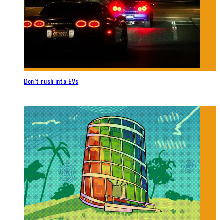
Don’t rush into EVs