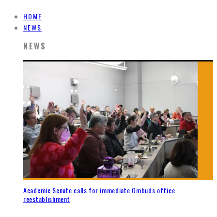
HOME
NEWS
NEWS
Academic Senate calls for immediate Ombuds office
reestablishment