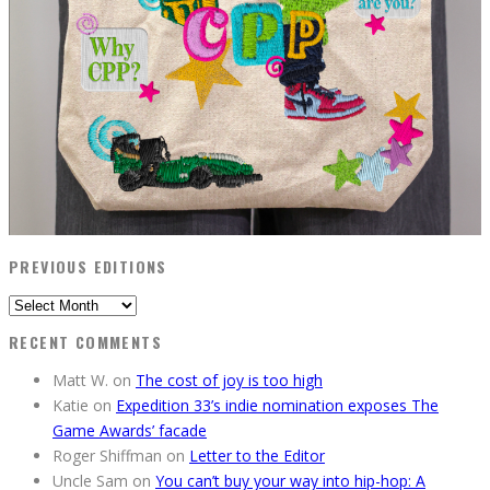
PREVIOUS EDITIONS
Previous
Editions
RECENT COMMENTS
Matt W.
on
The cost of joy is too high
Katie
on
Expedition 33’s indie nomination exposes The
Game Awards’ facade
Roger Shiffman
on
Letter to the Editor
Uncle Sam
on
You can’t buy your way into hip-hop: A