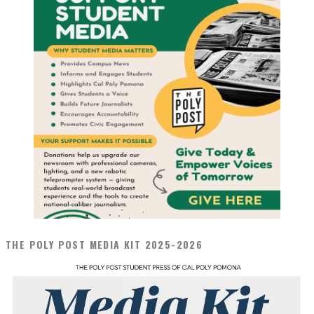
THE POLY POST MEDIA KIT 2025-2026