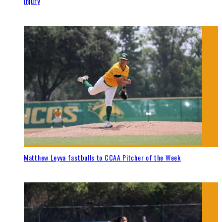
injury
Matthew Leyva fastballs to CCAA Pitcher of the Week