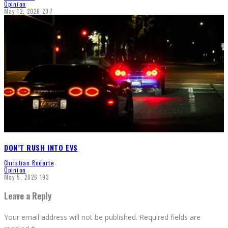
Opinion
May 12, 2026
207
DON’T RUSH INTO EVS
Christian Rodarte
Opinion
May 5, 2026
193
Leave a Reply
Your email address will not be published.
Required fields are