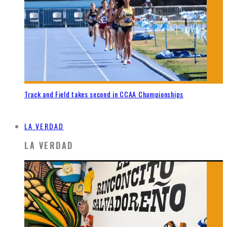
Track and Field takes second in CCAA Championships
LA VERDAD
LA VERDAD