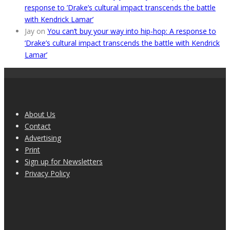
response to ’Drake’s cultural impact transcends the battle
with Kendrick Lamar’
Jay
on
You can’t buy your way into hip-hop: A response to
’Drake’s cultural impact transcends the battle with Kendrick
Lamar’
About Us
Contact
Advertising
Print
Sign up for Newsletters
Privacy Policy