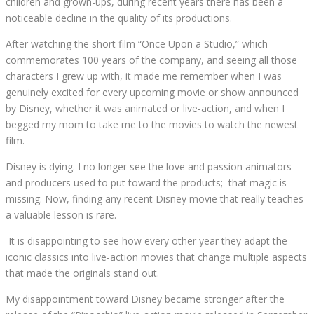
children and grown-ups, during recent years there has been a
noticeable decline in the quality of its productions.
After watching the short film “Once Upon a Studio,” which
commemorates 100 years of the company, and seeing all those
characters I grew up with, it made me remember when I was
genuinely excited for every upcoming movie or show announced
by Disney, whether it was animated or live-action, and when I
begged my mom to take me to the movies to watch the newest
film.
Disney is dying. I no longer see the love and passion animators
and producers used to put toward the products;
that magic is
missing. Now, finding any recent Disney movie that really teaches
a valuable lesson is rare.
It is disappointing to see how every other year they adapt the
iconic classics into live-action movies that change multiple aspects
that made the originals stand out.
My disappointment toward Disney became stronger after the