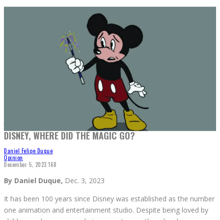
Jose A. Mosqueda | The Poly Post
DISNEY, WHERE DID THE MAGIC GO?
Daniel Felipe Duque
Opinion
December 5, 2023
168
By Daniel Duque,
Dec. 3, 2023
It has been 100 years since Disney was established as the number
one animation and entertainment studio. Despite being loved by