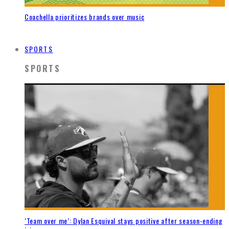
Coachella prioritizes brands over music
SPORTS
SPORTS
‘Team over me’: Dylan Esquival stays positive after season-ending