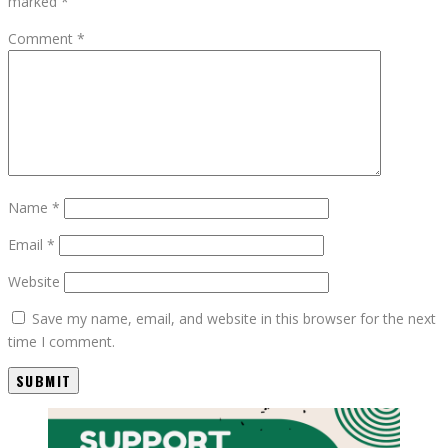
marked
*
Comment
*
Name
*
Email
*
Website
Save my name, email, and website in this browser for the next
time I comment.