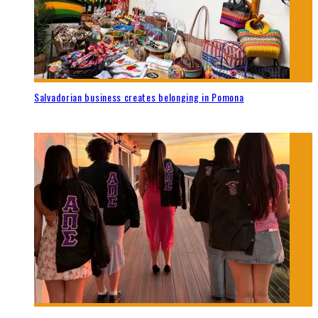
Salvadorian business creates belonging in Pomona