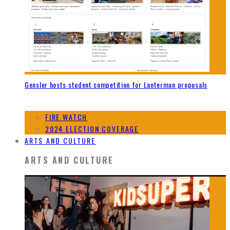
Gensler hosts student competition for Lanterman proposals
FIRE WATCH
2024 ELECTION COVERAGE
ARTS AND CULTURE
ARTS AND CULTURE