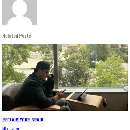
Related Posts
RECLAIM YOUR BRAIN
Ella Torres