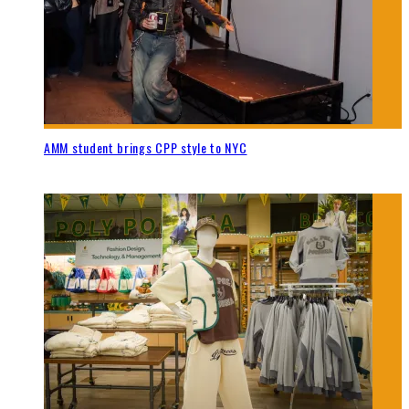
AMM student brings CPP style to NYC