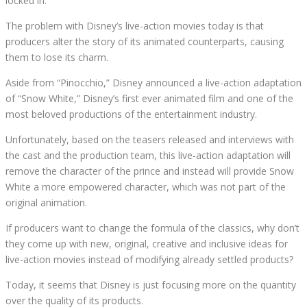
locked in.
The problem with Disney’s live-action movies today is that
producers alter the story of its animated counterparts, causing
them to lose its charm.
Aside from “Pinocchio,” Disney announced a live-action adaptation
of “Snow White,” Disney’s first ever animated film and one of the
most beloved productions of the entertainment industry.
Unfortunately, based on the teasers released and interviews with
the cast and the production team, this live-action adaptation will
remove the character of the prince and instead will provide Snow
White a more empowered character, which was not part of the
original animation.
If producers want to change the formula of the classics, why don’t
they come up with new, original, creative and inclusive ideas for
live-action movies instead of modifying already settled products?
Today, it seems that Disney is just focusing more on the quantity
over the quality of its products.