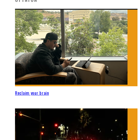
Reclaim your brain