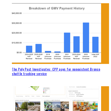
The Poly Post Investigates: CPP pays for nonexistent Bronco
shuttle tracking service