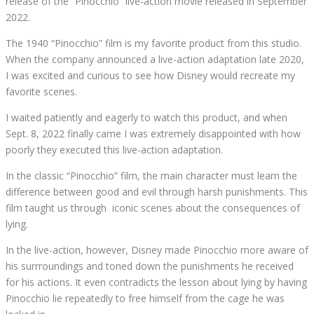
release of the “Pinocchio” live-action movie released in September
2022.
The 1940 “Pinocchio” film is my favorite product from this studio.
When the company announced a live-action adaptation late 2020,
I was excited and curious to see how Disney would recreate my
favorite scenes.
I waited patiently and eagerly to watch this product, and when
Sept. 8, 2022 finally came I was extremely disappointed with how
poorly they executed this live-action adaptation.
In the classic “Pinocchio” film, the main character must learn the
difference between good and evil through harsh punishments. This
film taught us through
iconic scenes about the consequences of
lying.
In the live-action, however, Disney made Pinocchio more aware of
his surrroundings and toned down the punishments he received
for his actions. It even contradicts the lesson about lying by having
Pinocchio lie repeatedly to free himself from the cage he was