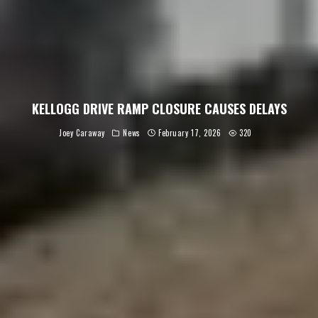
KELLOGG DRIVE RAMP CLOSURE CAUSES DELAYS
Joey Caraway
News
February 17, 2026
320