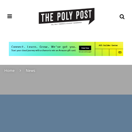
Home
News