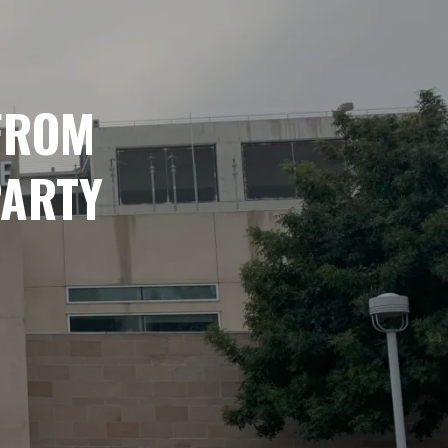
 FROM
PARTY