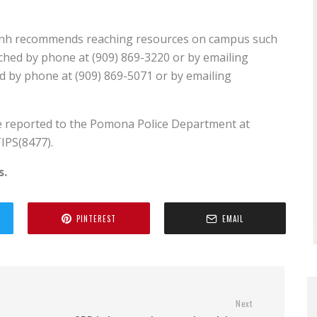
, Dinh recommends reaching resources on campus such
ched by phone at (909) 869-3220 or by emailing
 by phone at (909) 869-5071 or by emailing
e reported to the Pomona Police Department at
IPS(8477).
s.
PINTEREST
EMAIL
Next