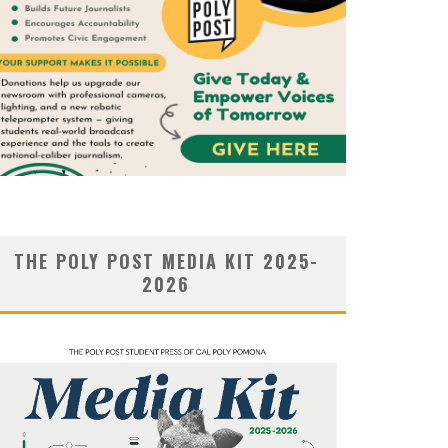
THE POLY POST MEDIA KIT 2025-
2026