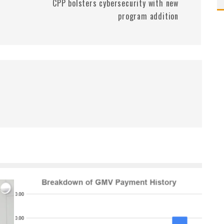
CPP bolsters cybersecurity with new
program addition