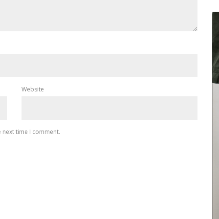
Website
e next time I comment.