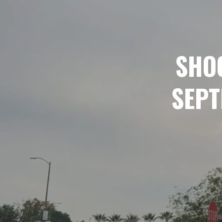
SHOO
SEPT