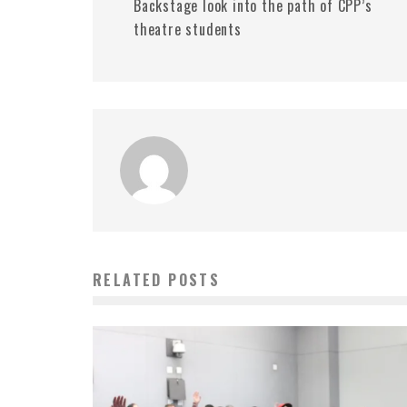
Backstage look into the path of CPP’s
theatre students
RELATED POSTS