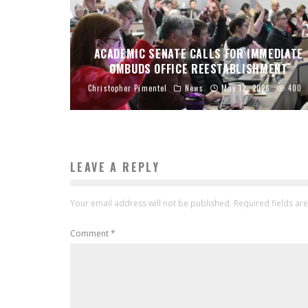
ACADEMIC SENATE CALLS FOR IMMEDIATE
OMBUDS OFFICE REESTABLISHMENT
Christopher Pimentel
News
May 12, 2026
400
LEAVE A REPLY
Your email address will not be published.
Required fields a
Comment
*