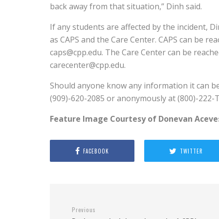
back away from that situation,” Dinh said.
If any students are affected by the incident
as CAPS and the Care Center. CAPS can be rea
caps@cpp.edu. The Care Center can be reached
carecenter@cpp.edu.
Should anyone know any information it can b
(909)-620-2085 or anonymously at (800)-222-T
Feature Image Courtesy of Donevan Aceve
FACEBOOK
TWITTER
Previous