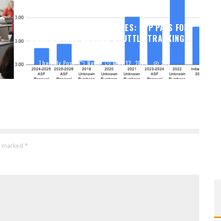
THE POLY POST INVESTIGATES: CPP PAYS FOR
NONEXISTENT BRONCO SHUTTLE TRACKING
SERVICE
The Poly Post
News
May 12, 2026
337
re marked
*