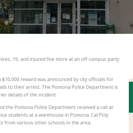
irez, 19, and injured five more at an off-campus party
a $10,000 reward was announced by city officials for
ads to their arrest. The Pomona Police Department is
er details of the incident.
ted the Pomona Police Department received a call at
 plus students at a warehouse in Pomona. Cal Poly
 from various other schools in the area.