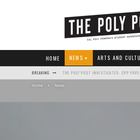
NEWS
ARTS AND CULT
HOME
BREAKING
Home
News