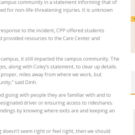
 campus community in a statement informing that of
ed for non-life-threatening injuries. It is unknown
 response to the incident, CPP offered students
d provided resources to the Care Center and
campus, it still impacted the campus community. The
, along with Coley’s statement, to clear up details.
a proper, miles away from where we work, but
nity,” said Dinh.
ed going with people they are familiar with and to
esignated driver or ensuring access to rideshares.
undings by knowing where exits are and keeping an
g doesn’t seem right or feel right, then we should