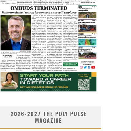
2026-2027 THE POLY PULSE
MAGAZINE