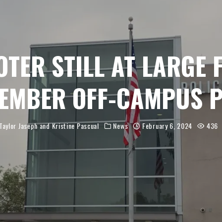
TER STILL AT LARGE
EMBER OFF-CAMPUS 
Taylor Jaseph
and
Kristine Pascual
News
February 6, 2024
436