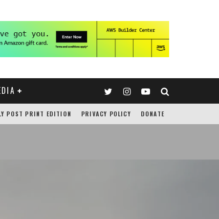
EDIA
LY POST PRINT EDITION
PRIVACY POLICY
DONATE