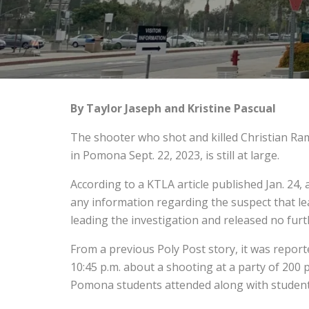
By Taylor Jaseph and Kristine Pascual
The shooter who shot and killed Christian Ram
in Pomona Sept. 22, 2023, is still at large.
According to a KTLA article published Jan. 24, 
any information regarding the suspect that le
leading the investigation and released no furth
From a previous Poly Post story, it was repor
10:45 p.m. about a shooting at a party of 200
Pomona students attended along with students