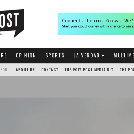
URE
OPINION
SPORTS
LA VERDAD
MULTIM
THE POLY POST INVESTIGATES: CPP PAYS FOR NONEXISTENT BRONCO SHUTTLE TRACKING SERVICE
ABOUT US
CONTACT
THE POLY POST MEDIA KIT
THE PO
GENSLER HOSTS STUDENT COMPETITION FOR LANTERMAN PROPOSALS
NEW CHROME EXTENSION SHOWS PROFESSOR RATINGS IN BRONCODIRECT
ACADEMIC SENATE CALLS FOR IMMEDIATE OMBUDS OFFICE REESTABLISHMENT