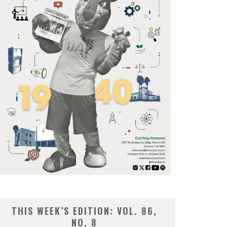
THIS WEEK’S EDITION: VOL. 86,
NO. 8