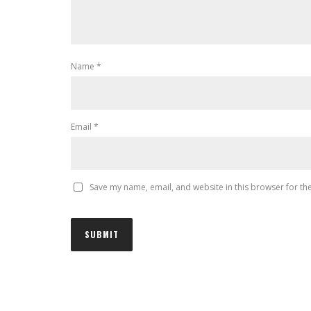
Name
*
Email
*
Save my name, email, and website in this browser for th