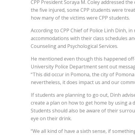
CPP President Soraya M. Coley addressed the
the five injured, some CPP students were treat
how many of the victims were CPP students.
According to CPP Chief of Police Linh Dinh, in
accommodations with their class schedules an
Counseling and Psychological Services.
He mentioned even though this happened off-
University Police Department sent out messages
“This did occur in Pomona, the city of Pomon
nevertheless, it does impact us and our commu
If students are planning to go out, Dinh advis
create a plan on how to get home by using a d
Students should also be aware of their surro
eye on their drink.
“We all kind of have a sixth sense, if somethin