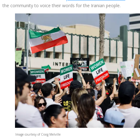
the community to voice their words for the Iranian people.
Image courtesy of Craig Melville