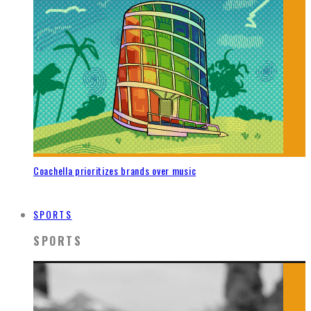
Coachella prioritizes brands over music
SPORTS
SPORTS