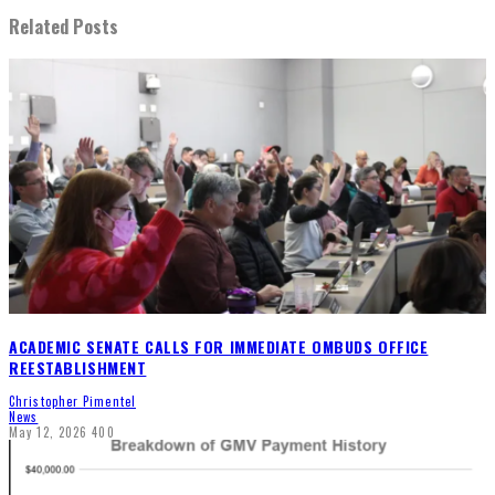
Related Posts
ACADEMIC SENATE CALLS FOR IMMEDIATE OMBUDS OFFICE
REESTABLISHMENT
Christopher Pimentel
News
May 12, 2026
400