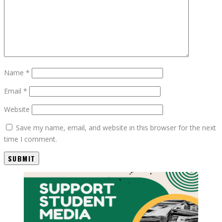
Name
*
Email
*
Website
Save my name, email, and website in this browser for the next
time I comment.