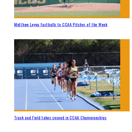
Matthew Leyva fastballs to CCAA Pitcher of the Week
Track and Field takes second in CCAA Championships