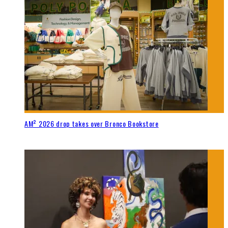
AM² 2026 drop takes over Bronco Bookstore