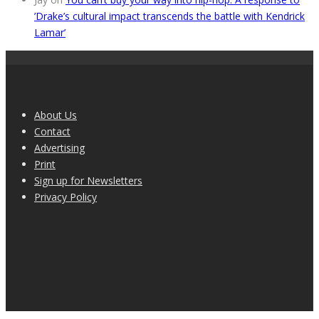
’Drake’s cultural impact transcends the battle with Kendrick
Lamar’
About Us
Contact
Advertising
Print
Sign up for Newsletters
Privacy Policy