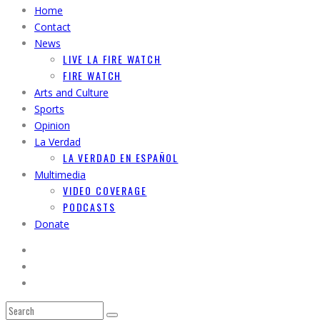
Home
Contact
News
LIVE LA FIRE WATCH
FIRE WATCH
Arts and Culture
Sports
Opinion
La Verdad
LA VERDAD EN ESPAÑOL
Multimedia
VIDEO COVERAGE
PODCASTS
Donate