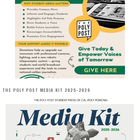
THE POLY POST MEDIA KIT 2025-2026