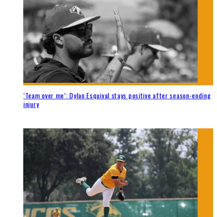
‘Team over me’: Dylan Esquival stays positive after season-ending
injury