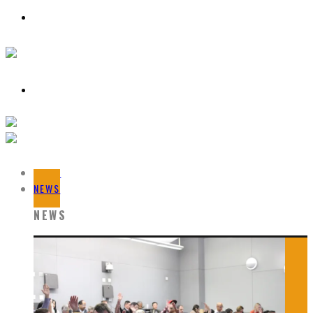
HOME
NEWS
NEWS