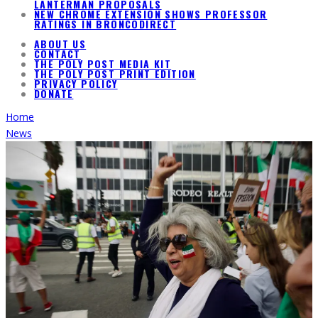
LANTERMAN PROPOSALS
NEW CHROME EXTENSION SHOWS PROFESSOR
RATINGS IN BRONCODIRECT
ABOUT US
CONTACT
THE POLY POST MEDIA KIT
THE POLY POST PRINT EDITION
PRIVACY POLICY
DONATE
Home
News