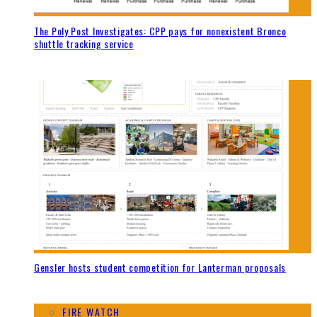
The Poly Post Investigates: CPP pays for nonexistent Bronco
shuttle tracking service
Gensler hosts student competition for Lanterman proposals
FIRE WATCH