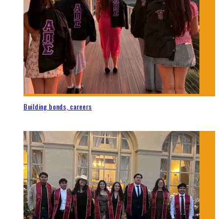
Building bonds, careers