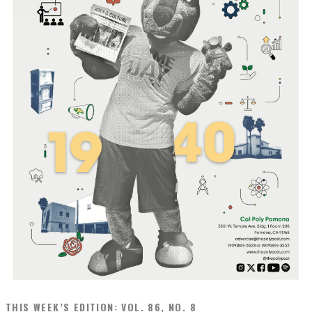
THIS WEEK’S EDITION: VOL. 86, NO. 8