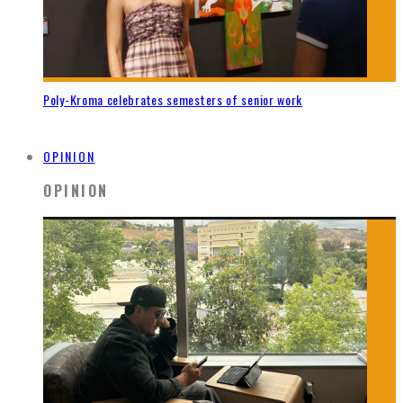
Poly-Kroma celebrates semesters of senior work
OPINION
OPINION