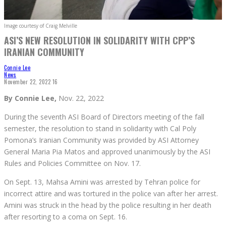
Image courtesy of Craig Melville
ASI’S NEW RESOLUTION IN SOLIDARITY WITH CPP’S
IRANIAN COMMUNITY
Connie Lee
News
November 22, 2022
16
By Connie Lee,
Nov. 22, 2022
During the seventh ASI Board of Directors meeting of the fall
semester, the resolution to stand in solidarity with Cal Poly
Pomona’s Iranian Community was provided by ASI Attorney
General Maria Pia Matos and approved unanimously by the ASI
Rules and Policies Committee on Nov. 17.
On Sept. 13, Mahsa Amini was arrested by Tehran police for
incorrect attire and was tortured in the police van after her arrest.
Amini was struck in the head by the police resulting in her death
after resorting to a coma on Sept. 16.