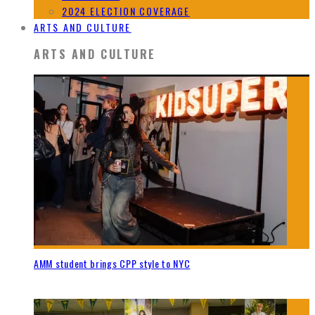
2024 ELECTION COVERAGE
ARTS AND CULTURE
ARTS AND CULTURE
AMM student brings CPP style to NYC