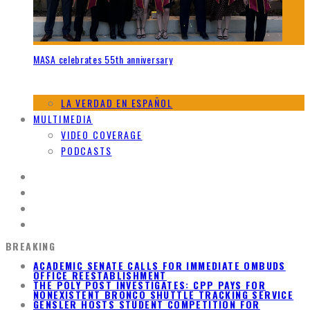
MASA celebrates 55th anniversary
LA VERDAD EN ESPAÑOL
MULTIMEDIA
VIDEO COVERAGE
PODCASTS
BREAKING
ACADEMIC SENATE CALLS FOR IMMEDIATE OMBUDS
OFFICE REESTABLISHMENT
THE POLY POST INVESTIGATES: CPP PAYS FOR
NONEXISTENT BRONCO SHUTTLE TRACKING SERVICE
GENSLER HOSTS STUDENT COMPETITION FOR