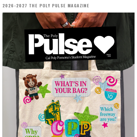
2026-2027 THE POLY PULSE MAGAZINE