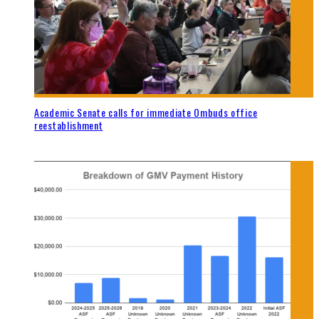
Academic Senate calls for immediate Ombuds office
reestablishment