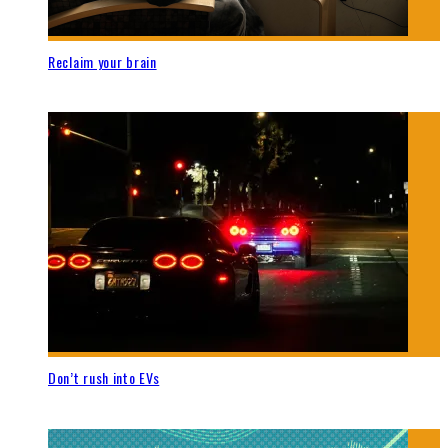
Reclaim your brain
Don’t rush into EVs