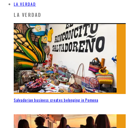
LA VERDAD
LA VERDAD
Salvadorian business creates belonging in Pomona