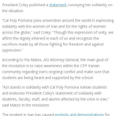
President Coley published a
statement
conveying her solidarity on
the situation.
“Cal Poly Pomona joins universities around the world in expressing
solidarity with the women of Iran and for the rights of women
across the globe,” said Coley. “Though this expression of unity, we
affirm the dignity inherent in each of us and recognize the
sacrifices made by all those fighting for freedom and against
oppression.”
According to Pia Matos, ASI Attorney General, the main goal of
the resolution is to raise awareness within the CPP Iranian
community regarding Iran’s ongoing conflict and make sure that
students are being heard and supported by the school.
“ASI stands in solidarity with Cal Poly Pomona Iranian students
and endorses President Coley’s statement of solidarity with
students, faculty, staff, and alumni affected by the crisis in Iran,”
said Matos in the resolution.
The incident in Iran has caused
protests and demonstrations
for