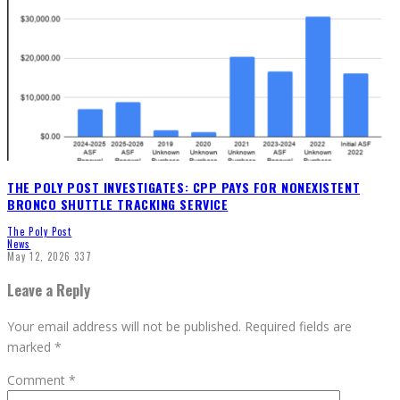
THE POLY POST INVESTIGATES: CPP PAYS FOR NONEXISTENT
BRONCO SHUTTLE TRACKING SERVICE
The Poly Post
News
May 12, 2026
337
Leave a Reply
Your email address will not be published.
Required fields are
marked
*
Comment
*