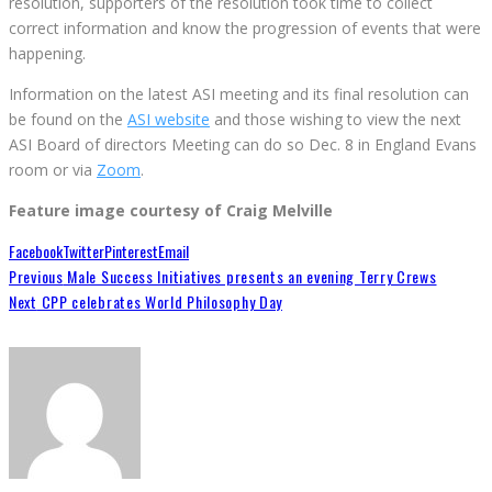
resolution, supporters of the resolution took time to collect
correct information and know the progression of events that were
happening.
Information on the latest ASI meeting and its final resolution can
be found on the
ASI website
and those wishing to view the next
ASI Board of directors Meeting can do so Dec. 8 in England Evans
room or via
Zoom
.
Feature image courtesy of Craig Melville
Facebook
Twitter
Pinterest
Email
Previous
Male Success Initiatives presents an evening Terry Crews
Next
CPP celebrates World Philosophy Day