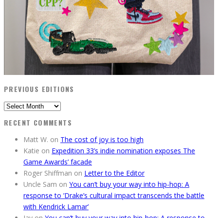
PREVIOUS EDITIONS
Previous
Editions
RECENT COMMENTS
Matt W.
on
The cost of joy is too high
Katie
on
Expedition 33’s indie nomination exposes The
Game Awards’ facade
Roger Shiffman
on
Letter to the Editor
Uncle Sam
on
You can’t buy your way into hip-hop: A
response to ’Drake’s cultural impact transcends the battle
with Kendrick Lamar’
Jay
on
You can’t buy your way into hip-hop: A response to