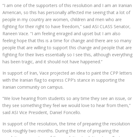
“I am one of the supporters of this resolution and I am an Iranian
American, so this has personally affected me seeing that a lot of
people in my country are women, children and men who are
fighting for their right to have freedom,” said ASI CLASS Senator,
Raneen Vace. “I am feeling enraged and upset but I am also
feeling hope that this is a time for change and there are so many
people that are willing to support this change and people that are
fighting for their lives essentially so I see this, although everything
has been tragic, and it should not have happened.”
In support of Iran, Vace projected an idea to paint the CPP letters
with the Iranian flag to express CPP’s stance in supporting the
Iranian community on campus.
“We love hearing from students so any time they see an issue, or
they see something they feel we would love to hear from them,”
said ASI Vice President, Daniel Foncello.
In support of the resolution, the time of preparing the resolution
took roughly two months. During the time of preparing the