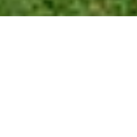
OLYMPUS DIGITAL CAMERA
As part of Cal Poly Pomona’s University Strategic Plan aimed at
recruiting and retaining diverse faculty members, the campus
recently became an institutional member of the National Center
for Faculty Development and Diversity.
Both as part of the NCFDD and through campus efforts, the
university has aimed to promote diversity and inclusiveness in its
hiring and provide educators with resources for this goal.
Associate Provost Sep Eskandari discussed the importance of