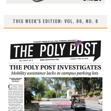
THIS WEEK’S EDITION: VOL. 86, NO. 8