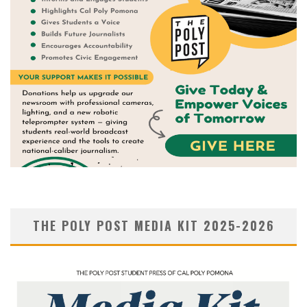
THE POLY POST MEDIA KIT 2025-2026