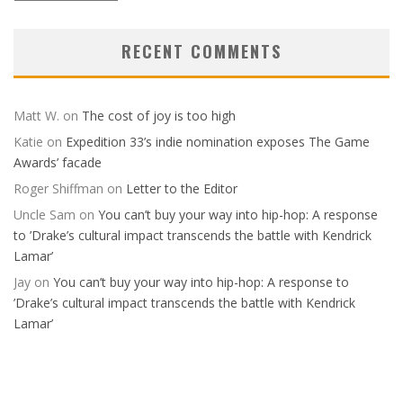
Editions
RECENT COMMENTS
Matt W.
on
The cost of joy is too high
Katie
on
Expedition 33’s indie nomination exposes The Game
Awards’ facade
Roger Shiffman
on
Letter to the Editor
Uncle Sam
on
You can’t buy your way into hip-hop: A response
to ’Drake’s cultural impact transcends the battle with Kendrick
Lamar’
Jay
on
You can’t buy your way into hip-hop: A response to
’Drake’s cultural impact transcends the battle with Kendrick
Lamar’