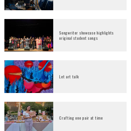
Songwriter showcase highlights
original student songs
Let art talk
Crafting one pair at time