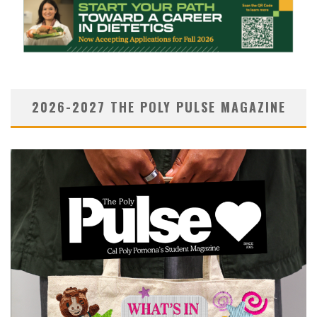
2026-2027 THE POLY PULSE MAGAZINE