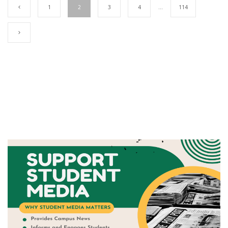
1
2
3
4
…
114