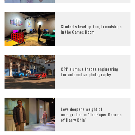
Students level up fun, friendships
in the Games Room
CPP alumnus trades engineering
for automotive photography
Love deepens weight of
immigration in ‘The Paper Dreams
of Harry Chin’