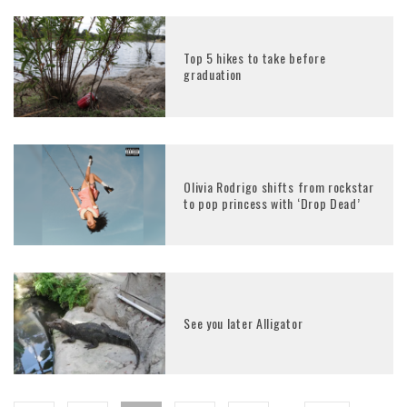
Top 5 hikes to take before
graduation
Olivia Rodrigo shifts from rockstar
to pop princess with ‘Drop Dead’
See you later Alligator