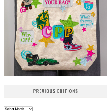
PREVIOUS EDITIONS
Previous