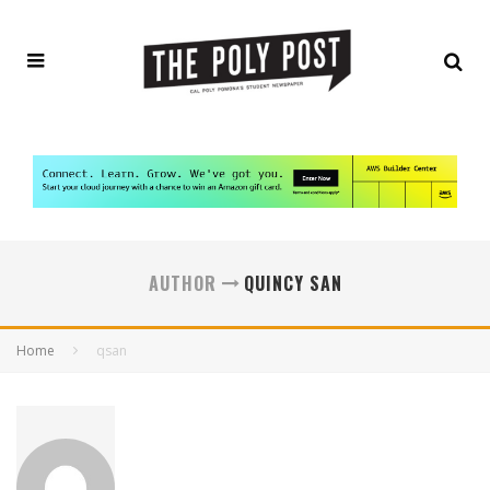
AUTHOR
QUINCY SAN
Home
qsan