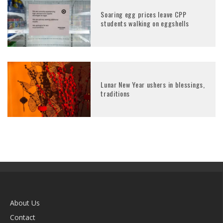
Soaring egg prices leave CPP
students walking on eggshells
Lunar New Year ushers in blessings,
traditions
About Us
Contact