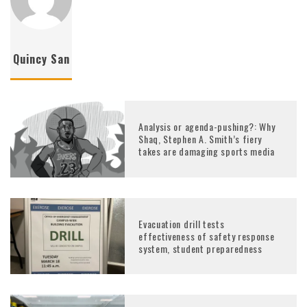
Quincy San
Analysis or agenda-pushing?: Why
Shaq, Stephen A. Smith’s fiery
takes are damaging sports media
Evacuation drill tests
effectiveness of safety response
system, student preparedness