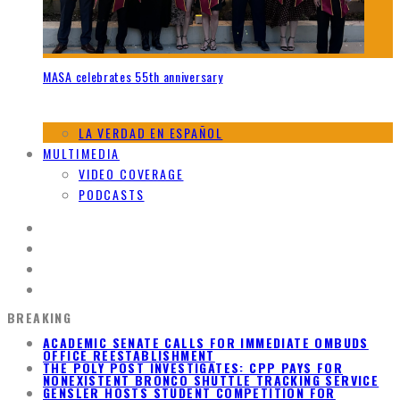
MASA celebrates 55th anniversary
LA VERDAD EN ESPAÑOL
MULTIMEDIA
VIDEO COVERAGE
PODCASTS
BREAKING
ACADEMIC SENATE CALLS FOR IMMEDIATE OMBUDS
OFFICE REESTABLISHMENT
THE POLY POST INVESTIGATES: CPP PAYS FOR
NONEXISTENT BRONCO SHUTTLE TRACKING SERVICE
GENSLER HOSTS STUDENT COMPETITION FOR