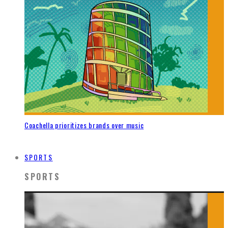
Coachella prioritizes brands over music
SPORTS
SPORTS