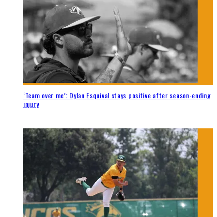
‘Team over me’: Dylan Esquival stays positive after season-ending
injury