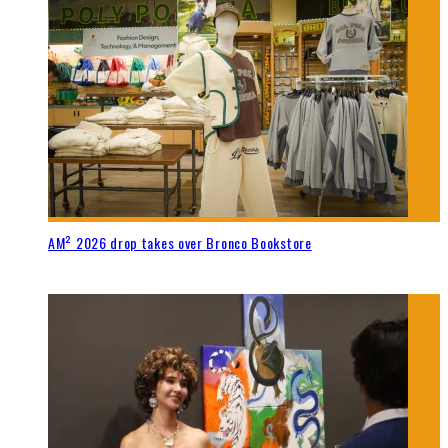
AM² 2026 drop takes over Bronco Bookstore