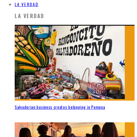
LA VERDAD
LA VERDAD
Salvadorian business creates belonging in Pomona