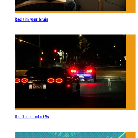
Reclaim your brain
Don’t rush into EVs