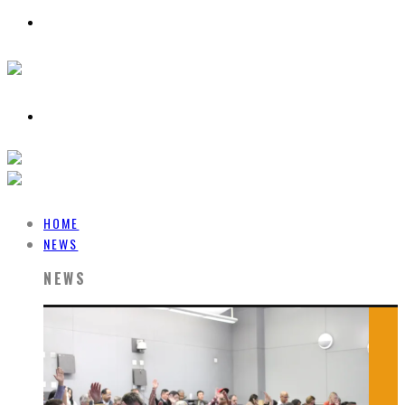
HOME
NEWS
NEWS