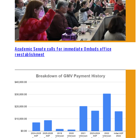
Academic Senate calls for immediate Ombuds office
reestablishment