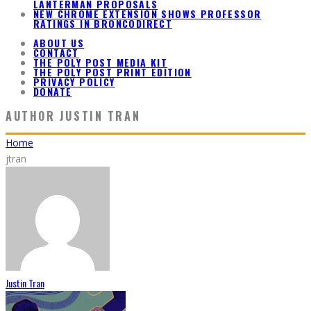
LANTERMAN PROPOSALS
NEW CHROME EXTENSION SHOWS PROFESSOR
RATINGS IN BRONCODIRECT
ABOUT US
CONTACT
THE POLY POST MEDIA KIT
THE POLY POST PRINT EDITION
PRIVACY POLICY
DONATE
AUTHOR
JUSTIN TRAN
Home
jtran
Justin Tran