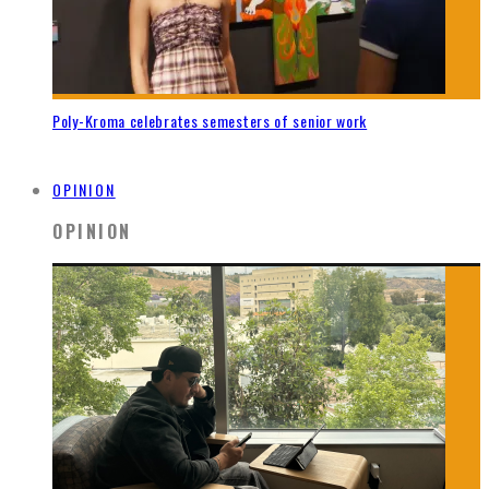
Poly-Kroma celebrates semesters of senior work
OPINION
OPINION