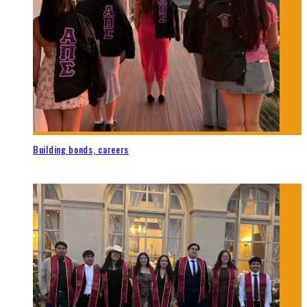
Building bonds, careers