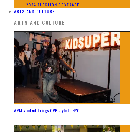
2024 ELECTION COVERAGE
ARTS AND CULTURE
ARTS AND CULTURE
AMM student brings CPP style to NYC