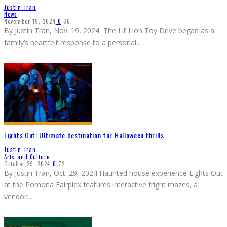
Justin Tran
News
November 19, 2024
0
66
By Justin Tran, Nov. 19, 2024 The Lil’ Lion Toy Drive began as a
family’s heartfelt response to a personal
...
Lights Out: Ultimate destination for Halloween thrills
Justin Tran
Arts and Culture
October 29, 2024
0
72
By Justin Tran, Oct. 29, 2024 Haunted house experience Lights Out
at the Pomona Fairplex features interactive fright mazes, a
vendor
...