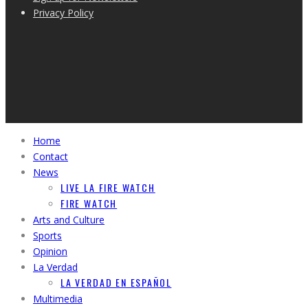
Privacy Policy
Home
Contact
News
LIVE LA FIRE WATCH
FIRE WATCH
Arts and Culture
Sports
Opinion
La Verdad
LA VERDAD EN ESPAÑOL
Multimedia