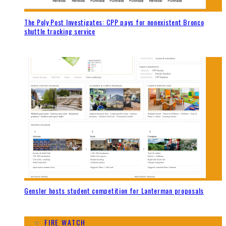
The Poly Post Investigates: CPP pays for nonexistent Bronco
shuttle tracking service
Gensler hosts student competition for Lanterman proposals
FIRE WATCH