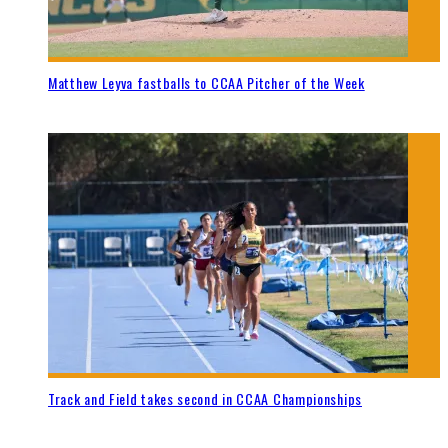
Matthew Leyva fastballs to CCAA Pitcher of the Week
Track and Field takes second in CCAA Championships