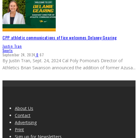
CPP athletic communications office welcomes Delaney Gearing
Justin Tran
Sports
September 24, 2024
0
67
By Justin Tran, Sept. 24, 2024 Cal Poly Pomona’s Director of
Athletics Brian Swanson announced the addition of former Azusa
...
About Us
Contact
Advertising
Print
Sign up for Newsletters