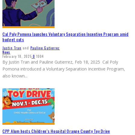
Cal Poly Pomona launches Voluntary Separation Incentive Program amid
budget cuts
Justin Tran
and
Pauline Gutierrez
News
February 18, 2025
0
1004
By Justin Tran and Pauline Gutierrez, Feb 18, 2025 Cal Poly
Pomona introduced a Voluntary Separation Incentive Program,
also known
...
CPP Alum hosts Children’s Hospital Orange County Toy Drive