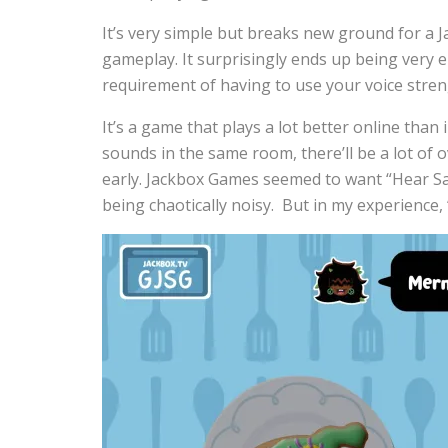
It’s very simple but breaks new ground for a J
gameplay. It surprisingly ends up being very 
requirement of having to use your voice stren
It’s a game that plays a lot better online than
sounds in the same room, there’ll be a lot of
early. Jackbox Games seemed to want “Hear Say”
being chaotically noisy. But in my experience, 