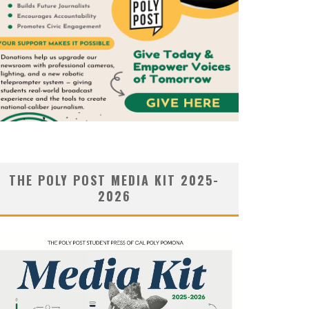
THE POLY POST MEDIA KIT 2025-
2026