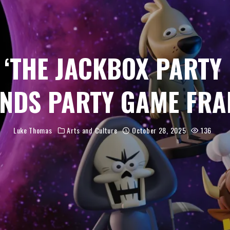
 ‘THE JACKBOX PARTY 
NDS PARTY GAME FRA
Luke Thomas
Arts and Culture
October 28, 2025
136