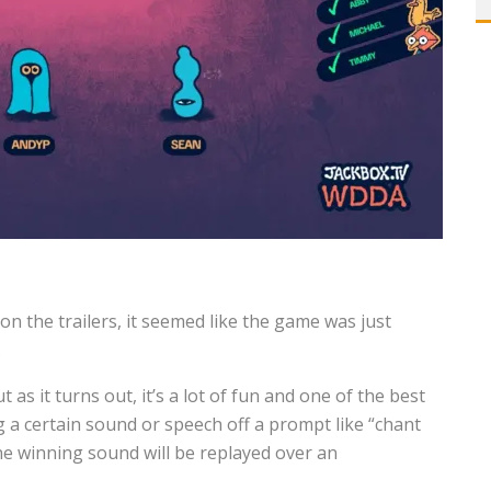
on the trailers, it seemed like the game was just
.
t as it turns out, it’s a lot of fun and one of the best
g a certain sound or speech off a prompt like “chant
he winning sound will be replayed over an