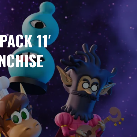
PACK 11′
NCHISE