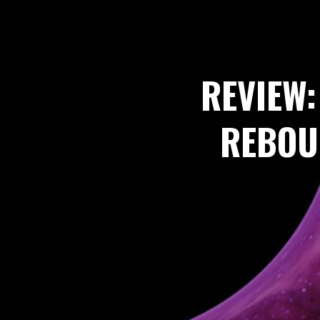
REVIEW:
REBOU