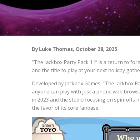
By Luke Thomas, October 28, 2025
“The Jackbox Party Pack 11” is a return to for
and the title to play at your next holiday gathe
Developed by Jackbox Games, “The Jackbox Part
anyone can play with just a phone web browse
in 2023 and the studio focusing on spin-offs
the favor of its core fanbase.