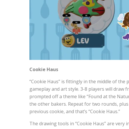
Cookie Haus
“Cookie Haus” is fittingly in the middle of the 
gameplay and art style. 3-8 players will draw 
prompted off a theme like “Found at the Natu
the other bakers. Repeat for two rounds, plus
previous cookie, and that’s “Cookie Haus.”
The drawing tools in “Cookie Haus” are very in-