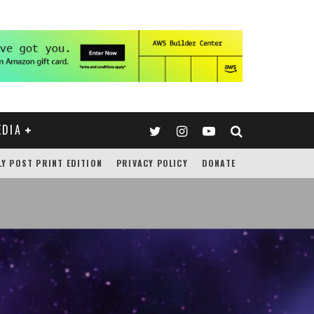
EDIA
LY POST PRINT EDITION
PRIVACY POLICY
DONATE