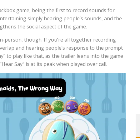
ackbox game, being the first to record sounds for
entertaining simply hearing people’s sounds, and the
gthens the social aspect of the game.
 in-person, though. If you’re all together recording
 overlap and hearing people’s response to the prompt
 to play like that, as the trailer leans into the game
“Hear Say” is at its peak when played over call.