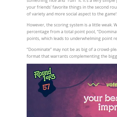
something nice and “ruin” it. It’s a very simpl
your friends’ favorite things in the second rou
of variety and more social aspect to the game’
However, the scoring system is a little weak.
percentage from a total point pool, “Doominat
points, which leads to underwhelming point res
“Doominate” may not be as big of a crowd-pleas
format that warrants complementing the bigger