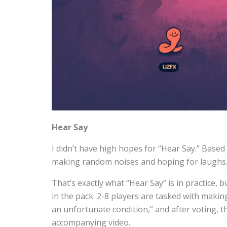
Hear Say
I didn’t have high hopes for “Hear Say.” Based 
making random noises and hoping for laughs
That’s exactly what “Hear Say” is in practice, bu
in the pack. 2-8 players are tasked with makin
an unfortunate condition,” and after voting, t
accompanying video.