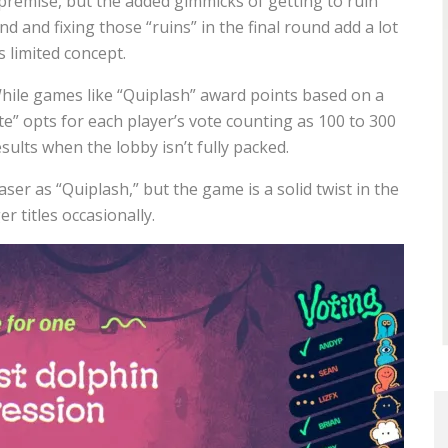
e premise, but the added gimmicks of getting to ruin
nd and fixing those “ruins” in the final round add a lot
s limited concept.
 While games like “Quiplash” award points based on a
e” opts for each player’s vote counting as 100
to 300
ults when the lobby isn’t fully packed.
er as “Quiplash,” but the game is a solid twist in the
 titles occasionally.