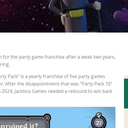
m for the party game franchise after a weak two years,
ring.
y Pack” is a yearly franchise of five party games
r. After the disappointment that was “Party Pack 10”
 in 2024, Jackbox Games needed a rebound to win back