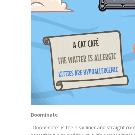
Doominate
“Doominate” is the headliner and straight com