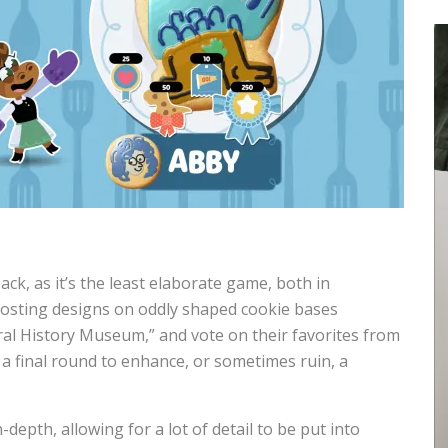
pack, as it’s the least elaborate game, both in
frosting designs on oddly shaped cookie bases
ral History Museum,” and vote on their favorites from
 a final round to enhance, or sometimes ruin, a
depth, allowing for a lot of detail to be put into