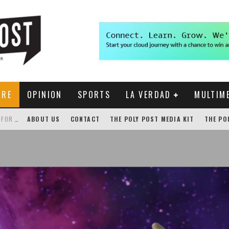
URE
OPINION
SPORTS
LA VERDAD
MULTIM
THE POLY POST INVESTIGATES: CPP PAYS FOR NONEXISTENT BRONCO SHUTTLE TRACKING SERVICE
ABOUT US
CONTACT
THE POLY POST MEDIA KIT
THE PO
GENSLER HOSTS STUDENT COMPETITION FOR LANTERMAN PROPOSALS
NEW CHROME EXTENSION SHOWS PROFESSOR RATINGS IN BRONCODIRECT
ACADEMIC SENATE CALLS FOR IMMEDIATE OMBUDS OFFICE REESTABLISHMENT