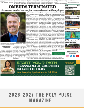
2026-2027 THE POLY PULSE
MAGAZINE