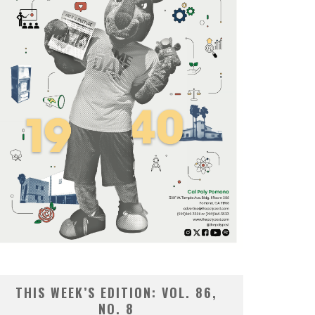
THIS WEEK’S EDITION: VOL. 86,
NO. 8