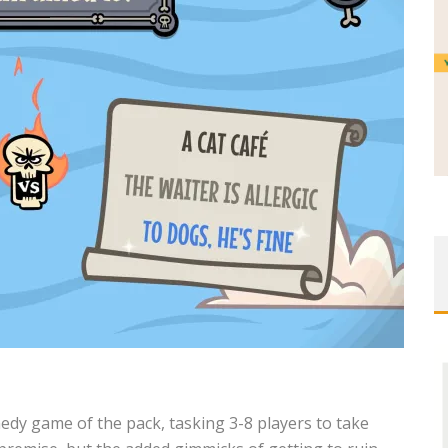
edy game of the pack, tasking 3-8 players
to take