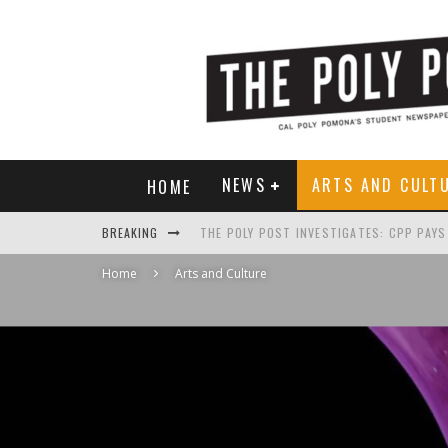
NEWS
ARTS AND CULT
HOME
BREAKING
Home
Arts and Culture