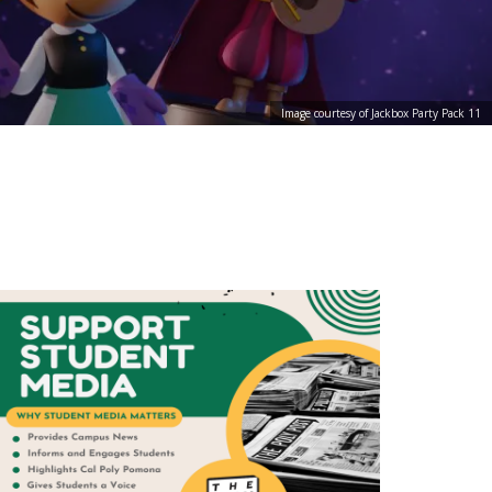
Image courtesy of Jackbox Party Pack 11