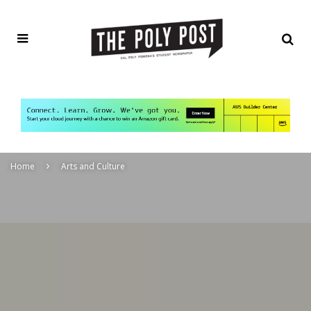
Home
Arts and Culture