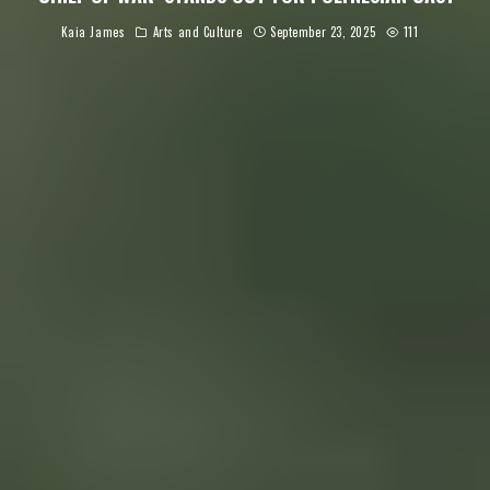
Kaia James
Arts and Culture
September 23, 2025
111