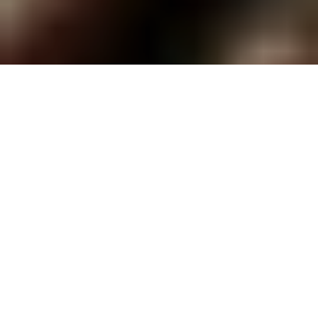
Jason Mamoa, as Kai'ana embraced Temuera Morrison, who played Chief Kahekili, in Apple
TV Series, Chief of War. Courtesy of Apple TV. | The Poly Post
By Kaia James, September 23, 2025
The new television show “Chief of War,” performed entirely in
the Hawaiian language ‘Ōlelo, was released Aug.
1 on
Apple
TV
+
,
a month before the first official Hawaiian History Month.
Throughout the entire month, episodes were released and
finished Sept. 19.