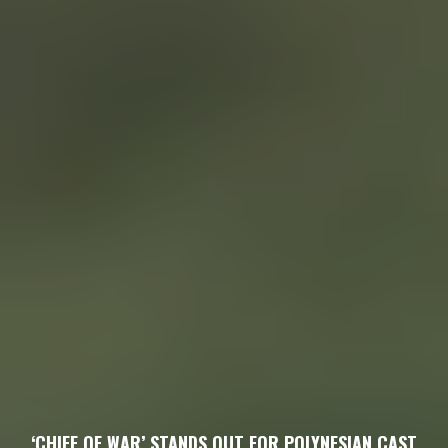
‘CHIEF OF WAR’ STANDS OUT FOR POLYNESIAN CAST