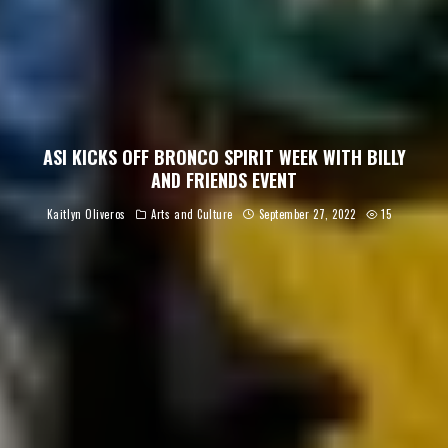
ASI KICKS OFF BRONCO SPIRIT WEEK WITH BILLY
AND FRIENDS EVENT
Kaitlyn Oliveros
Arts and Culture
September 27, 2022
15