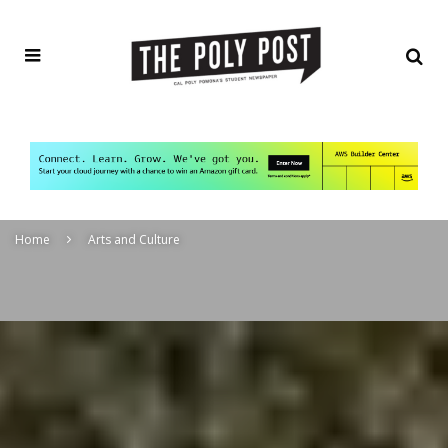
Home
Arts and Culture