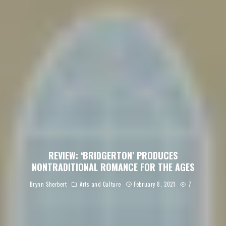
REVIEW: ‘BRIDGERTON’ PRODUCES
NONTRADITIONAL ROMANCE FOR THE AGES
Brynn Sherbert
Arts and Culture
February 8, 2021
7