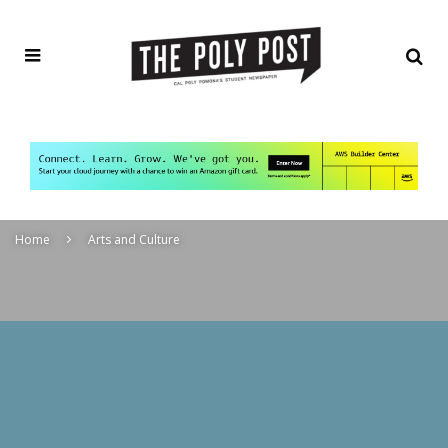
Home
Arts and Culture