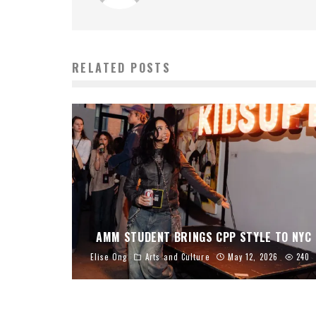
RELATED POSTS
AMM STUDENT BRINGS CPP STYLE TO NYC
Elise Ong
Arts and Culture
May 12, 2026
240