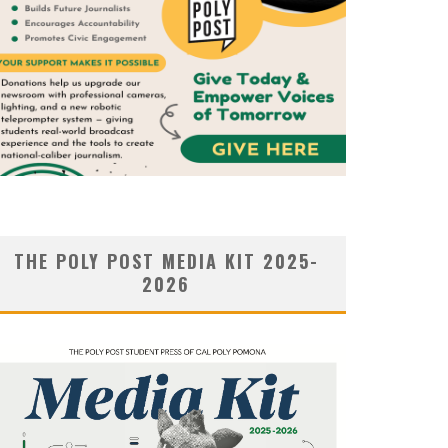
THE POLY POST MEDIA KIT 2025-
2026