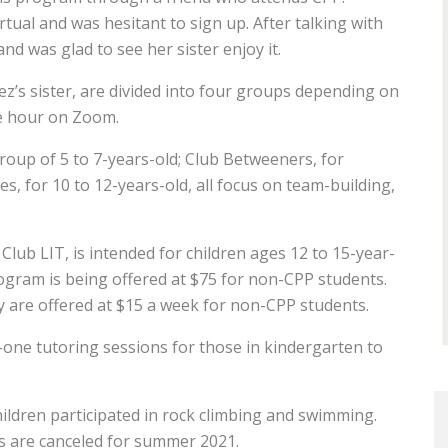
irtual and was hesitant to sign up. After talking with
and was glad to see her sister enjoy it.
ez’s sister, are divided into four groups depending on
ne hour on Zoom.
group of 5 to 7-years-old; Club Betweeners, for
, for 10 to 12-years-old, all focus on team-building,
lub LIT, is intended for children ages 12 to 15-year-
program is being offered at $75 for non-CPP students.
 are offered at $15 a week for non-CPP students.
ne tutoring sessions for those in kindergarten to
ildren participated in rock climbing and swimming.
es are canceled for summer 2021.