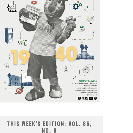
THIS WEEK’S EDITION: VOL. 86,
NO. 8