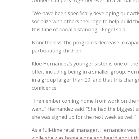
connect campers together even in a virtual fo
“We have been specifically developing our acti
socialize with others their age to help build t
this time of social distancing,” Engel said.
Nonetheless, the program’s decrease in capac
participating children.
Kloe Hernandez’s younger sister is one of th
offer, including being in a smaller group. Her
in a group larger than 20, and that this change
confidence.
“I remember coming home from work on the fir
went,” Hernandez said. “She had the biggest s
she was signed up for the next week as well.”
As a full-time retail manager, Hernandez was 
while she was home alone and heard about th