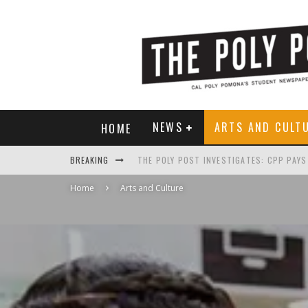
NEWS
ARTS AND CULT
HOME
BREAKING
Home
Arts and Culture