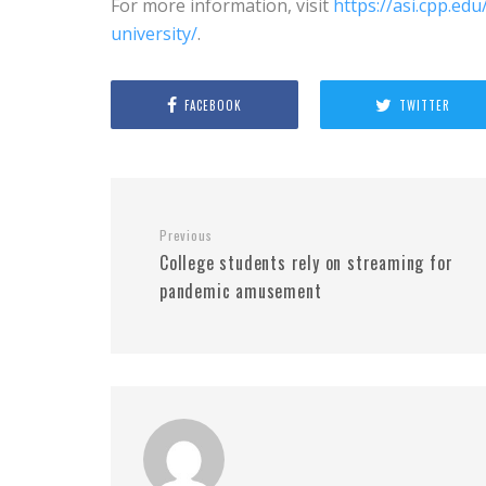
For more information, visit
https://asi.cpp.e
university/
.
FACEBOOK
TWITTER
Previous
College students rely on streaming for
pandemic amusement