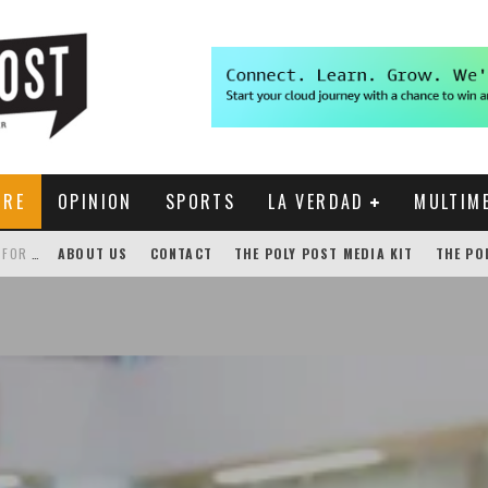
URE
OPINION
SPORTS
LA VERDAD
MULTIM
THE POLY POST INVESTIGATES: CPP PAYS FOR NONEXISTENT BRONCO SHUTTLE TRACKING SERVICE
ABOUT US
CONTACT
THE POLY POST MEDIA KIT
THE PO
GENSLER HOSTS STUDENT COMPETITION FOR LANTERMAN PROPOSALS
NEW CHROME EXTENSION SHOWS PROFESSOR RATINGS IN BRONCODIRECT
ACADEMIC SENATE CALLS FOR IMMEDIATE OMBUDS OFFICE REESTABLISHMENT