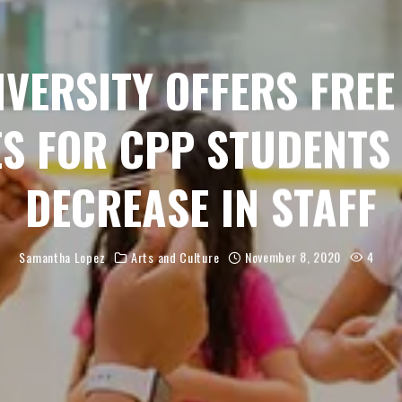
IVERSITY OFFERS FREE
ES FOR CPP STUDENTS 
DECREASE IN STAFF
Samantha Lopez
Arts and Culture
November 8, 2020
4