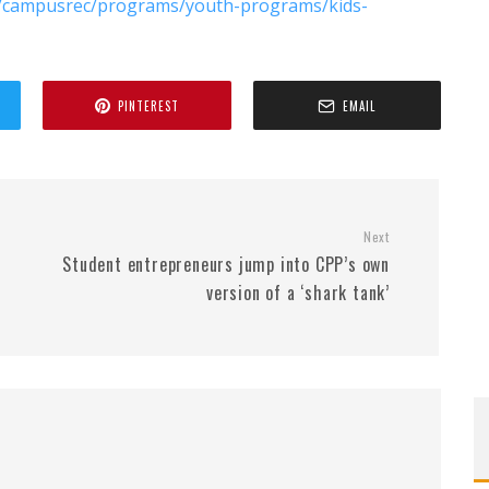
du/campusrec/programs/youth-programs/kids-
PINTEREST
EMAIL
Next
Student entrepreneurs jump into CPP’s own
version of a ‘shark tank’