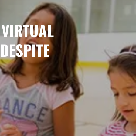
 VIRTUAL
DESPITE