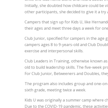
Initially, she doubted how childcare could be v
other participants, she decided to give it a try 
Campers that sign up for Kids U, like Hernand
their ages and meet three days a week for o
Club Junior, specified for campers in the age 
campers ages 8 to 9-years-old and Club Doubles
exercise and interpersonal skills.
Club Leaders in Training, otherwise known as C
old to build leadership skills. The five-week 
For Club Junior, Betweeners and Doubles, they
The program also includes group and one-on-o
sixth grade, meeting twice a week.
Kids U was originally a summer camp where ch
Due to the COVID-19 pandemic, these activiti