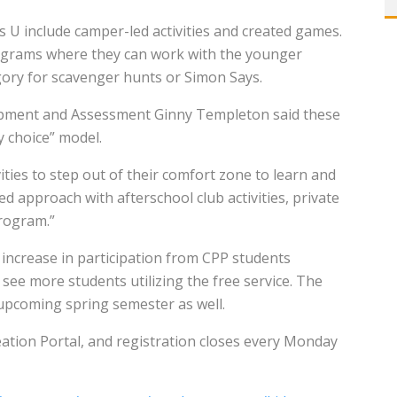
ids U include camper-led activities and created games.
programs where they can work with the younger
gory for scavenger hunts or Simon Says.
lopment and Assessment Ginny Templeton said these
y choice” model.
ies to step out of their comfort zone to learn and
d approach with afterschool club activities, private
program.”
increase in participation from CPP students
see more students utilizing the free service. The
 upcoming spring semester as well.
ation Portal, and registration closes every Monday