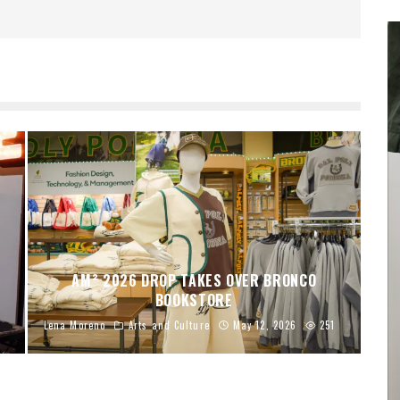
AM² 2026 DROP TAKES OVER BRONCO
BOOKSTORE
Lena Moreno
Arts and Culture
May 12, 2026
251