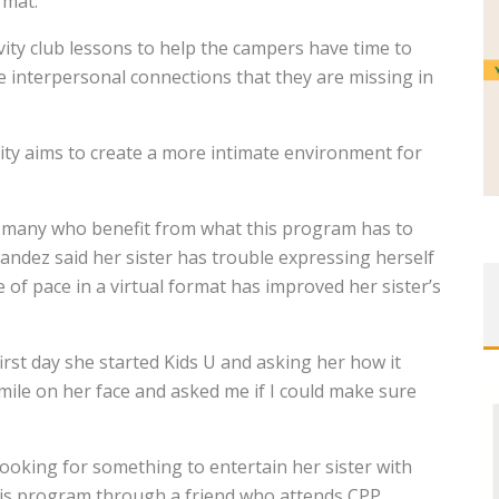
rmat.
vity club lessons to help the campers have time to
he interpersonal connections that they are missing in
ity aims to create a more intimate environment for
e many who benefit from what this program has to
nandez said her sister has trouble expressing herself
 of pace in a virtual format has improved her sister’s
st day she started Kids U and asking her how it
mile on her face and asked me if I could make sure
looking for something to entertain her sister with
is program through a friend who attends CPP.