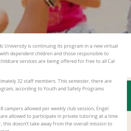
ids University is continuing its program in a new virtual
 with dependent children and those responsible to
childcare services are being offered for free to all Cal
mately 32 staff members. This semester, there are
program, according to Youth and Safety Programs
18 campers allowed per weekly club session, Engel
are allowed to participate in private tutoring at a time
 this doesn’t take away from the overall mission to