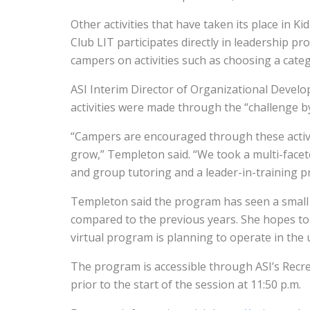
Other activities that have taken its place in K
Club LIT participates directly in leadership 
campers on activities such as choosing a cate
ASI Interim Director of Organizational Deve
activities were made through the “challenge b
“Campers are encouraged through these activit
grow,” Templeton said. “We took a multi-facete
and group tutoring and a leader-in-training 
Templeton said the program has seen a small 
compared to the previous years. She hopes to 
virtual program is planning to operate in the
The program is accessible through ASI’s Recre
prior to the start of the session at 11:50 p.m.