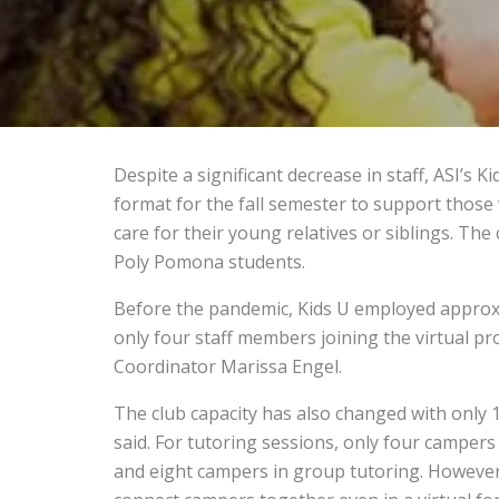
Despite a significant decrease in staff, ASI’s K
format for the fall semester to support those
care for their young relatives or siblings. The 
Poly Pomona students.
Before the pandemic, Kids U employed approxi
only four staff members joining the virtual 
Coordinator Marissa Engel.
The club capacity has also changed with only 
said. For tutoring sessions, only four campers 
and eight campers in group tutoring. However,