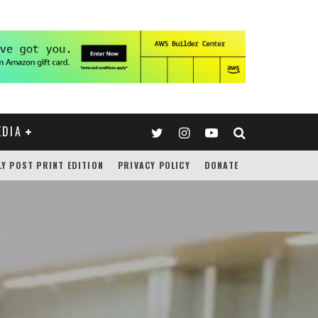
EDIA
LY POST PRINT EDITION
PRIVACY POLICY
DONATE