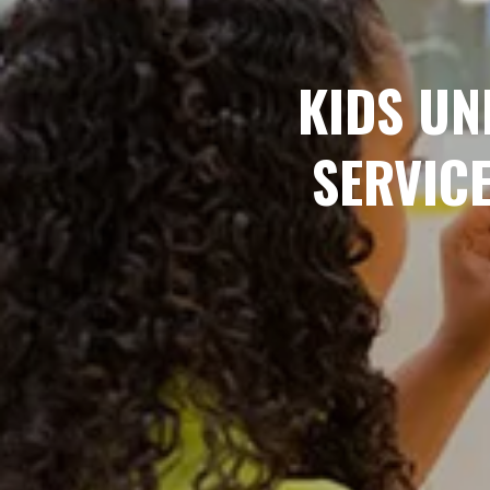
KIDS UN
SERVIC