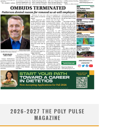
2026-2027 THE POLY PULSE
MAGAZINE