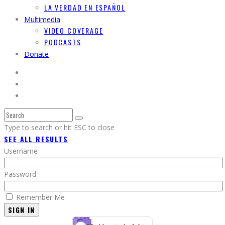
LA VERDAD EN ESPAÑOL
Multimedia
VIDEO COVERAGE
PODCASTS
Donate
Type to search or hit ESC to close
SEE ALL RESULTS
Username
Password
Remember Me
SIGN IN