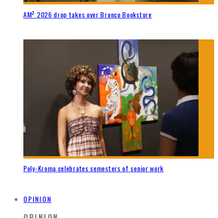
AM² 2026 drop takes over Bronco Bookstore
Poly-Kroma celebrates semesters of senior work
OPINION
OPINION