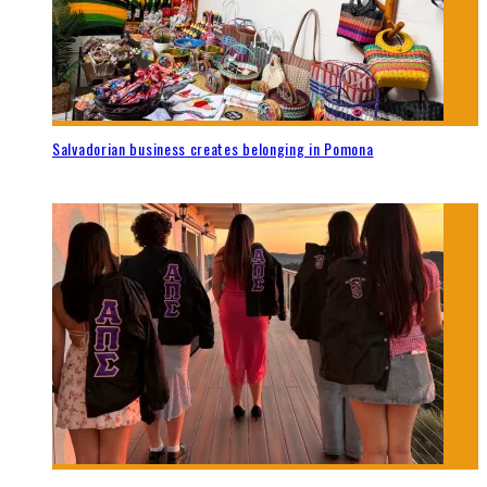
Salvadorian business creates belonging in Pomona