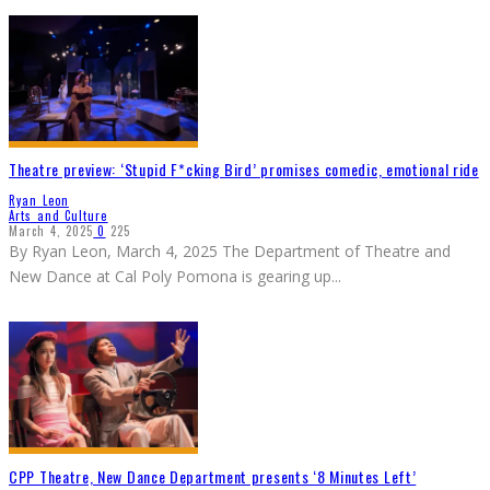
Theatre preview: ‘Stupid F*cking Bird’ promises comedic, emotional ride
Ryan Leon
Arts and Culture
March 4, 2025
0
225
By Ryan Leon, March 4, 2025 The Department of Theatre and
New Dance at Cal Poly Pomona is gearing up
...
CPP Theatre, New Dance Department presents ‘8 Minutes Left’