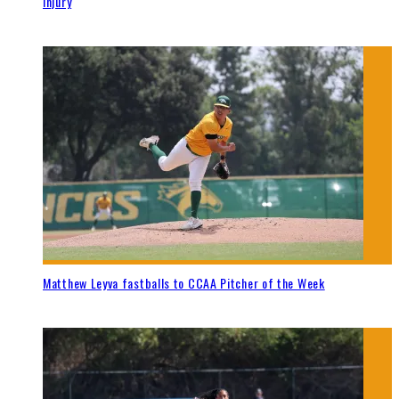
injury
Matthew Leyva fastballs to CCAA Pitcher of the Week