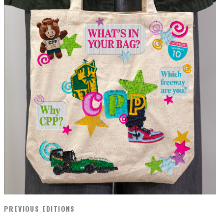
PREVIOUS EDITIONS