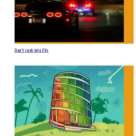
Don’t rush into EVs