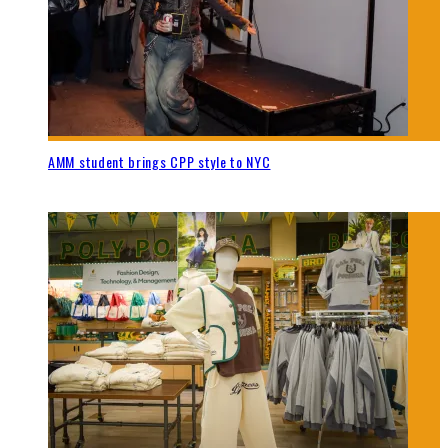
AMM student brings CPP style to NYC