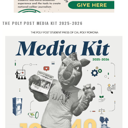
THE POLY POST MEDIA KIT 2025-2026