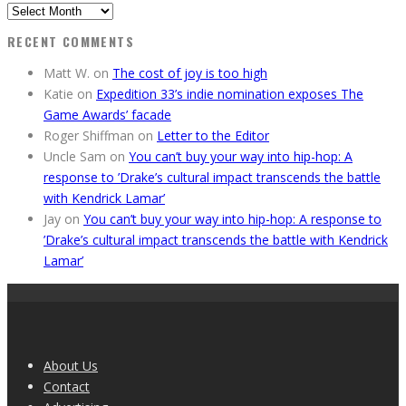
Previous
Editions
RECENT COMMENTS
Matt W.
on
The cost of joy is too high
Katie
on
Expedition 33’s indie nomination exposes The
Game Awards’ facade
Roger Shiffman
on
Letter to the Editor
Uncle Sam
on
You can’t buy your way into hip-hop: A
response to ’Drake’s cultural impact transcends the battle
with Kendrick Lamar’
Jay
on
You can’t buy your way into hip-hop: A response to
’Drake’s cultural impact transcends the battle with Kendrick
Lamar’
About Us
Contact