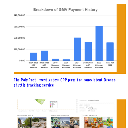
The Poly Post Investigates: CPP pays for nonexistent Bronco
shuttle tracking service