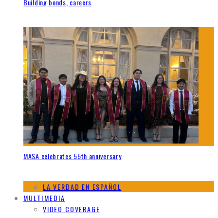
Building bonds, careers
MASA celebrates 55th anniversary
LA VERDAD EN ESPAÑOL
MULTIMEDIA
VIDEO COVERAGE