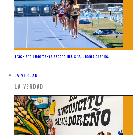
Track and Field takes second in CCAA Championships
LA VERDAD
LA VERDAD