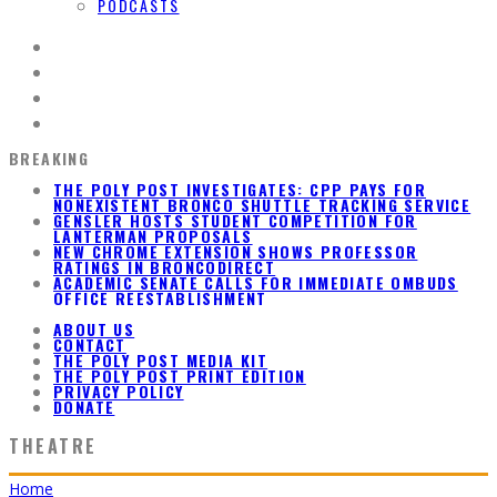
PODCASTS
BREAKING
GENSLER HOSTS STUDENT COMPETITION FOR
LANTERMAN PROPOSALS
NEW CHROME EXTENSION SHOWS PROFESSOR
RATINGS IN BRONCODIRECT
ACADEMIC SENATE CALLS FOR IMMEDIATE OMBUDS
OFFICE REESTABLISHMENT
THE POLY POST INVESTIGATES: CPP PAYS FOR
NONEXISTENT BRONCO SHUTTLE TRACKING SERVICE
ABOUT US
CONTACT
THE POLY POST MEDIA KIT
THE POLY POST PRINT EDITION
PRIVACY POLICY
DONATE
THEATRE
Home