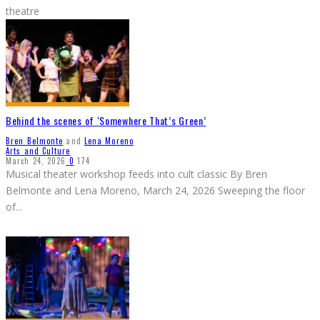
theatre
Behind the scenes of ‘Somewhere That’s Green’
Bren Belmonte
and
Lena Moreno
Arts and Culture
March 24, 2026
0
174
Musical theater workshop feeds into cult classic By Bren
Belmonte and Lena Moreno, March 24, 2026 Sweeping the floor
of
...