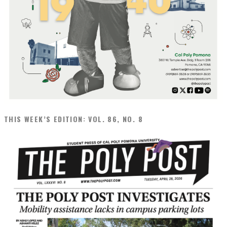
THIS WEEK’S EDITION: VOL. 86, NO. 8