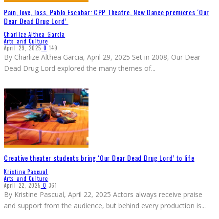
Pain, love, loss, Pablo Escobar: CPP Theatre, New Dance premieres ‘Our
Dear Dead Drug Lord’
Charlize Althea Garcia
Arts and Culture
April 29, 2025
0
149
By Charlize Althea Garcia, April 29, 2025 Set in 2008, Our Dear
Dead Drug Lord explored the many themes of
...
Creative theater students bring ‘Our Dear Dead Drug Lord’ to life
Kristine Pascual
Arts and Culture
April 22, 2025
0
361
By Kristine Pascual, April 22, 2025 Actors always receive praise
and support from the audience, but behind every production is
...