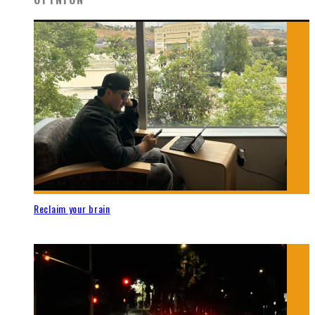
Reclaim your brain