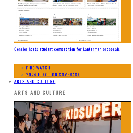
Gensler hosts student competition for Lanterman proposals
FIRE WATCH
2024 ELECTION COVERAGE
ARTS AND CULTURE
ARTS AND CULTURE