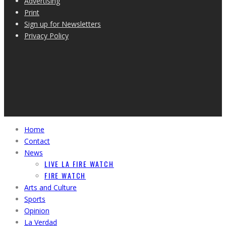
Advertising
Print
Sign up for Newsletters
Privacy Policy
Home
Contact
News
LIVE LA FIRE WATCH
FIRE WATCH
Arts and Culture
Sports
Opinion
La Verdad