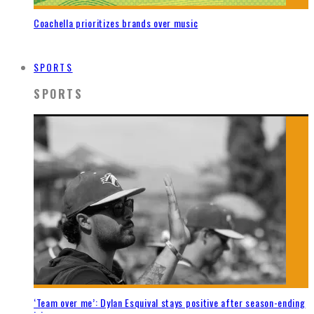
Coachella prioritizes brands over music
SPORTS
SPORTS
‘Team over me’: Dylan Esquival stays positive after season-ending