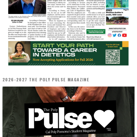
2026-2027 THE POLY PULSE MAGAZINE