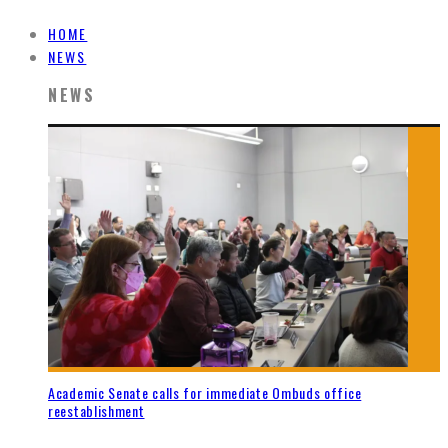
HOME
NEWS
NEWS
Academic Senate calls for immediate Ombuds office
reestablishment