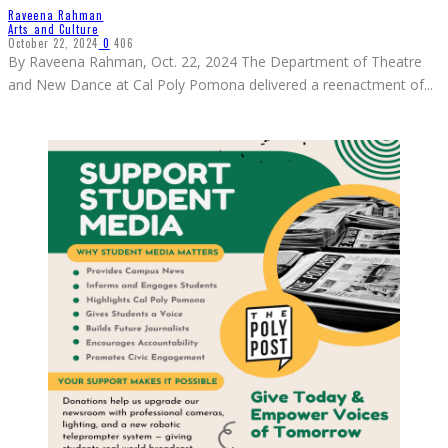
Raveena Rahman
Arts and Culture
October 22, 2024
0
406
By Raveena Rahman, Oct. 22, 2024 The Department of Theatre
and New Dance at Cal Poly Pomona delivered a reenactment of
...