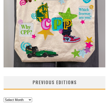
PREVIOUS EDITIONS
Previous
Editions