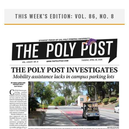
THIS WEEK’S EDITION: VOL. 86, NO. 8