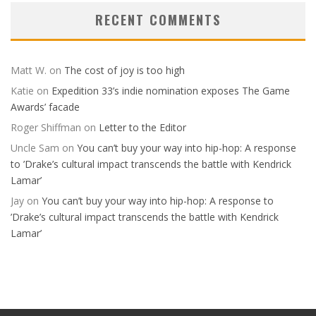
RECENT COMMENTS
Matt W.
on
The cost of joy is too high
Katie
on
Expedition 33’s indie nomination exposes The Game
Awards’ facade
Roger Shiffman
on
Letter to the Editor
Uncle Sam
on
You can’t buy your way into hip-hop: A response
to ’Drake’s cultural impact transcends the battle with Kendrick
Lamar’
Jay
on
You can’t buy your way into hip-hop: A response to
’Drake’s cultural impact transcends the battle with Kendrick
Lamar’