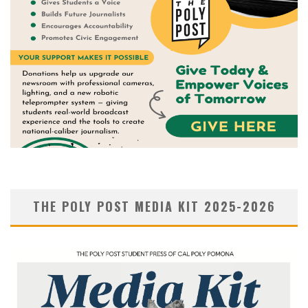
THE POLY POST MEDIA KIT 2025-2026