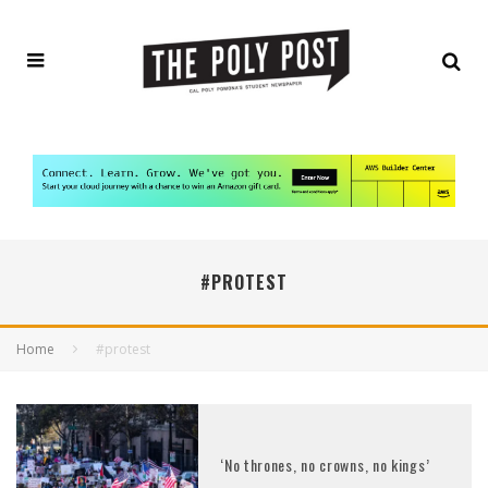
#PROTEST
Home
#protest
‘No thrones, no crowns, no kings’