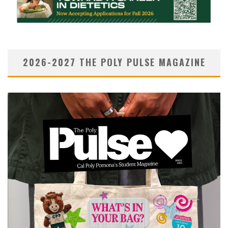
2026-2027 THE POLY PULSE MAGAZINE