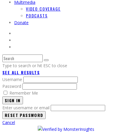
Multimedia
VIDEO COVERAGE
PODCASTS
Donate
Type to search or hit ESC to close
SEE ALL RESULTS
Username
Password
Remember Me
SIGN IN
Enter username or email
Cancel