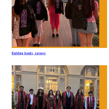
Building bonds, careers