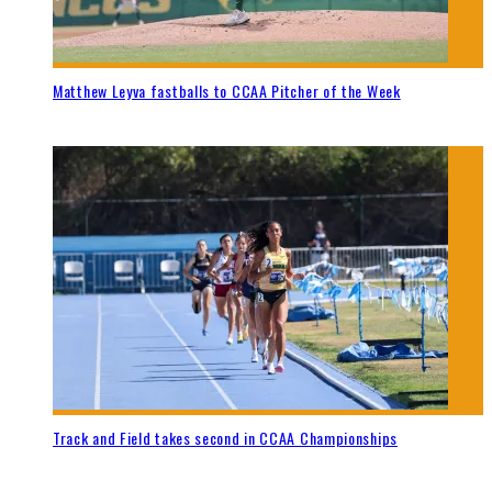
Matthew Leyva fastballs to CCAA Pitcher of the Week
Track and Field takes second in CCAA Championships