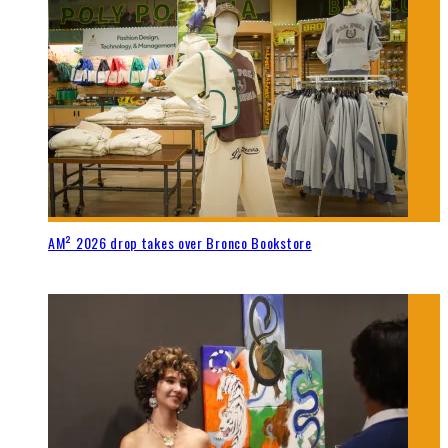
AM² 2026 drop takes over Bronco Bookstore