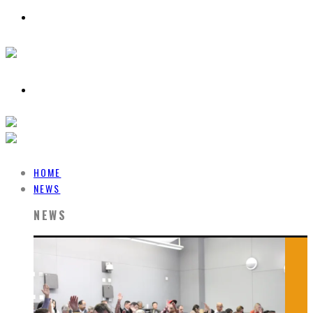
HOME
NEWS
NEWS