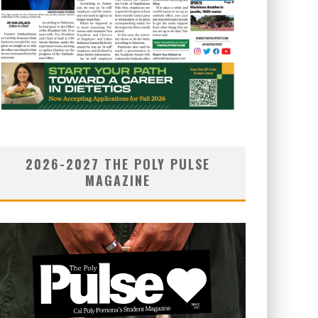
2026-2027 THE POLY PULSE
MAGAZINE