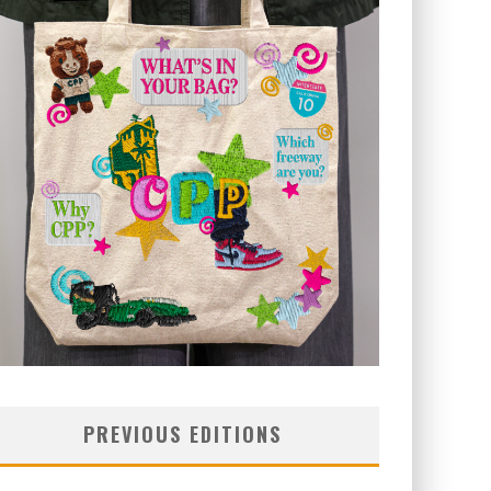
PREVIOUS EDITIONS