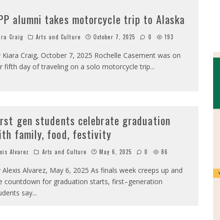
PP alumni takes motorcycle trip to Alaska
ara Craig
Arts and Culture
October 7, 2025
0
193
 Kiara Craig, October 7, 2025 Rochelle Casement was on
r fifth day of traveling on a solo motorcycle trip
...
irst gen students celebrate graduation
ith family, food, festivity
exis Alvarez
Arts and Culture
May 6, 2025
0
86
 Alexis Alvarez, May 6, 2025 As finals week creeps up and
e countdown for graduation starts, first–generation
udents say
...