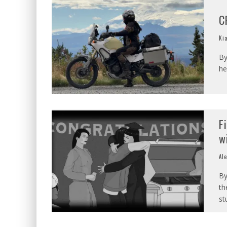
C
Ki
By
he
F
w
Al
By
th
st