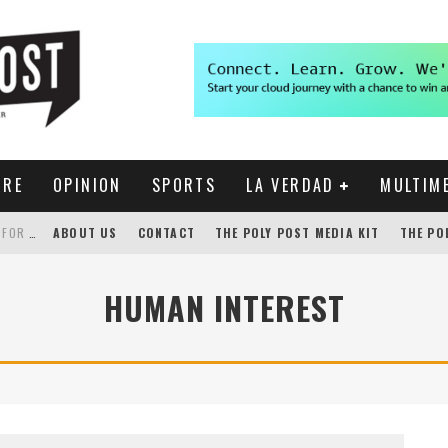
URE
OPINION
SPORTS
LA VERDAD
MULTIM
THE POLY POST INVESTIGATES: CPP PAYS FOR NONEXISTENT BRONCO SHUTTLE TRACKING SERVICE
ABOUT US
CONTACT
THE POLY POST MEDIA KIT
THE PO
GENSLER HOSTS STUDENT COMPETITION FOR LANTERMAN PROPOSALS
HUMAN INTEREST
NEW CHROME EXTENSION SHOWS PROFESSOR RATINGS IN BRONCODIRECT
ACADEMIC SENATE CALLS FOR IMMEDIATE OMBUDS OFFICE REESTABLISHMENT