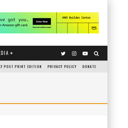
EDIA
LY POST PRINT EDITION
PRIVACY POLICY
DONATE