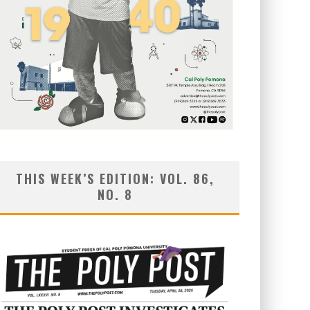
THIS WEEK’S EDITION: VOL. 86,
NO. 8