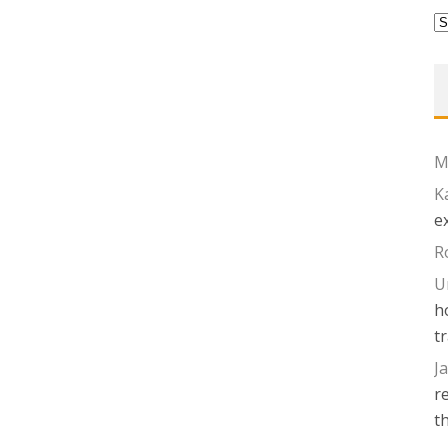
P
Ed
M
K
e
R
U
h
t
J
r
t