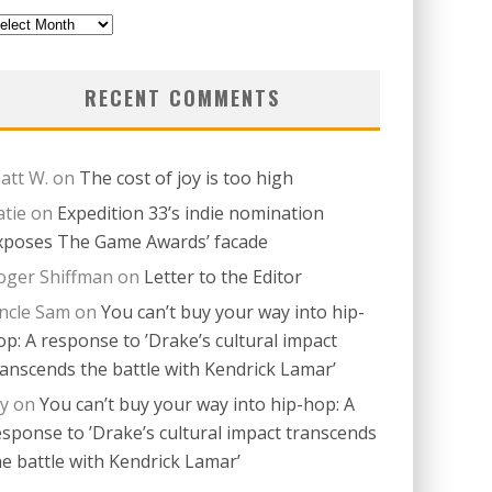
revious
itions
RECENT COMMENTS
att W.
on
The cost of joy is too high
atie
on
Expedition 33’s indie nomination
xposes The Game Awards’ facade
oger Shiffman
on
Letter to the Editor
ncle Sam
on
You can’t buy your way into hip-
op: A response to ’Drake’s cultural impact
ranscends the battle with Kendrick Lamar’
ay
on
You can’t buy your way into hip-hop: A
esponse to ’Drake’s cultural impact transcends
he battle with Kendrick Lamar’