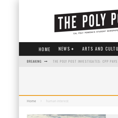
NEWS
ARTS AND CULT
HOME
BREAKING
Home
human interest