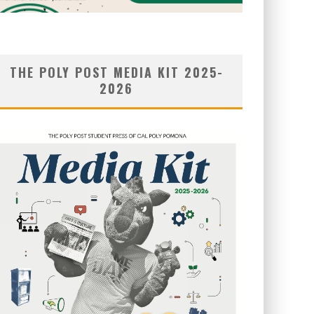
THE POLY POST MEDIA KIT 2025-
2026